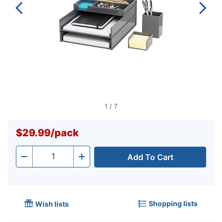
1
/
7
$29.99
/
pack
Add To Cart
Quantity
-
+
Shopping lists
Wish lists