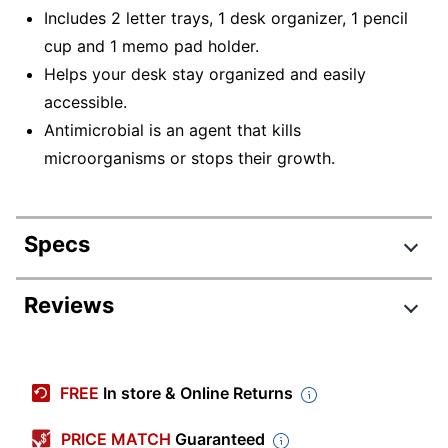
Includes 2 letter trays, 1 desk organizer, 1 pencil
cup and 1 memo pad holder.
Helps your desk stay organized and easily
accessible.
Antimicrobial is an agent that kills
microorganisms or stops their growth.
Specs
Product Specifications
Reviews
Item #
9607710
Review Highlights
Manufacturer
GC20008040
FREE
In store & Online Returns
#
4.7 stars
Color
Gray
Average
PRICE MATCH
Guaranteed