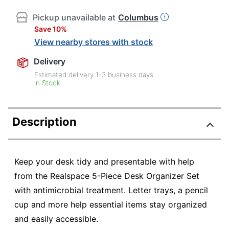
Pickup unavailable at
Columbus
Save 10%
View nearby stores with stock
Delivery
Estimated delivery
1-3
business days
In Stock
Description
Keep your desk tidy and presentable with help
from the Realspace 5-Piece Desk Organizer Set
with antimicrobial treatment. Letter trays, a pencil
cup and more help essential items stay organized
and easily accessible.