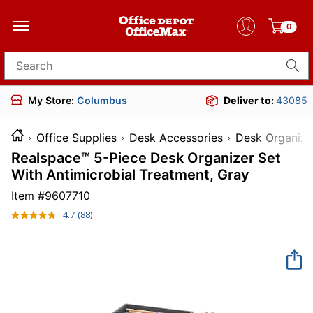
0
Search for products
My Store:
Columbus
Deliver to:
43085
Office Supplies
Desk Accessories
Desk Organize
Realspace™ 5-Piece Desk Organizer Set
With Antimicrobial Treatment, Gray
Item #
9607710
4.7
(88)
Read
88
Reviews.
Same
page
link.