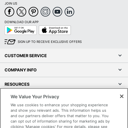
JOIN US
DOWNLOAD OUR APP
Google
App
Play
Store
SIGN UP TO RECEIVE EXCLUSIVE OFFERS
CUSTOMER SERVICE
COMPANY INFO
RESOURCES
We Value Your Privacy
SHOPPING
We use cookies to enhance your shopping experience
and show you relevant ads. This information helps us
PROGRAMS
and our partners deliver offers that matter to you. You
can opt out of information sharing for marketing ads by
Terms of Use
clicking 'Manage cookies' For more details, please see