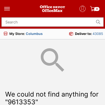
0
Search for products
My Store:
Columbus
Deliver to:
43085
We could not find anything for
"9613353"