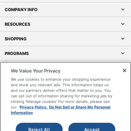
COMPANY INFO
RESOURCES
SHOPPING
PROGRAMS
Terms of Use
We Value Your Privacy
Privacy Policy
We use cookies to enhance your shopping experience
Accessibility
and show you relevant ads. This information helps us
and our partners deliver offers that matter to you. You
Office Depot Tracking Tools
can opt out of information sharing for marketing ads by
Grand & Toy Canada
clicking 'Manage cookies' For more details, please see
Manage Cookies
our
Privacy Policy.
Do Not Sell or Share My Personal
Information
Do Not Sell or Share My Personal Information
Copyright © 2026 by Office Depot, LLC. All rights
Reject All
Accept
reserved.
Prices shown are in U.S. Dollars. Please log in for your