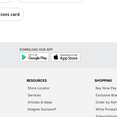
ions card
DOWNLOAD OUR APP
Google
App
Play
Store
RESOURCES
SHOPPING
Store Locator
Buy Now Pay 
Services
Exclusive Br
Articles & Ideas
Order by Ite
Imagine Success®
Write Produc
Subscription