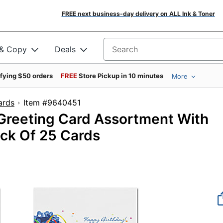
FREE next business-day delivery on ALL Ink & Toner
 & Copy
Deals
Search for products
ifying $50 orders
FREE
Store Pickup in 10 minutes
More
ards
Item #9640451
 Greeting Card Assortment With
ack Of 25 Cards