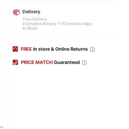
Delivery
Free Delivery
Estimated delivery
7-10
business days
In Stock
FREE
In store & Online Returns
PRICE MATCH
Guaranteed