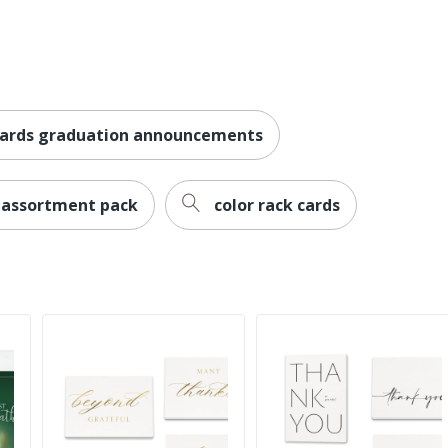
cards graduation announcements
 assortment pack
color rack cards