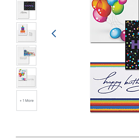
+ 1 More