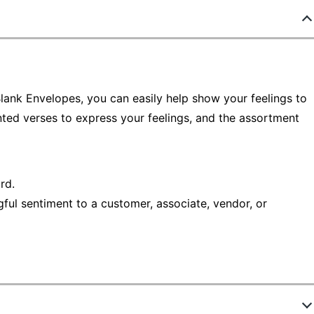
ank Envelopes, you can easily help show your feelings to
inted verses to express your feelings, and the assortment
rd.
ful sentiment to a customer, associate, vendor, or