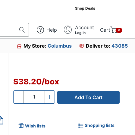
Shop Deals
Account
Help
Cart
0
Log In
My Store:
Columbus
Deliver to:
43085
$38.20
/
box
Add To Cart
Quantity
-
+
Shopping lists
Wish lists