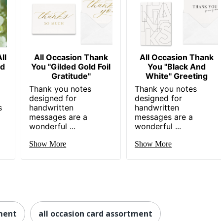
ll
All Occasion Thank
All Occasion Thank
nd
You "Gilded Gold Foil
You "Black And
Gratitude"
White" Greeting
Thank you notes
Thank you notes
designed for
designed for
s
handwritten
handwritten
messages are a
messages are a
wonderful ...
wonderful ...
Show More
Show More
ment
all occasion card assortment