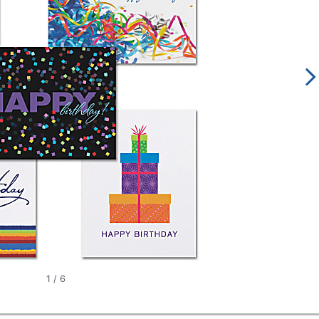
1
/
6