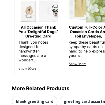
All Occasion Thank
Custom Full-Color A
You "Delightful Dogs"
Occasion Cards A
Greeting Card
Foil Envelopes,
Thank you notes
Keep these beautiful
designed for
sympathy cards on
handwritten
hand to help expres
messages are a
your s...
wonderful ...
Show More
Show More
More Related Products
blank greeting card
greeting card assort