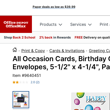
Paper deals as low as
$39.99
Products
Services
Print
Shop
Back 2 School
2% back
in Rewards
FREE
Delivery on qual
Print & Copy
Cards & Invitations
Greeting C
All Occasion Cards, Birthday
Envelopes, 5-1/2" x 4-1/4", P
Item #
9640451
2.0
(2)
Read
2
Reviews.
Same
page
link.