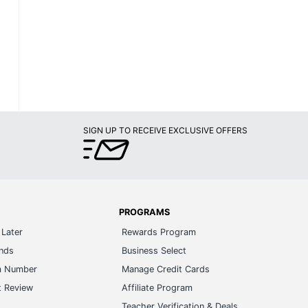
SIGN UP TO RECEIVE EXCLUSIVE OFFERS
PROGRAMS
Later
Rewards Program
ands
Business Select
m Number
Manage Credit Cards
t Review
Affiliate Program
s
Teacher Verification & Deals