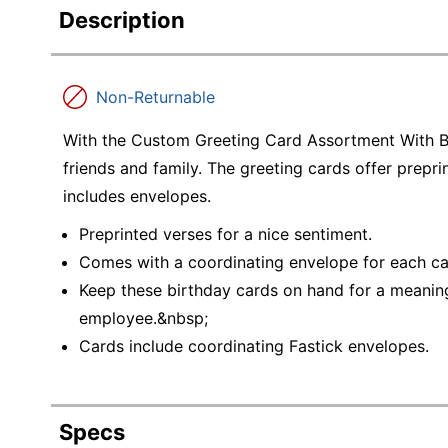
Description
Non-Returnable
With the Custom Greeting Card Assortment With Bl
friends and family. The greeting cards offer prepr
includes envelopes.
Preprinted verses for a nice sentiment.
Comes with a coordinating envelope for each ca
Keep these birthday cards on hand for a meaning
employee.&nbsp;
Cards include coordinating Fastick envelopes.
Specs