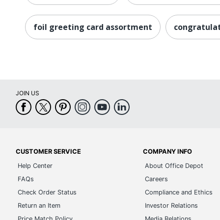
foil greeting card assortment
congratulat
JOIN US
CUSTOMER SERVICE
COMPANY INFO
Help Center
About Office Depot
FAQs
Careers
Check Order Status
Compliance and Ethics
Return an Item
Investor Relations
Price Match Policy
Media Relations