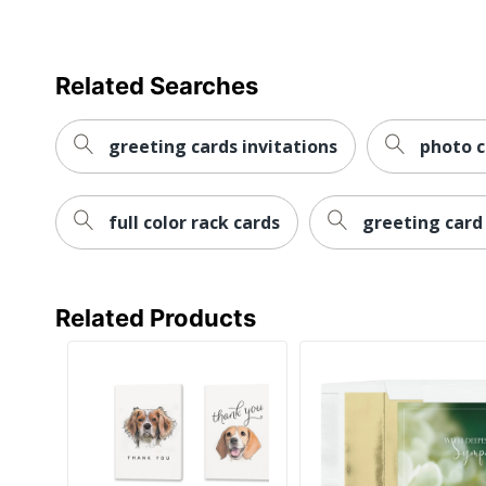
Related Searches
greeting cards invitations
photo 
full color rack cards
greeting card
Related Products