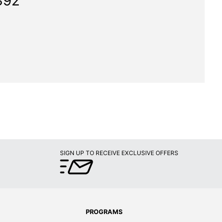
392"
SIGN UP TO RECEIVE EXCLUSIVE OFFERS
PROGRAMS