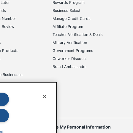
Later
Rewards Program
ands
Business Select
m Number
Manage Credit Cards
t Review
Affiliate Program
s
Teacher Verification & Deals
s
Military Verification
e Products
Government Programs
s
Coworker Discount
Brand Ambassador
e Businesses
okies
Do Not Sell or Share My Personal Information
es