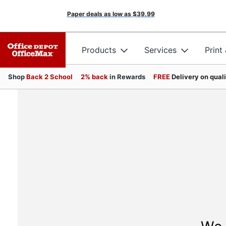
Paper deals as low as
$39.99
Products
Services
Print
Shop
Back 2 School
2% back
in Rewards
FREE
Delivery on qual