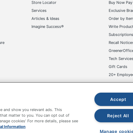
Store Locator
Buy Now Pay 
Services
Exclusive Br
Articles & Ideas
Order by Ite
Imagine Success®
Write Produc
Subscription
ure
Recall Notice
GreenerOffic
Tech Service
Gift Cards
20+ Employe
ge-UHC
Accept
e and show you relevant ads. This
Reject All
 that matter to you. You can opt out of
Manage cookies' For more details, please see
fice Depot Tracking Tools
Grand & Toy Canada
Manage Co
al Information
Manage cooki