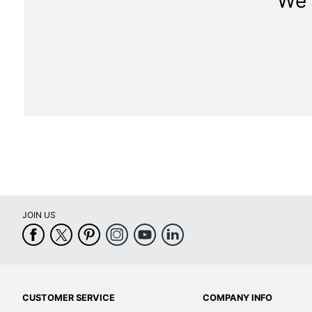
We 
JOIN US
CUSTOMER SERVICE
COMPANY INFO