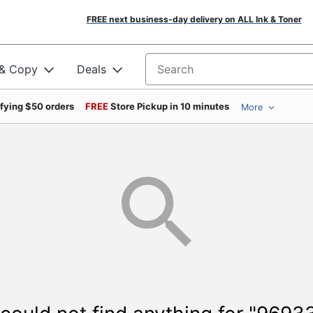
FREE next business-day delivery on ALL Ink & Toner
 & Copy
Deals
Search for products
ifying $50 orders
FREE
Store Pickup in 10 minutes
More