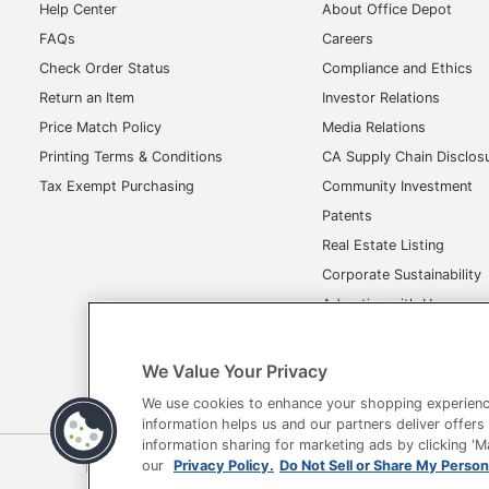
Help Center
About Office Depot
FAQs
Careers
Check Order Status
Compliance and Ethics
Return an Item
Investor Relations
Price Match Policy
Media Relations
Printing Terms & Conditions
CA Supply Chain Disclos
Tax Exempt Purchasing
Community Investment
Patents
Real Estate Listing
Corporate Sustainability
Advertise with Us
Transparency in Covera
We Value Your Privacy
We use cookies to enhance your shopping experienc
information helps us and our partners deliver offers
information sharing for marketing ads by clicking '
Terms of Use
Privacy Policy
Accessibility
Of
our
Privacy Policy.
Do Not Sell or Share My Person