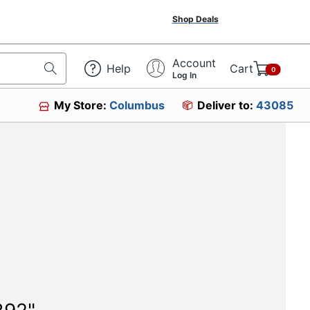
Shop Deals
Account
Help
Cart
0
Log In
My Store:
Columbus
Deliver to:
43085