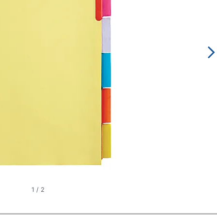
1
/
2