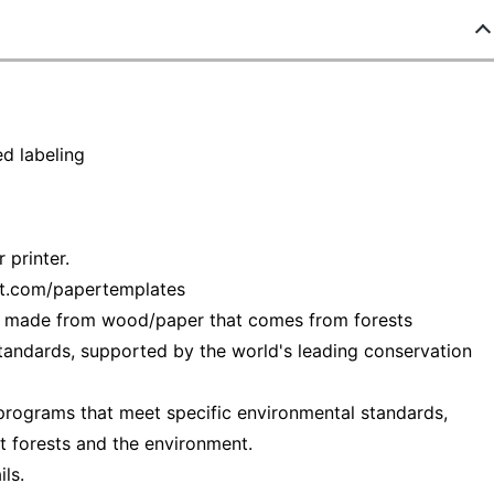
d labeling
 printer.
ot.com/papertemplates
— made from wood/paper that comes from forests
tandards, supported by the world's leading conservation
programs that meet specific environmental standards,
t forests and the environment.
ls.