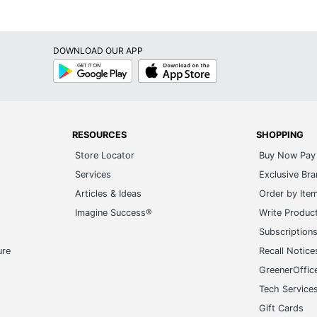
DOWNLOAD OUR APP
Google
App
Play
Store
RESOURCES
SHOPPING
Store Locator
Buy Now Pay 
Services
Exclusive Br
Articles & Ideas
Order by Ite
Imagine Success®
Write Produc
Subscription
ure
Recall Notice
GreenerOffic
Tech Service
Gift Cards