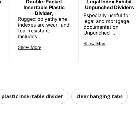
h
Double-Pocket
Legal Index Exhibit
Insertable Plastic
Unpunched Dividers
Divider,
Especially useful for
Rugged polyethylene
legal and mortgage
indexes are wear- and
documentation.
tear-resistant.
Unpunched ...
Includes...
Show More
Show More
plastic insertable divider
clear hanging tabs