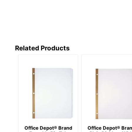
Manufacturer
Post Consumer Recycled Content Percentage
Total Quantity
Total Recycled Content Percentage
Related Products
UPC
Office Depot® Brand
Office Depot® Bra