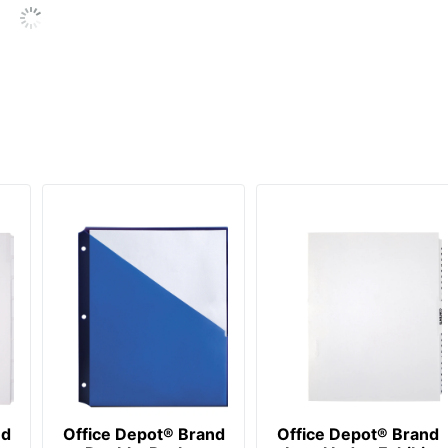
OFFICE DEPOT
20 %
20 Dividers
20 %
735854147761
nd
Office Depot® Brand
Office Depot® Brand