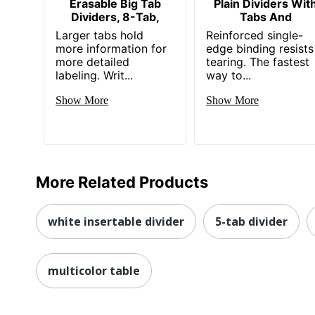
Erasable Big Tab
Plain Dividers Wit
Dividers, 8-Tab,
Tabs And
Larger tabs hold
Reinforced single-
more information for
edge binding resists
more detailed
tearing. The fastest
labeling. Writ...
way to...
Show More
Show More
More Related Products
white insertable divider
5-tab divider
multicolor table