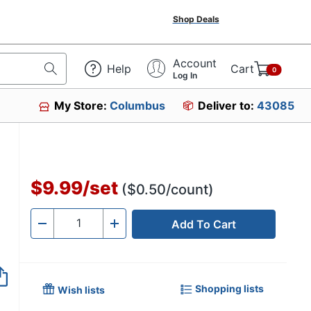
Shop Deals
Account
Help
Cart
0
Log In
My Store:
Columbus
Deliver to:
43085
$9.99
/
set
($0.50/count)
Add To Cart
Quantity
-
+
Shopping lists
Wish lists