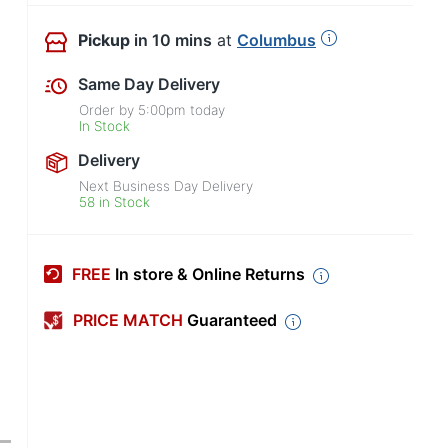
Pickup
in 10 mins
at
Columbus
Same Day Delivery
Order by
5:00pm
today
In Stock
Delivery
Next Business Day Delivery
58 in Stock
FREE
In store & Online Returns
PRICE MATCH
Guaranteed