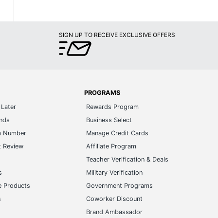
SIGN UP TO RECEIVE EXCLUSIVE OFFERS
PROGRAMS
Later
Rewards Program
ands
Business Select
m Number
Manage Credit Cards
t Review
Affiliate Program
s
Teacher Verification & Deals
s
Military Verification
e Products
Government Programs
s
Coworker Discount
Brand Ambassador