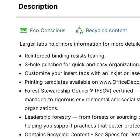
Description
Eco Conscious
Recycled content
Larger tabs hold more information for more detaile
Reinforced binding resists tearing.
3-hole punched for quick and easy organization.
Customize your insert tabs with an inkjet or laser
Printing templates available on www.OfficeDep
Forest Stewardship Council® (FSC®) certified 
managed to rigorous environmental and social s
organizations.
Leadership forestry — from forests or sourcing 
helping you support practices that better protec
Contains Recycled Content - See Specs for Detai