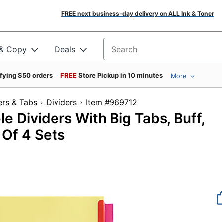
FREE next business-day delivery on ALL Ink & Toner
 & Copy
Deals
Search for products
ifying $50 orders
FREE
Store Pickup in 10 minutes
More
ers & Tabs
Dividers
Item #969712
e Dividers With Big Tabs, Buff,
 Of 4 Sets