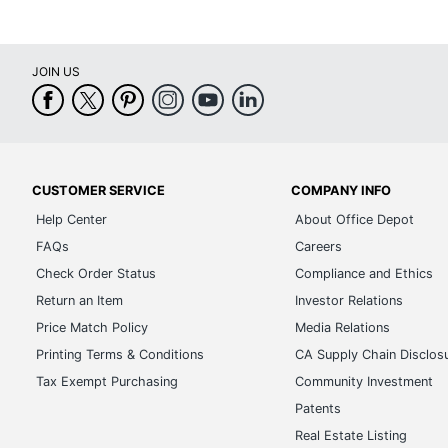
JOIN US
CUSTOMER SERVICE
COMPANY INFO
Help Center
About Office Depot
FAQs
Careers
Check Order Status
Compliance and Ethics
Return an Item
Investor Relations
Price Match Policy
Media Relations
Printing Terms & Conditions
CA Supply Chain Disclos
Tax Exempt Purchasing
Community Investment
Patents
Real Estate Listing