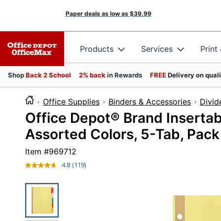
Paper deals as low as
$39.99
Products
Services
Print
Shop
Back 2 School
2% back
in Rewards
FREE
Delivery on qual
Office Supplies
Binders & Accessories
Divid
Office Depot® Brand Insertabl
Assorted Colors, 5-Tab, Pack
Item #
969712
4.8
(119)
Read
119
Reviews.
Same
page
link.