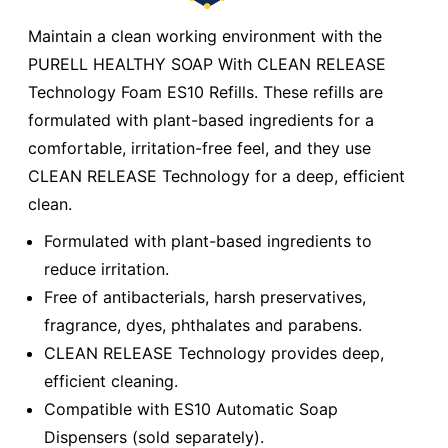
Maintain a clean working environment with the
PURELL HEALTHY SOAP With CLEAN RELEASE
Technology Foam ES10 Refills. These refills are
formulated with plant-based ingredients for a
comfortable, irritation-free feel, and they use
CLEAN RELEASE Technology for a deep, efficient
clean.
Formulated with plant-based ingredients to
reduce irritation.
Free of antibacterials, harsh preservatives,
fragrance, dyes, phthalates and parabens.
CLEAN RELEASE Technology provides deep,
efficient cleaning.
Compatible with ES10 Automatic Soap
Dispensers (sold separately).