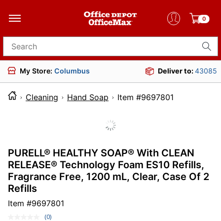
0
Search for products
My Store:
Columbus
Deliver to:
43085
Cleaning
Hand Soap
Item #9697801
PURELL® HEALTHY SOAP® With CLEAN
RELEASE® Technology Foam ES10 Refills,
Fragrance Free, 1200 mL, Clear, Case Of 2
Refills
Item #
9697801
(0)
No