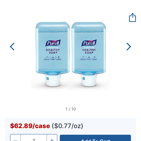
rating
value.
Same
page
link.
1
/
10
$62.89
/
case
($0.77/oz)