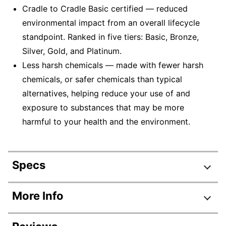
Cradle to Cradle Basic certified — reduced
environmental impact from an overall lifecycle
standpoint. Ranked in five tiers: Basic, Bronze,
Silver, Gold, and Platinum.
Less harsh chemicals — made with fewer harsh
chemicals, or safer chemicals than typical
alternatives, helping reduce your use of and
exposure to substances that may be more
harmful to your health and the environment.
Specs
Product Specifications
More Info
Item #
9697801