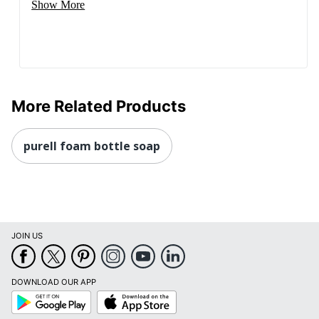
Show More
More Related Products
purell foam bottle soap
JOIN US
DOWNLOAD OUR APP
Google
App
Play
Store