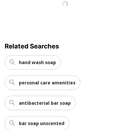
Manufacturer
GOJO INDUSTRIES INC
Post Consumer
Recycled
0 %
Content
Percentage
Strategic
Related Searches
Small Business
Supplier
Enterprise
Network
hand wash soap
Total Quantity
81.16 oz
Type
Soap Dispenser Refill
personal care amenities
UPC
10073852294726
antibacterial bar soap
bar soap unscented