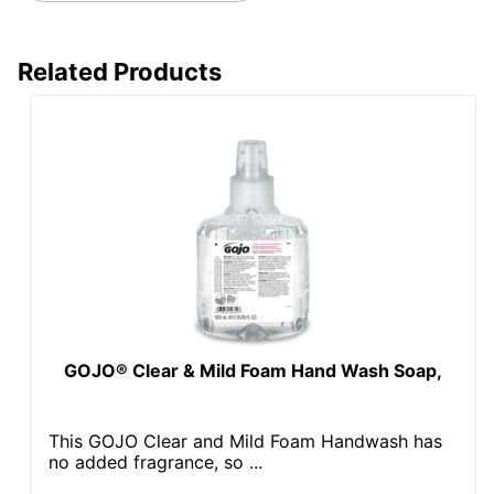
Related Products
GOJO® Clear & Mild Foam Hand Wash Soap,
This GOJO Clear and Mild Foam Handwash has
no added fragrance, so ...