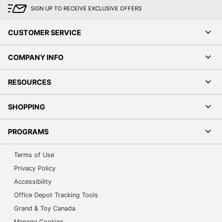
SIGN UP TO RECEIVE EXCLUSIVE OFFERS
CUSTOMER SERVICE
COMPANY INFO
RESOURCES
SHOPPING
PROGRAMS
Terms of Use
Privacy Policy
Accessibility
Office Depot Tracking Tools
Grand & Toy Canada
Manage Cookies