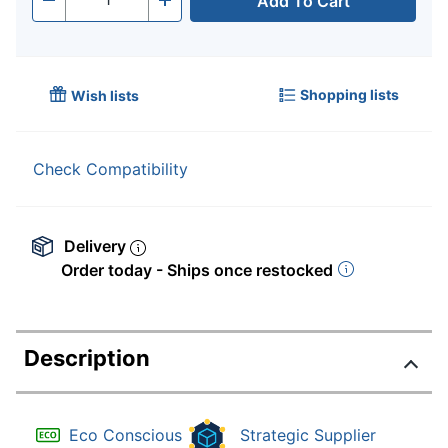
Add To Cart
Quantity
-
+
Shopping lists
Wish lists
Check Compatibility
Delivery
Order today - Ships once restocked
Description
Eco Conscious
Strategic Supplier