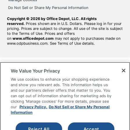
Do Not Sell or Share My Personal Information
Copyright © 2026 by Office Depot, LLC. All rights
reserved.
Prices shown are in U.S. Dollars. Please log in for your
pricing. Prices are subject to change. All use of the site is subject
to the Terms of Use. Prices and offers
on
www.officedepot.com
may not apply to purchases made on
www.odpbusiness.com. See Terms of Use details.
We Value Your Privacy
We use cookies to enhance your shopping experience
and show you relevant ads. This information helps us
and our partners deliver offers that matter to you. You
can opt out of information sharing for marketing ads by
clicking 'Manage cookies' For more details, please see
our
Privacy Policy.
Do Not Sell or Share My Personal
Information
Reject All
Accept