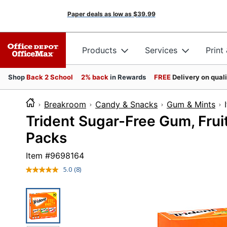
Paper deals as low as
$39.99
Products
Services
Print
Shop
Back 2 School
2% back
in Rewards
FREE
Delivery on qual
Breakroom
Candy & Snacks
Gum & Mints
Trident Sugar-Free Gum, Frui
Packs
Item #
9698164
5.0
(8)
Read
8
Reviews.
Same
page
link.