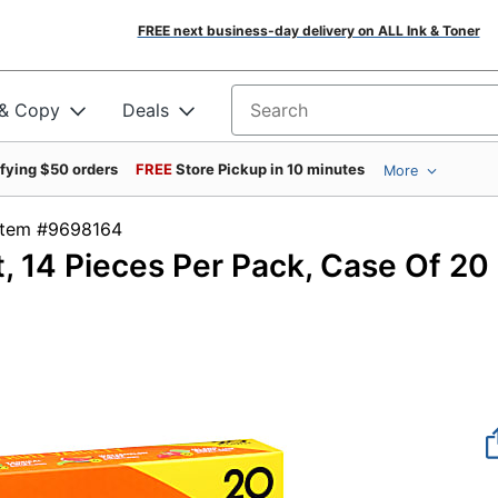
FREE next business-day delivery on ALL Ink & Toner
 & Copy
Deals
Search for products
ifying $50 orders
FREE
Store Pickup in 10 minutes
More
Item #9698164
t, 14 Pieces Per Pack, Case Of 20