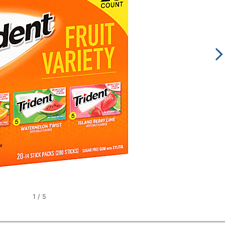
1
/
5