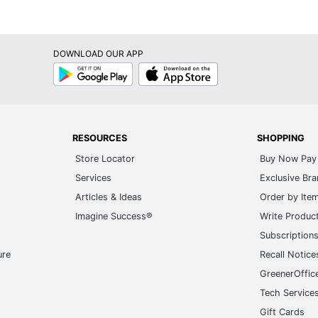
DOWNLOAD OUR APP
Google
App
Play
Store
RESOURCES
SHOPPING
Store Locator
Buy Now Pay 
Services
Exclusive Br
Articles & Ideas
Order by Ite
Imagine Success®
Write Produc
Subscription
ure
Recall Notice
GreenerOffic
Tech Service
Gift Cards