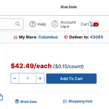
Shop Deals
Account
Help
Cart
0
Log In
My Store:
Columbus
Deliver to:
43085
$42.49
/
each
($0.15/count)
Add To Cart
Quantity
-
+
Shopping lists
Wish lists