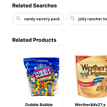
Related Searches
candy variety pack
jolly rancher h
Related Products
Dubble Bubble
Werther&#x27;s