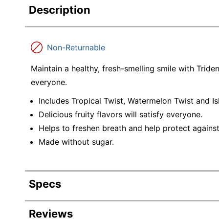
Description
Non-Returnable
Maintain a healthy, fresh-smelling smile with Tride
everyone.
Includes Tropical Twist, Watermelon Twist and Is
Delicious fruity flavors will satisfy everyone.
Helps to freshen breath and help protect agains
Made without sugar.
Specs
Product Specifications
Reviews