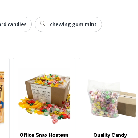
ard candies
chewing gum mint
Office Snax Hostess
Quality Candy