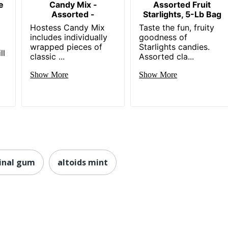
e
Candy Mix -
Assorted Fruit
Assorted -
Starlights, 5-Lb Bag
Hostess Candy Mix
Taste the fun, fruity
includes individually
goodness of
wrapped pieces of
Starlights candies.
ll
classic ...
Assorted cla...
Show More
Show More
inal gum
altoids mint