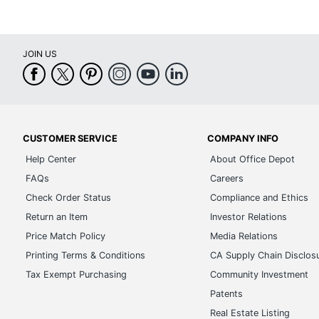
JOIN US
CUSTOMER SERVICE
COMPANY INFO
Help Center
About Office Depot
FAQs
Careers
Check Order Status
Compliance and Ethics
Return an Item
Investor Relations
Price Match Policy
Media Relations
Printing Terms & Conditions
CA Supply Chain Disclos
Tax Exempt Purchasing
Community Investment
Patents
Real Estate Listing