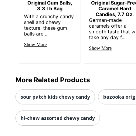
Original Gum Balls,
Original Sugar-Fre
3.3 Lb Bag
Caramel Hard
Candies, 7.7 Oz,
With a crunchy candy
German-made
shell and chewy
caramels offer a
texture, these gum
smooth taste that wi
balls are ...
take any day f...
Show More
Show More
More Related Products
sour patch kids chewy candy
bazooka orig
hi-chew assorted chewy candy