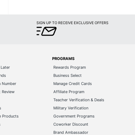
SIGN UP TO RECEIVE EXCLUSIVE OFFERS
PROGRAMS
Later
Rewards Program
ands
Business Select
m Number
Manage Credit Cards
t Review
Affiliate Program
s
Teacher Verification & Deals
s
Military Verification
e Products
Government Programs
s
Coworker Discount
Brand Ambassador