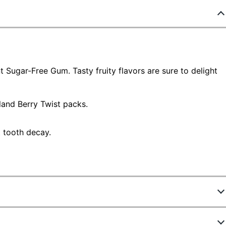
nt Sugar-Free Gum. Tasty fruity flavors are sure to delight
land Berry Twist packs.
t tooth decay.