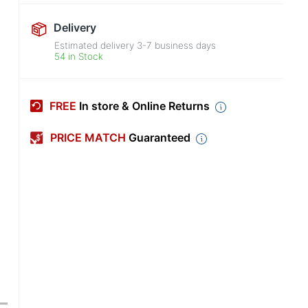
Delivery
Estimated delivery
3-7
business days
54 in Stock
FREE
In store & Online Returns
PRICE MATCH
Guaranteed