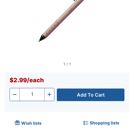
1
/
1
$2.99
/
each
Add To Cart
Quantity
-
+
Shopping lists
Wish lists