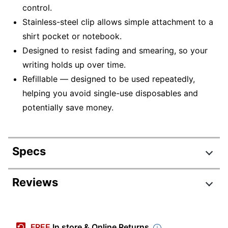
control.
Stainless-steel clip allows simple attachment to a
shirt pocket or notebook.
Designed to resist fading and smearing, so your
writing holds up over time.
Refillable — designed to be used repeatedly,
helping you avoid single-use disposables and
potentially save money.
Specs
Product Specifications
Reviews
Item #
9793023
Manufacturer #
MT08SGBZ
FREE
In store & Online Returns