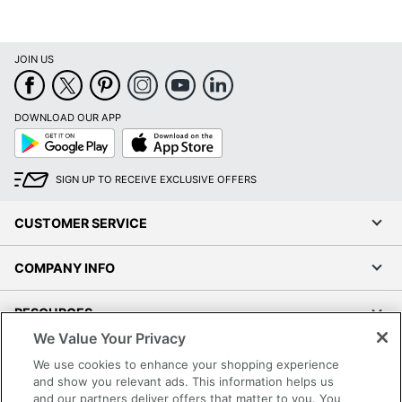
Manufacturer
OFFICE DEPOT
Total Quantity
1 Pens
JOIN US
UPC
735854680855
DOWNLOAD OUR APP
Google
App
Play
Store
SIGN UP TO RECEIVE EXCLUSIVE OFFERS
CUSTOMER SERVICE
COMPANY INFO
RESOURCES
We Value Your Privacy
SHOPPING
We use cookies to enhance your shopping experience
and show you relevant ads. This information helps us
and our partners deliver offers that matter to you. You