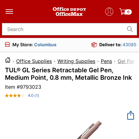
0
Search for products
My Store:
Columbus
Deliver to:
43085
Office Supplies
Writing Supplies
Pens
Gel Pens
TUL® GL Series Retractable Gel Pen,
Medium Point, 0.8 mm, Metallic Bronze Ink
Item #
9793023
4.0
(1)
Read
a
Review.
Same
page
link.