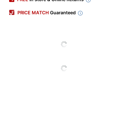
Color (Ink)
Metallic Bronze
PRICE MATCH
Guaranteed
Point Size
0.8 mm
Color (Barrel)
Bronze
Point Type
Medium
Visible Ink Supply
No
Quantity
1
Click Style
Top
Erasable
No
Grip Type
Rubberized
Ink Type
Gel
Refillable
Yes
Retractable
Yes