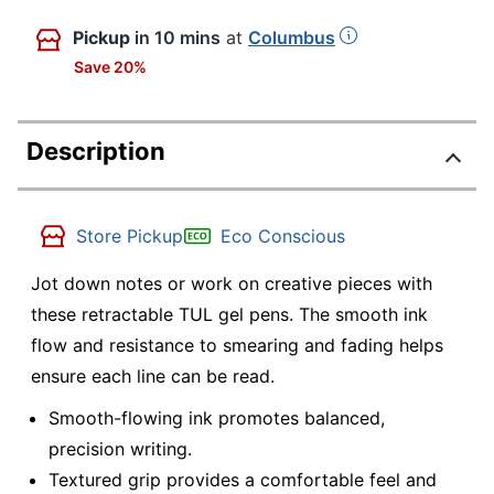
Pickup
in 10 mins
at
Columbus
Save 20%
Description
Store Pickup
Eco Conscious
Jot down notes or work on creative pieces with
these retractable TUL gel pens. The smooth ink
flow and resistance to smearing and fading helps
ensure each line can be read.
Smooth-flowing ink promotes balanced,
precision writing.
Textured grip provides a comfortable feel and