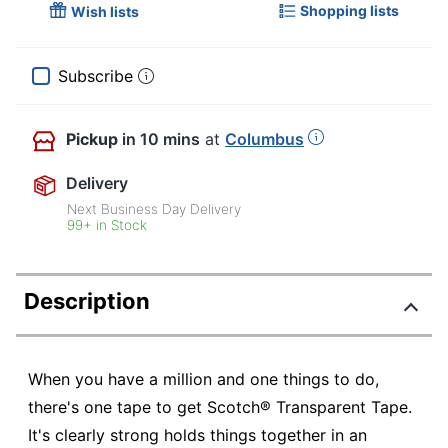
Shopping lists
Wish lists
Subscribe
Pickup
in 10 mins
at
Columbus
Delivery
Next Business Day Delivery
99+ in Stock
Description
When you have a million and one things to do,
there's one tape to get Scotch® Transparent Tape.
It's clearly strong holds things together in an