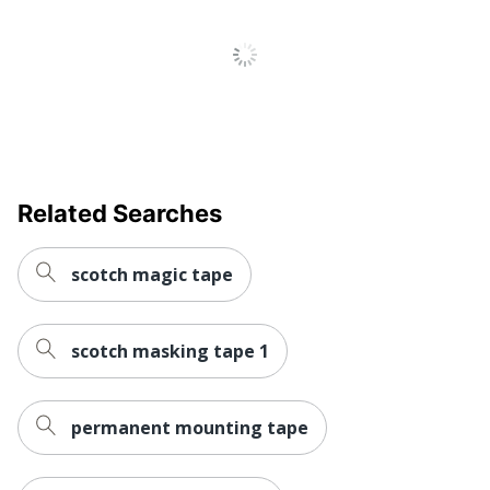
Tape Length
25400
UPC
021200471797
Related Searches
scotch magic tape
scotch masking tape 1
permanent mounting tape