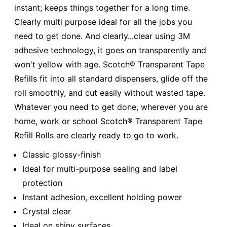
instant; keeps things together for a long time.
Clearly multi purpose ideal for all the jobs you
need to get done. And clearly...clear using 3M
adhesive technology, it goes on transparently and
won't yellow with age. Scotch® Transparent Tape
Refills fit into all standard dispensers, glide off the
roll smoothly, and cut easily without wasted tape.
Whatever you need to get done, wherever you are
home, work or school Scotch® Transparent Tape
Refill Rolls are clearly ready to go to work.
Classic glossy-finish
Ideal for multi-purpose sealing and label
protection
Instant adhesion, excellent holding power
Crystal clear
Ideal on shiny surfaces