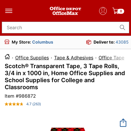
0
Search for products
My Store:
Columbus
Deliver to:
43085
Office Supplies
Tape & Adhesives
Office Tape
Scotch® Transparent Tape, 3 Tape Rolls,
3/4 in x 1000 in, Home Office Supplies and
School Supplies for College and
Classrooms
Item #
986872
4.7
(263)
Read
263
Reviews.
Same
page
link.