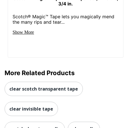
3/4 in.
Scotch® Magic™ Tape lets you magically mend
the many rips and tear...
Show More
More Related Products
clear scotch transparent tape
clear invisible tape