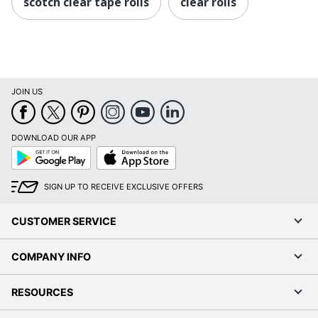
scotch clear tape rolls
clear rolls
JOIN US
DOWNLOAD OUR APP
Google
App
Play
Store
SIGN UP TO RECEIVE EXCLUSIVE OFFERS
CUSTOMER SERVICE
COMPANY INFO
RESOURCES