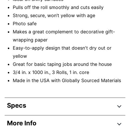
Pulls off the roll smoothly and cuts easily
Strong, secure, won’t yellow with age
Photo safe
Makes a great complement to decorative gift-
wrapping paper
Easy-to-apply design that doesn't dry out or
yellow
Great for basic taping jobs around the house
3/4 in. x 1000 in., 3 Rolls, 1 in. core
Made in the USA with Globally Sourced Materials
Specs
Product Specifications
More Info