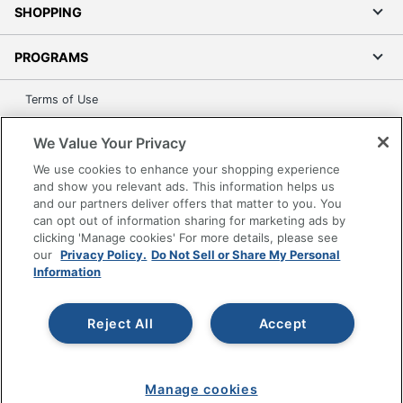
SHOPPING
PROGRAMS
Terms of Use
Privacy Policy
We Value Your Privacy
Accessibility
We use cookies to enhance your shopping experience
Office Depot Tracking Tools
and show you relevant ads. This information helps us
Grand & Toy Canada
and our partners deliver offers that matter to you. You
can opt out of information sharing for marketing ads by
Manage Cookies
clicking 'Manage cookies' For more details, please see
Do Not Sell or Share My Personal Information
our
Privacy Policy.
Do Not Sell or Share My Personal
Information
Copyright © 2026 by Office Depot, LLC. All rights
reserved.
Prices shown are in U.S. Dollars. Please log in for your
pricing. Prices are subject to change. All use of the site is subject
Reject All
Accept
to the Terms of Use. Prices and offers
on
www.officedepot.com
may not apply to purchases made on
www.odpbusiness.com. See Terms of Use details.
Manage cookies