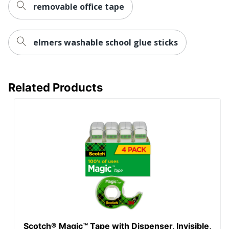
removable office tape
elmers washable school glue sticks
Related Products
Scotch® Magic™ Tape with Dispenser, Invisible,