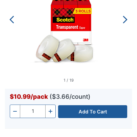
1
/
19
$10.99
/
pack
($3.66/count)
Add To Cart
Quantity
-
+