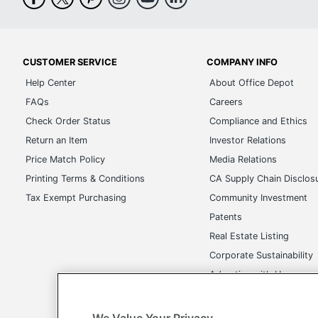
CUSTOMER SERVICE
COMPANY INFO
Help Center
About Office Depot
FAQs
Careers
Check Order Status
Compliance and Ethics
Return an Item
Investor Relations
Price Match Policy
Media Relations
Printing Terms & Conditions
CA Supply Chain Disclos
Tax Exempt Purchasing
Community Investment
Patents
Real Estate Listing
Corporate Sustainability
Advertise with Us
Transparency in Covera