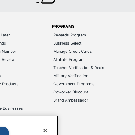
PROGRAMS
Later
Rewards Program
ands
Business Select
m Number
Manage Credit Cards
t Review
Affiliate Program
s
Teacher Verification & Deals
s
Military Verification
e Products
Government Programs
s
Coworker Discount
Brand Ambassador
e Businesses