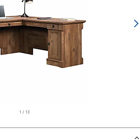
1
/
13