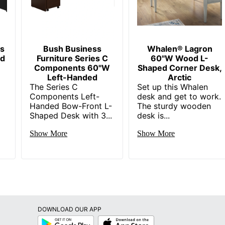
042666032773
es
Bush Business
Whalen® Lagron
ed
Furniture Series C
60"W Wood L-
Components 60"W
Shaped Corner Desk,
Left-Handed
Arctic
The Series C
Set up this Whalen
Components Left-
desk and get to work.
Handed Bow-Front L-
The sturdy wooden
Shaped Desk with 3...
desk is...
Show More
Show More
DOWNLOAD OUR APP
Google
App