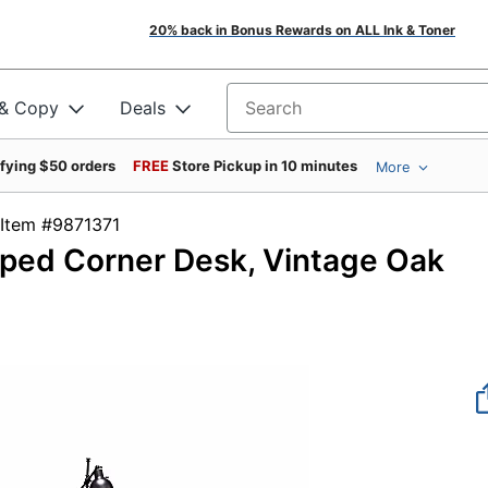
20% back in Bonus Rewards on ALL Ink & Toner
 & Copy
Deals
Search for products
ifying $50 orders
FREE
Store Pickup in 10 minutes
More
Item #9871371
ped Corner Desk, Vintage Oak