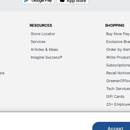
Play
Store
RESOURCES
SHOPPING
Store Locator
Buy Now Pay 
Services
Exclusive Br
Articles & Ideas
Order by Ite
Imagine Success®
Write Produc
Subscription
ure
Recall Notice
GreenerOffic
Tech Service
Gift Cards
20+ Employe
ge-UHC
Accept