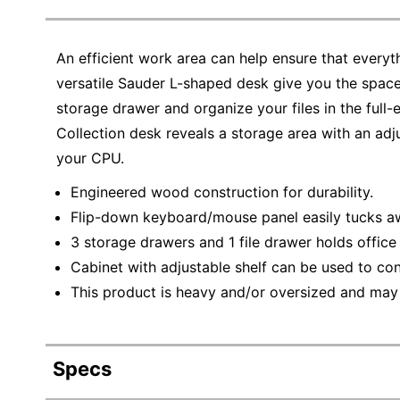
An efficient work area can help ensure that everyt
versatile Sauder L-shaped desk give you the space
storage drawer and organize your files in the full-e
Collection desk reveals a storage area with an adj
your CPU.
Engineered wood construction for durability.
Flip-down keyboard/mouse panel easily tucks a
3 storage drawers and 1 file drawer holds offic
Cabinet with adjustable shelf can be used to co
This product is heavy and/or oversized and may
Specs