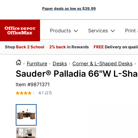
Paper deals as low as
$39.99
Products
Services
Print
Shop
Back 2 School
2% back
in Rewards
FREE
Delivery on qual
Furniture
Desks
Corner & L-Shaped Desks
Sauder® Palladia 66"W L-Sha
Item #
9871371
4.1
(27)
Read
27
Reviews.
Same
page
link.