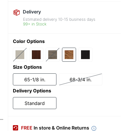
Delivery
Estimated delivery
10-15
business days
99+ in Stock
Color Options
Size Options
65-1/8 in.
68-3/4 in.
Delivery Options
Standard
FREE
In store & Online Returns