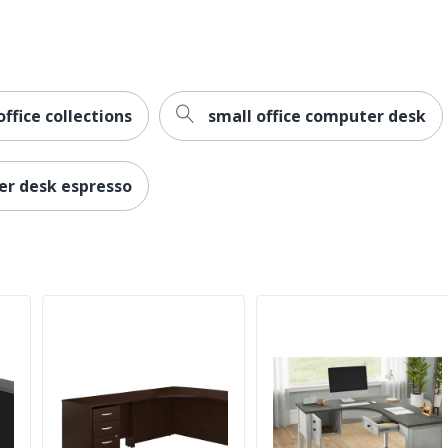
L-Shape
Traditional
No
ffice collections
small office computer desk
2
er desk espresso
Palladia
Dedicated Office
1
Sauder
29-5/8 in. X 65-1/8 in. X 65-1/8 in.
SAUDER WOODWORKING CO.
1 Corner Desks