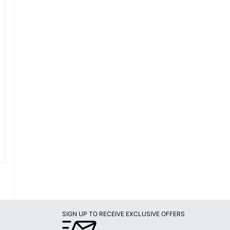
SIGN UP TO RECEIVE EXCLUSIVE OFFERS