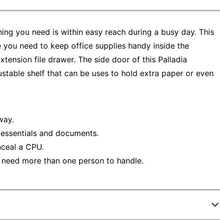
hing you need is within easy reach during a busy day. This
 you need to keep office supplies handy inside the
xtension file drawer. The side door of this Palladia
ustable shelf that can be uses to hold extra paper or even
way.
e essentials and documents.
nceal a CPU.
 need more than one person to handle.