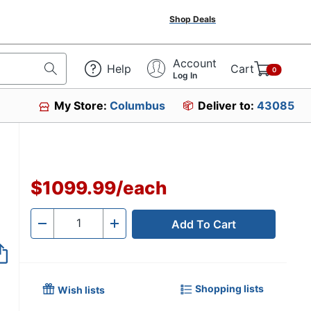
Shop Deals
Account
Help
Cart
0
Log In
My Store:
Columbus
Deliver to:
43085
$1099.99
/
each
Add To Cart
Quantity
-
+
Shopping lists
Wish lists