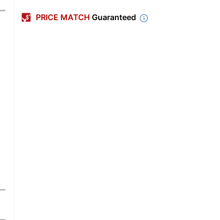
PRICE MATCH
Guaranteed