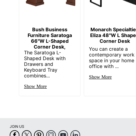
UPC
Bush Business
Monarch Specialti
Furniture Saratoga
Eliza 48"W L Shap
66"W L-Shaped
Corner Desk
Corner Desk,
You can create a
The Saratoga L-
contemporary work
Shaped Desk with
space in your home
Drawers and
office with ...
Keyboard Tray
combines...
Show More
Show More
JOIN US