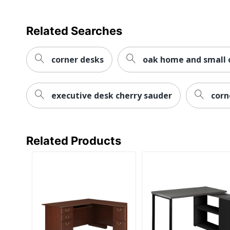
Worksurface Shape
Related Searches
Furniture Style
Hutch Attached
corner desks
oak home and small o
Number Of Pedestals
executive desk cherry sauder
corn
Collection
Furniture Use
Quantity
Related Products
Brand Name
Dimensions
Manufacturer
Total Quantity