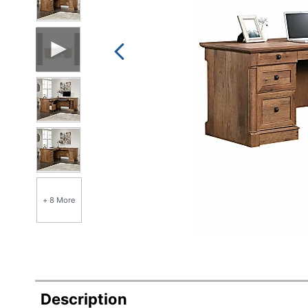
+ 8 More
Description