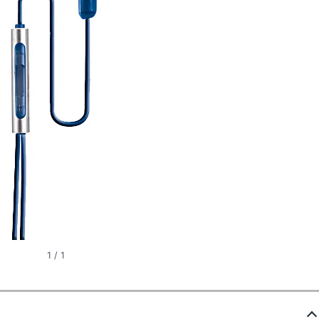
1
/
1