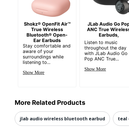
Shokz® OpenFit Air™
JLab Audio Go Po
True Wireless
ANC True Wireles
Bluetooth® Open-
Earbuds,
Ear Earbuds
Listen to music
Stay comfortable and
throughout the day
aware of your
with JLab Audio Go
surroundings while
Pop ANC True...
listening to...
Show More
Show More
More Related Products
jlab audio wireless bluetooth earbud
teal