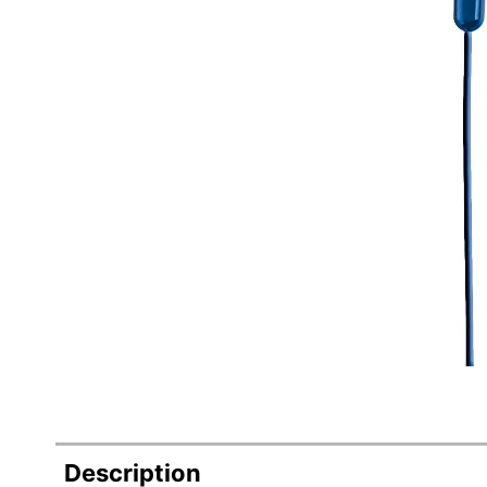
Description