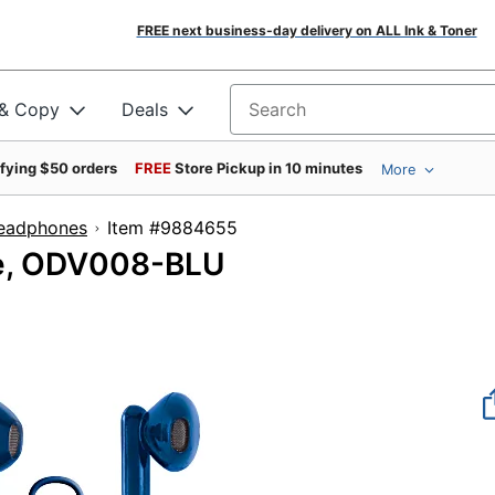
FREE next business-day delivery on ALL Ink & Toner
 & Copy
Deals
Search for products
ifying $50 orders
FREE
Store Pickup in 10 minutes
More
Headphones
Item #9884655
ue, ODV008-BLU