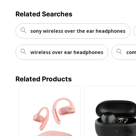
Related Searches
sony wireless over the ear headphones
wireless over ear headphones
com
Related Products