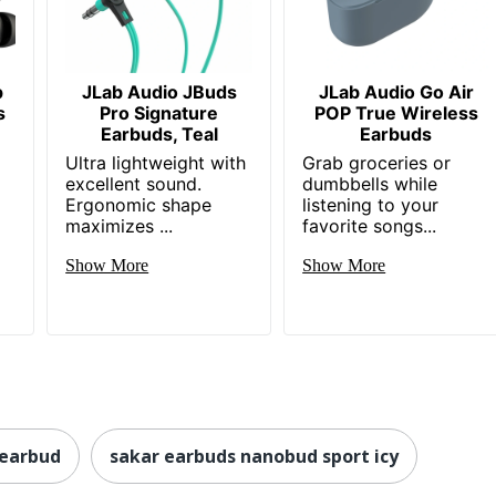
p
JLab Audio JBuds
JLab Audio Go Air
s
Pro Signature
POP True Wireless
Earbuds, Teal
Earbuds
Ultra lightweight with
Grab groceries or
excellent sound.
dumbbells while
Ergonomic shape
listening to your
maximizes ...
favorite songs...
Show More
Show More
 earbud
sakar earbuds nanobud sport icy