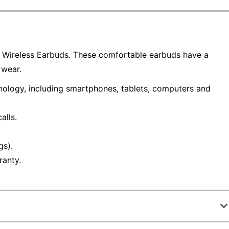
a Wireless Earbuds. These comfortable earbuds have a
 wear.
nology, including smartphones, tablets, computers and
alls.
gs).
ranty.