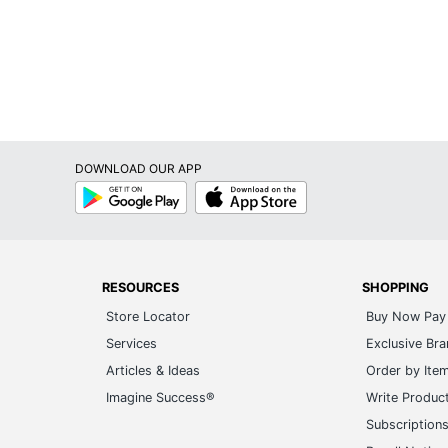
DOWNLOAD OUR APP
Google
App
Play
Store
RESOURCES
SHOPPING
Store Locator
Buy Now Pay 
Services
Exclusive Br
Articles & Ideas
Order by Ite
Imagine Success®
Write Produc
Subscription