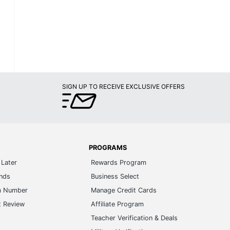
SIGN UP TO RECEIVE EXCLUSIVE OFFERS
PROGRAMS
Later
Rewards Program
ands
Business Select
m Number
Manage Credit Cards
t Review
Affiliate Program
s
Teacher Verification & Deals