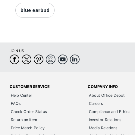
blue earbud
JOIN US
CUSTOMER SERVICE
COMPANY INFO
Help Center
About Office Depot
FAQs
Careers
Check Order Status
Compliance and Ethics
Return an Item
Investor Relations
Price Match Policy
Media Relations