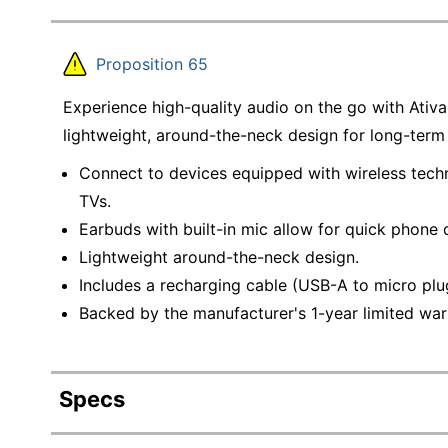
Proposition 65
Experience high-quality audio on the go with Ativ
lightweight, around-the-neck design for long-term
Connect to devices equipped with wireless tech
TVs.
Earbuds with built-in mic allow for quick phone c
Lightweight around-the-neck design.
Includes a recharging cable (USB-A to micro plu
Backed by the manufacturer's 1-year limited war
Specs