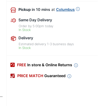
Pickup
in 10 mins
at
Columbus
Same Day Delivery
Order by
5:00pm
today
In Stock
Delivery
Estimated delivery
1-3
business days
In Stock
FREE
In store & Online Returns
PRICE MATCH
Guaranteed