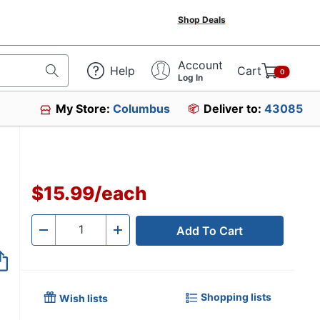
Shop Deals
Account
Help
Cart
0
Log In
My Store:
Columbus
Deliver to:
43085
$15.99
/
each
Add To Cart
Quantity
-
+
Shopping lists
Wish lists