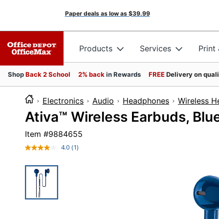
Paper deals as low as
$39.99
Products
Services
Print
Shop
Back 2 School
2% back
in Rewards
FREE
Delivery on qual
Electronics
Audio
Headphones
Wireless 
Ativa™ Wireless Earbuds, Bl
Item #
9884655
4.0
(1)
Read
a
Review.
Same
page
link.