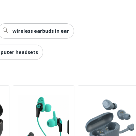
wireless earbuds in ear
puter headsets