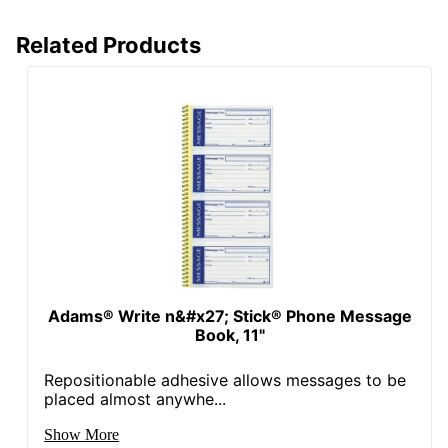
Related Products
Adams® Write n&#x27; Stick® Phone Message
Book, 11"
Repositionable adhesive allows messages to be
placed almost anywhe...
Show More