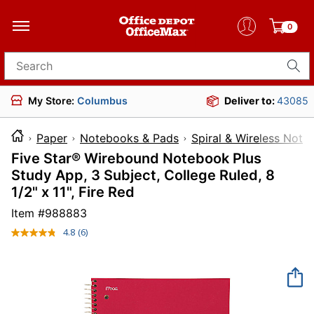
0
Search for products
My Store:
Columbus
Deliver to:
43085
Paper
Notebooks & Pads
Spiral & Wireless Not
Five Star® Wirebound Notebook Plus
Study App, 3 Subject, College Ruled, 8
1/2" x 11", Fire Red
Item #
988883
4.8
(6)
Read
6
Reviews.
Same
page
link.