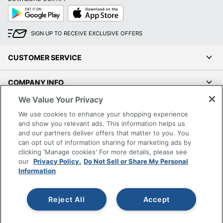
Google
App
Play
Store
SIGN UP TO RECEIVE EXCLUSIVE OFFERS
CUSTOMER SERVICE
COMPANY INFO
We Value Your Privacy
RESOURCES
We use cookies to enhance your shopping experience
and show you relevant ads. This information helps us
SHOPPING
and our partners deliver offers that matter to you. You
can opt out of information sharing for marketing ads by
clicking 'Manage cookies' For more details, please see
PROGRAMS
our
Privacy Policy.
Do Not Sell or Share My Personal
Information
Terms of Use
Privacy Policy
Reject All
Accept
Accessibility
Office Depot Tracking Tools