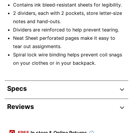
Contains ink bleed-resistant sheets for legibility.
2 dividers, each with 2 pockets, store letter-size
notes and hand-outs.
Dividers are reinforced to help prevent tearing.
Neat Sheet perforated pages make it easy to
tear out assignments.
Spiral lock wire binding helps prevent coil snags
on your clothes or in your backpack.
Specs
Product Specifications
Reviews
Item #
988883
Manufacturer #
72065
FREE
In store & Online Returns