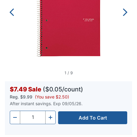
1
/
9
$7.49
Sale
($0.05/count)
Reg.
$9.99
(You save $2.50)
After instant savings. Exp 09/05/26.
Add To Cart
Quantity
-
+