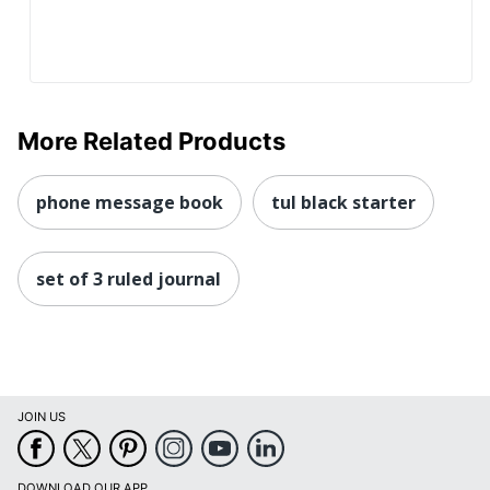
More Related Products
phone message book
tul black starter
set of 3 ruled journal
JOIN US
DOWNLOAD OUR APP