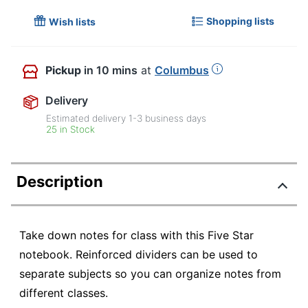
Shopping lists
Wish lists
Pickup
in 10 mins
at
Columbus
Delivery
Estimated delivery
1-3
business days
25 in Stock
Description
Take down notes for class with this Five Star
notebook. Reinforced dividers can be used to
separate subjects so you can organize notes from
different classes.