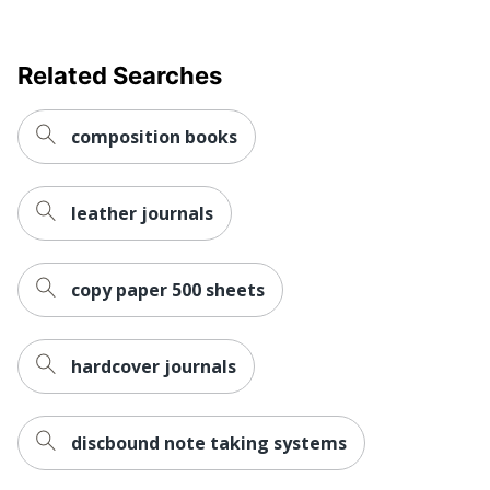
Related Searches
composition books
leather journals
copy paper 500 sheets
hardcover journals
discbound note taking systems