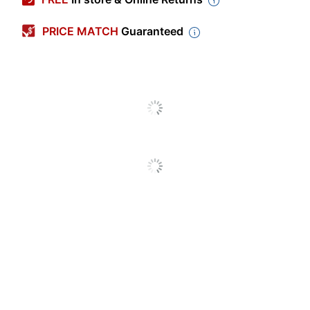
Color (Cover)
Red
PRICE MATCH
Guaranteed
Letter (8-1/2" x
Size (Sheet)
11")
Color (Ink)
Blue
Subject Count
3
Number Of Sheets Per
150
Pad/Book
Quantity
1
Number Of Holes
3
Punched
Paper Ruling
College
Perforated
Yes
Acid Free
Yes