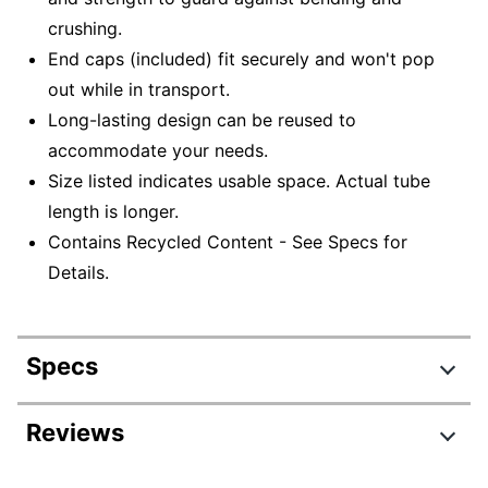
crushing.
End caps (included) fit securely and won't pop
out while in transport.
Long-lasting design can be reused to
accommodate your needs.
Size listed indicates usable space. Actual tube
length is longer.
Contains Recycled Content - See Specs for
Details.
Specs
Product Specifications
Reviews
Item #
989096