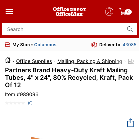
0
Search for products
My Store:
Columbus
Deliver to:
43085
Office Supplies
Mailing, Packing & Shipping
Mail
Partners Brand Heavy-Duty Kraft Mailing
Tubes, 4" x 24", 80% Recycled, Kraft, Pack
Of 12
Item #
989096
(0)
No
rating
value.
Same
page
link.