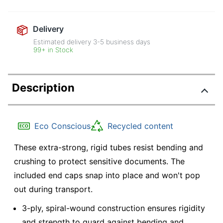
Delivery
Estimated delivery
3-5
business days
99+ in Stock
Description
Eco Conscious
Recycled content
These extra-strong, rigid tubes resist bending and
crushing to protect sensitive documents. The
included end caps snap into place and won't pop
out during transport.
3-ply, spiral-wound construction ensures rigidity
and strength to guard against bending and