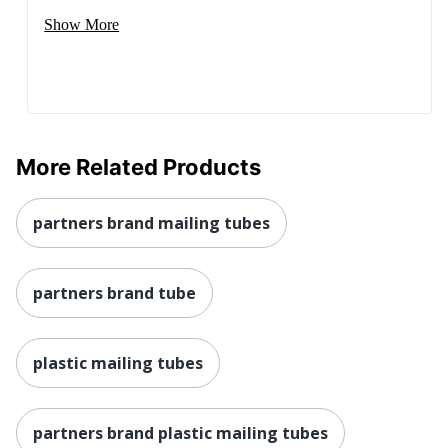
Show More
More Related Products
partners brand mailing tubes
partners brand tube
plastic mailing tubes
partners brand plastic mailing tubes