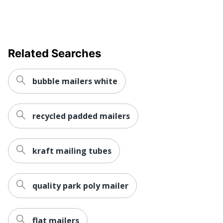
UPC
841436037235
Related Searches
bubble mailers white
recycled padded mailers
kraft mailing tubes
quality park poly mailer
flat mailers