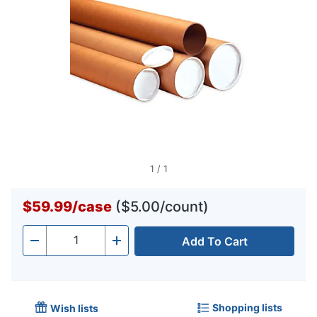
1
/
1
$59.99
/
case
($5.00/count)
Add To Cart
Quantity
-
+
Shopping lists
Wish lists