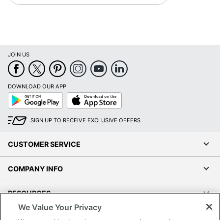
JOIN US
DOWNLOAD OUR APP
Google
App
Play
Store
SIGN UP TO RECEIVE EXCLUSIVE OFFERS
CUSTOMER SERVICE
COMPANY INFO
RESOURCES
We Value Your Privacy
SHOPPING