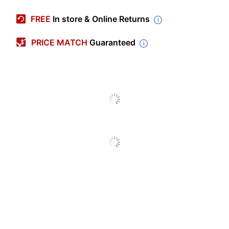
Manufacturer #
P4024KHD
FREE
In store & Online Returns
Color
Kraft
PRICE MATCH
Guaranteed
Length
24 in.
Spiral Wound
Yes
Thickness
3/25 in.
Diameter
4 in.
End Type
Capped
Heavy Duty Kraft
Product Line
Mailing Tubes
133908
Quantity
12
Brand Name
Partners Brand
Eco-Conscious
Recycled Content