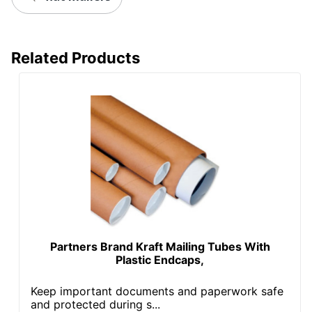
Related Products
Partners Brand Kraft Mailing Tubes With
Plastic Endcaps,
Keep important documents and paperwork safe
and protected during s...