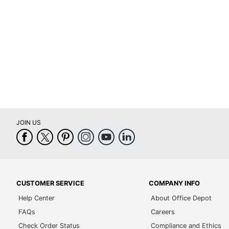
Material (frame)
Assembly
Warranty
Height Adjustment Type
Arm Type
Antimicrobial Protection
JOIN US
Reclines
Rolling
Seat Glide
Lumbar Support
CUSTOMER SERVICE
COMPANY INFO
Help Center
About Office Depot
Waterfall Seat
FAQs
Careers
Swivel
Check Order Status
Compliance and Ethics