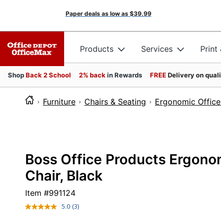
Paper deals as low as
$39.99
Products
Services
Print
Shop
Back 2 School
2% back
in Rewards
FREE
Delivery on qual
Furniture
Chairs & Seating
Ergonomic Office
Boss Office Products Ergon
Chair, Black
Item #
991124
5.0
(3)
Read
3