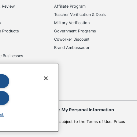
t Review
Affiliate Program
s
Teacher Verification & Deals
s
Military Verification
e Products
Government Programs
s
Coworker Discount
Brand Ambassador
e Businesses
okies
Do Not Sell or Share My Personal Information
es
 to change. All use of the site is subject to the Terms of Use. Prices