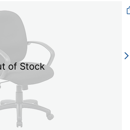
t of Stock