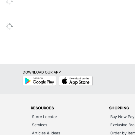
Fabric; Mesh; Nylon
Assembly Required
6-Year Limited
Pneumatic/1-Touch
Loop
No
DOWNLOAD OUR APP
No
Google
App
Play
Store
Yes
No
Yes
RESOURCES
SHOPPING
Store Locator
Buy Now Pay 
Yes
Services
Exclusive Br
Yes
Articles & Ideas
Order by Ite