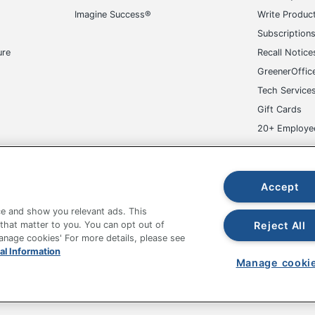
Imagine Success®
Write Produc
No
Subscription
No
ure
Recall Notice
1
GreenerOffic
Tech Service
Yes
Gift Cards
Boss Office Products
20+ Employe
42 in. X 25 in. X 25 in.
ge-UHC
MAS Certified Green
Accept
38 in. - 41-1/2 in.
e and show you relevant ads. This
Reject All
 that matter to you. You can opt out of
NORSTAR OFFICE PRODUCTS INC.
Manage cookies' For more details, please see
fice Depot Tracking Tools
Grand & Toy Canada
Manage Co
al Information
20-1/2 in. X 18 in.
Manage cooki
hown are in U.S. Dollars. Please log in for your pricing. Prices are subject
1 Task Chairs
de on www.odpbusiness.com. See Terms of Use details.
Black