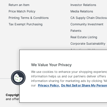
Return an Item
Investor Relations
Locking Casters
Price Match Policy
Media Relations
Kids Desk Chair
Printing Terms & Conditions
CA Supply Chain Disclos
Quantity
Tax Exempt Purchasing
Community Investment
Patents
Arms
Real Estate Listing
Brand Name
Corporate Sustainability
Advertise with Us
Dimensions
Transparency in Covera
Eco Label Standard
We Value Your Privacy
Height Range (Floor To Seat)
We use cookies to enhance your shopping experienc
information helps us and our partners deliver offers
Manufacturer
information sharing for marketing ads by clicking '
Terms of Use
Privacy Policy
Accessibility
Of
our
Privacy Policy.
Do Not Sell or Share My Person
Seat Size
Copyright © 2026 by Office Depot, LLC. All rights reserved.
Prices s
Total Quantity
and offers on
www.officedepot.com
may not apply to purchases ma
Arm Color