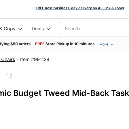
FREE next business-day delivery on ALL Ink & Toner
 & Copy
Deals
Search for products
ifying $50 orders
FREE
Store Pickup in 10 minutes
More
 Chairs
Item #991124
omic Budget Tweed Mid-Back Tas