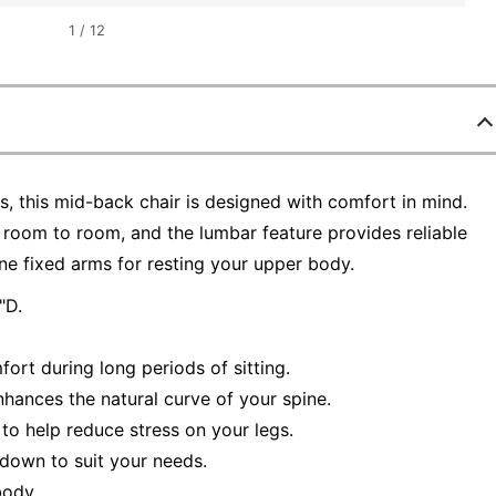
1
/
12
, this mid-back chair is designed with comfort in mind.
 room to room, and the lumbar feature provides reliable
ne fixed arms for resting your upper body.
"D.
ort during long periods of sitting.
hances the natural curve of your spine.
to help reduce stress on your legs.
 down to suit your needs.
body.