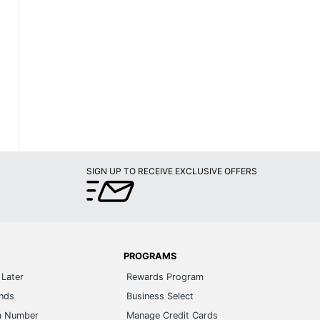
SIGN UP TO RECEIVE EXCLUSIVE OFFERS
PROGRAMS
Later
Rewards Program
ands
Business Select
m Number
Manage Credit Cards