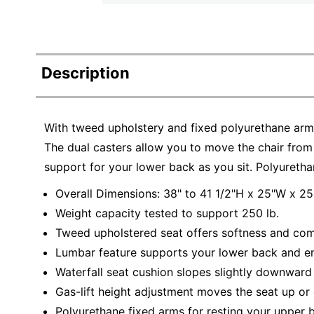
Description
With tweed upholstery and fixed polyurethane arms
The dual casters allow you to move the chair from
support for your lower back as you sit. Polyuretha
Overall Dimensions: 38" to 41 1/2"H x 25"W x 25
Weight capacity tested to support 250 lb.
Tweed upholstered seat offers softness and comf
Lumbar feature supports your lower back and en
Waterfall seat cushion slopes slightly downward 
Gas-lift height adjustment moves the seat up or
Polyurethane fixed arms for resting your upper 