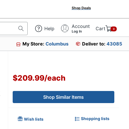
Shop Deals
Account
Help
Cart
0
Log In
My Store:
Columbus
Deliver to:
43085
$209.99
/
each
k
Shop Similar Items
Shopping lists
Wish lists