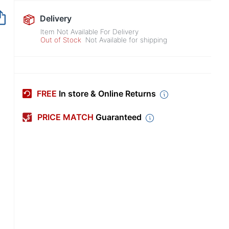
Out of Stock
Delivery
Item Not Available For Delivery
Out of Stock
Not Available for shipping
FREE
In store & Online Returns
PRICE MATCH
Guaranteed