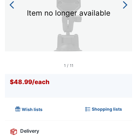
Item no longer available
1
/
11
$48.99
/
each
Shopping lists
Wish lists
Delivery