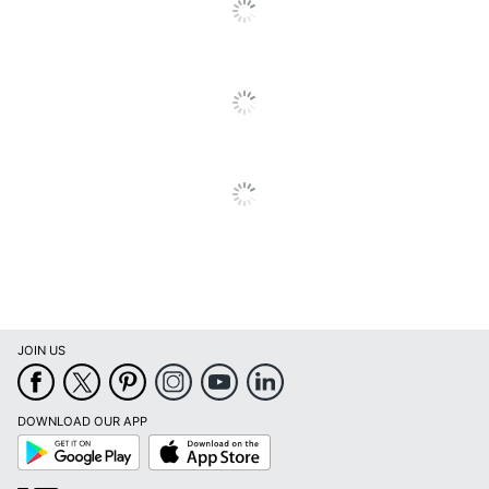
JOIN US
DOWNLOAD OUR APP
Google
App
Play
Store