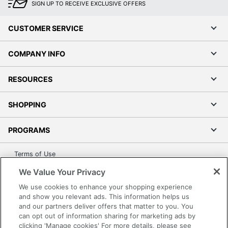
SIGN UP TO RECEIVE EXCLUSIVE OFFERS
CUSTOMER SERVICE
COMPANY INFO
RESOURCES
SHOPPING
PROGRAMS
Terms of Use
Privacy Policy
We Value Your Privacy
Accessibility
We use cookies to enhance your shopping experience
Office Depot Tracking Tools
and show you relevant ads. This information helps us
and our partners deliver offers that matter to you. You
Grand & Toy Canada
can opt out of information sharing for marketing ads by
Manage Cookies
clicking 'Manage cookies' For more details, please see