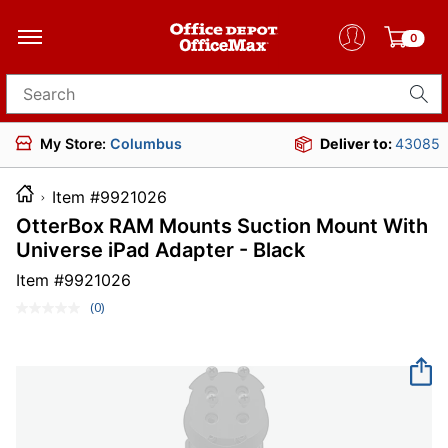
0
Search for products
My Store:
Columbus
Deliver to:
43085
Item #9921026
OtterBox RAM Mounts Suction Mount With
Universe iPad Adapter - Black
Item #
9921026
(0)
No
rating
value.
Same
page
link.