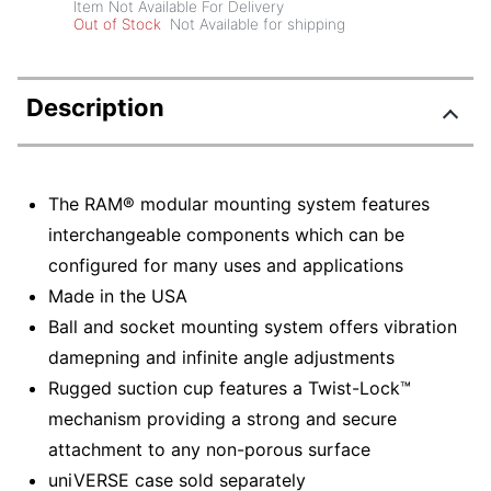
Item Not Available For Delivery
Out of Stock
Not Available for shipping
Description
The RAM® modular mounting system features
interchangeable components which can be
configured for many uses and applications
Made in the USA
Ball and socket mounting system offers vibration
damepning and infinite angle adjustments
Rugged suction cup features a Twist-Lock™
mechanism providing a strong and secure
attachment to any non-porous surface
uniVERSE case sold separately