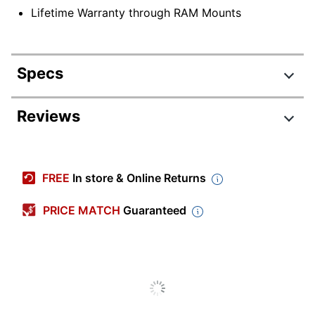
Lifetime Warranty through RAM Mounts
Specs
Product Specifications
Reviews
Item #
9921026
Manufacturer #
78-51416
FREE
In store & Online Returns
Color
Black
PRICE MATCH
Guaranteed
Warranty
Limited Lifetime
Device
Tablet
Supported
Quantity
1
Brand Name
OtterBox