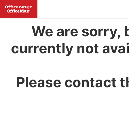
We are sorry, 
currently not avai
Please contact t