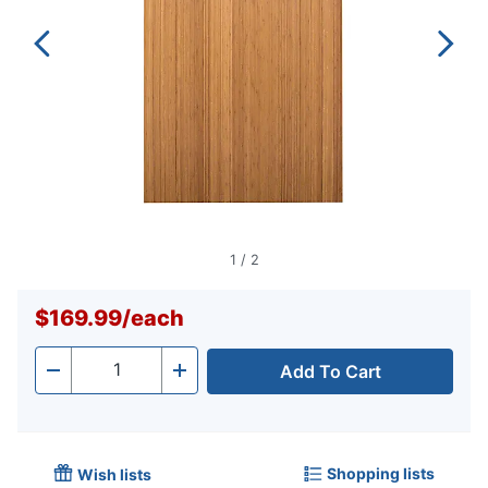
1
/
2
$169.99
/
each
Add To Cart
Quantity
-
+
Shopping lists
Wish lists