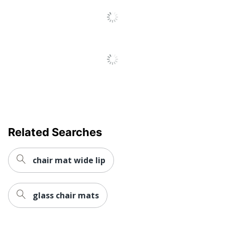
UPC
794552240037
Related Searches
chair mat wide lip
glass chair mats