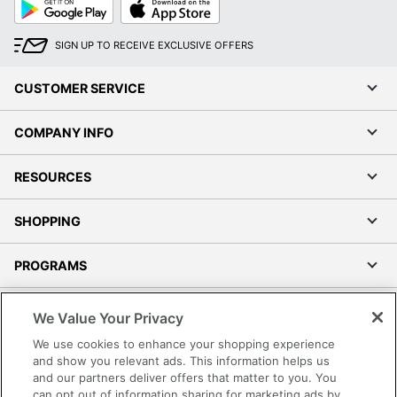
Google
App
Play
Store
SIGN UP TO RECEIVE EXCLUSIVE OFFERS
CUSTOMER SERVICE
COMPANY INFO
RESOURCES
SHOPPING
PROGRAMS
Terms of Use
We Value Your Privacy
Privacy Policy
We use cookies to enhance your shopping experience
Accessibility
and show you relevant ads. This information helps us
and our partners deliver offers that matter to you. You
Office Depot Tracking Tools
can opt out of information sharing for marketing ads by