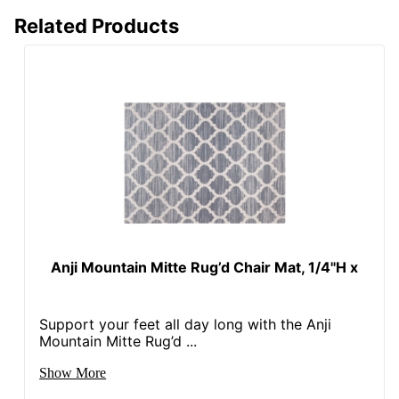
Related Products
Anji Mountain Mitte Rug’d Chair Mat, 1/4"H x
Support your feet all day long with the Anji
Mountain Mitte Rug’d ...
Show More