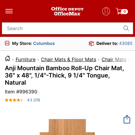
0
Search for products
My Store:
Columbus
Deliver to:
43085
Furniture
Chair Mats & Floor Mats
Chair Mats
Anji Mountain Bamboo Roll-Up Chair Mat,
36" x 48", 1/4"-Thick, 9 1/4" Tongue,
Natural
Item #
996390
4.3
(29)
Read
29
Reviews.
Same
page
link.