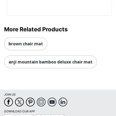
More Related Products
brown chair mat
anji mountain bamboo deluxe chair mat
JOIN US
DOWNLOAD OUR APP