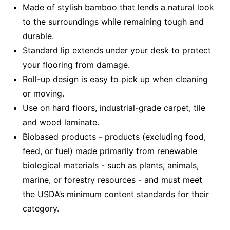
Made of stylish bamboo that lends a natural look
to the surroundings while remaining tough and
durable.
Standard lip extends under your desk to protect
your flooring from damage.
Roll-up design is easy to pick up when cleaning
or moving.
Use on hard floors, industrial-grade carpet, tile
and wood laminate.
Biobased products - products (excluding food,
feed, or fuel) made primarily from renewable
biological materials - such as plants, animals,
marine, or forestry resources - and must meet
the USDA’s minimum content standards for their
category.