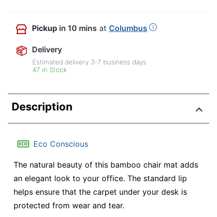
Pickup
in 10 mins
at
Columbus
Delivery
Estimated delivery
3-7
business days
47 in Stock
Description
Eco Conscious
The natural beauty of this bamboo chair mat adds
an elegant look to your office. The standard lip
helps ensure that the carpet under your desk is
protected from wear and tear.