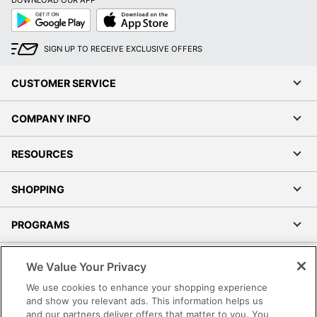
DOWNLOAD OUR APP
Google
App
Play
Store
SIGN UP TO RECEIVE EXCLUSIVE OFFERS
CUSTOMER SERVICE
COMPANY INFO
RESOURCES
SHOPPING
PROGRAMS
Terms of Use
We Value Your Privacy
Privacy Policy
We use cookies to enhance your shopping experience
Accessibility
and show you relevant ads. This information helps us
and our partners deliver offers that matter to you. You
Office Depot Tracking Tools