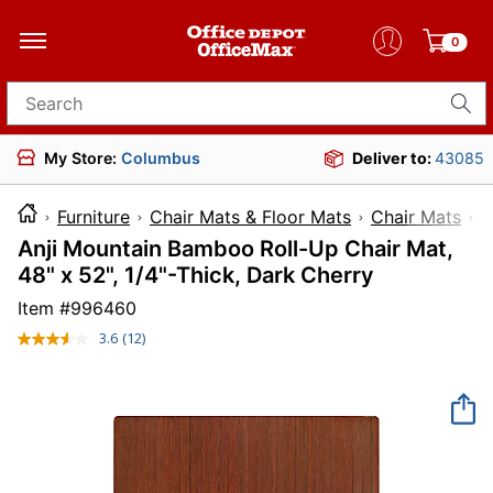
0
Search for products
My Store:
Columbus
Deliver to:
43085
Furniture
Chair Mats & Floor Mats
Chair Mats
Anji Mountain Bamboo Roll-Up Chair Mat,
48" x 52", 1/4"-Thick, Dark Cherry
Item #
996460
3.6
(12)
Read
12
Reviews.
Same
page
link.