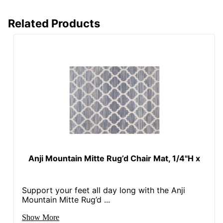
Related Products
Anji Mountain Mitte Rug’d Chair Mat, 1/4"H x
Support your feet all day long with the Anji
Mountain Mitte Rug’d ...
Show More