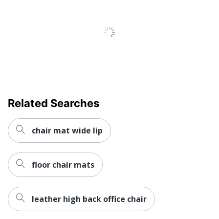
Related Searches
chair mat wide lip
floor chair mats
leather high back office chair