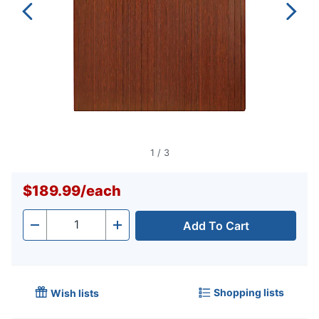
1
/
3
$189.99
/
each
Add To Cart
Quantity
-
+
Shopping lists
Wish lists