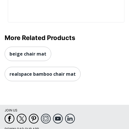
More Related Products
beige chair mat
realspace bamboo chair mat
JOIN US