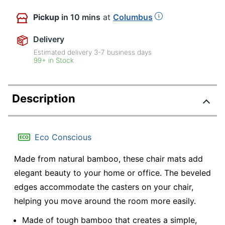
Pickup
in 10 mins
at
Columbus
Delivery
Estimated delivery
3-7
business days
99+ in Stock
Description
Eco Conscious
Made from natural bamboo, these chair mats add
elegant beauty to your home or office. The beveled
edges accommodate the casters on your chair,
helping you move around the room more easily.
Made of tough bamboo that creates a simple,