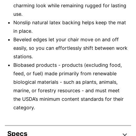
charming look while remaining rugged for lasting
use.
Nonslip natural latex backing helps keep the mat
in place.
Beveled edges let your chair move on and off
easily, so you can effortlessly shift between work
stations.
Biobased products - products (excluding food,
feed, or fuel) made primarily from renewable
biological materials - such as plants, animals,
marine, or forestry resources - and must meet
the USDA’s minimum content standards for their
category.
Specs