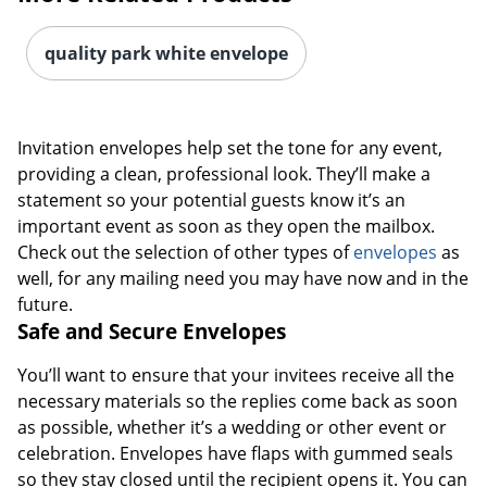
quality park white envelope
Invitation envelopes help set the tone for any event,
providing a clean, professional look. They’ll make a
statement so your potential guests know it’s an
important event as soon as they open the mailbox.
Check out the selection of other types of
envelopes
as
well, for any mailing need you may have now and in the
future.
Safe and Secure Envelopes
You’ll want to ensure that your invitees receive all the
necessary materials so the replies come back as soon
as possible, whether it’s a wedding or other event or
celebration. Envelopes have flaps with gummed seals
so they stay closed until the recipient opens it. You can