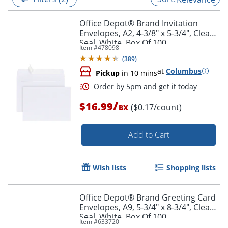
Office Depot® Brand Invitation
Envelopes, A2, 4-3/8" x 5-3/4", Clean
Seal, White, Box Of 100
Item #
478098
(
389
)
at
Columbus
Pickup
in 10 mins
/
$16.99
($0.17/count)
BX
Add to Cart
Order by 5pm and get it toda
Wish lists
Shopping lists
Office Depot® Brand Greeting Card
Envelopes, A9, 5-3/4" x 8-3/4", Clean
Seal, White, Box Of 100
Item #
633720