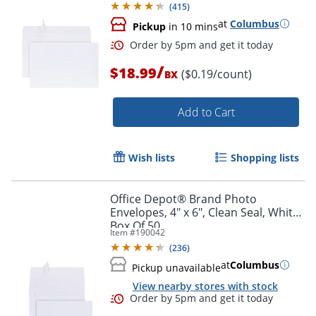
(
415
)
at
Columbus
Pickup
in 10 mins
/
$18.99
($0.19/count)
BX
Add to Cart
Wish lists
Shopping lists
Order by 5pm and get it toda
Office Depot® Brand Photo
Envelopes, 4" x 6", Clean Seal, White,
Box Of 50
Item #
190042
(
236
)
at
Columbus
Pickup unavailable
View nearby stores with stock