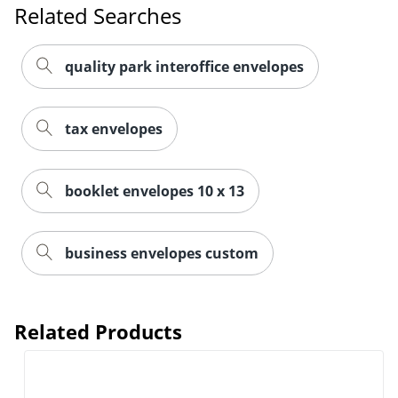
Related Searches
quality park interoffice envelopes
tax envelopes
booklet envelopes 10 x 13
business envelopes custom
Related Products