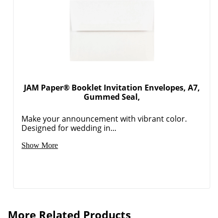
JAM Paper® Booklet Invitation Envelopes, A7,
Gummed Seal,
Make your announcement with vibrant color.
Designed for wedding in...
Show More
More Related Products