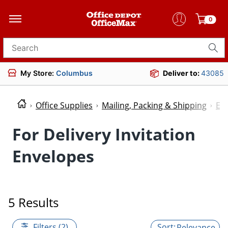
0
Search for products
My Store:
Columbus
Deliver to:
43085
Office Supplies
Mailing, Packing & Shipping
En
For Delivery Invitation
Envelopes
5 Results
Filters (2)
Relevance