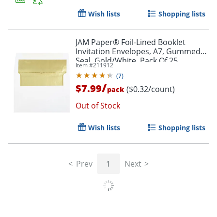
Wish lists
Shopping lists
JAM Paper® Foil-Lined Booklet
Invitation Envelopes, A7, Gummed
Seal, Gold/White, Pack Of 25
Item #
211912
(
7
)
Order by 5pm and get it toda
/
$7.99
($0.32/count)
pack
Out of Stock
Wish lists
Shopping lists
Prev
1
Next