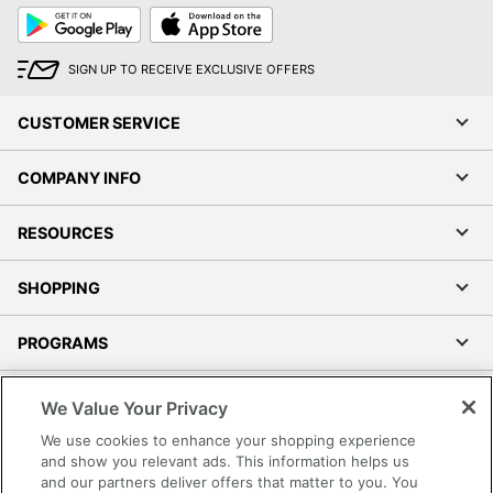
Google
App
Play
Store
SIGN UP TO RECEIVE EXCLUSIVE OFFERS
CUSTOMER SERVICE
COMPANY INFO
RESOURCES
SHOPPING
PROGRAMS
Terms of Use
We Value Your Privacy
Privacy Policy
We use cookies to enhance your shopping experience
Accessibility
and show you relevant ads. This information helps us
and our partners deliver offers that matter to you. You
Office Depot Tracking Tools