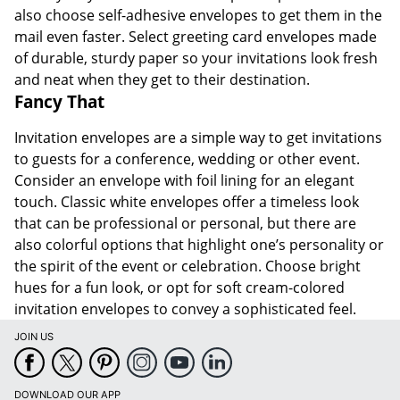
also choose self-adhesive envelopes to get them in the
mail even faster. Select greeting card envelopes made
of durable, sturdy paper so your invitations look fresh
and neat when they get to their destination.
Fancy That
Invitation envelopes are a simple way to get invitations
to guests for a conference, wedding or other event.
Consider an envelope with foil lining for an elegant
touch. Classic white envelopes offer a timeless look
that can be professional or personal, but there are
also colorful options that highlight one’s personality or
the spirit of the event or celebration. Choose bright
hues for a fun look, or opt for soft cream-colored
invitation envelopes to convey a sophisticated feel.
JOIN US
DOWNLOAD OUR APP