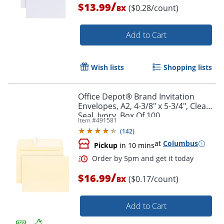
/
$13.99
($0.28/count)
BX
Add to Cart
Wish lists
Shopping lists
Office Depot® Brand Invitation
Order by 5pm and get it toda
Envelopes, A2, 4-3/8" x 5-3/4", Clean
Seal, Ivory, Box Of 100
Item #
491581
(
142
)
at
Columbus
Pickup
in 10 mins
/
$16.99
($0.17/count)
BX
Add to Cart