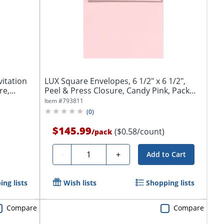
vitation
LUX Square Envelopes, 6 1/2" x 6 1/2",
e,...
Peel & Press Closure, Candy Pink, Pack
Of...
Item #
793811
(
0
)
$145.99
($0.58/count)
/
pack
Quantity
-
+
Add to Cart
ng lists
Wish lists
Shopping lists
Compare
Compare