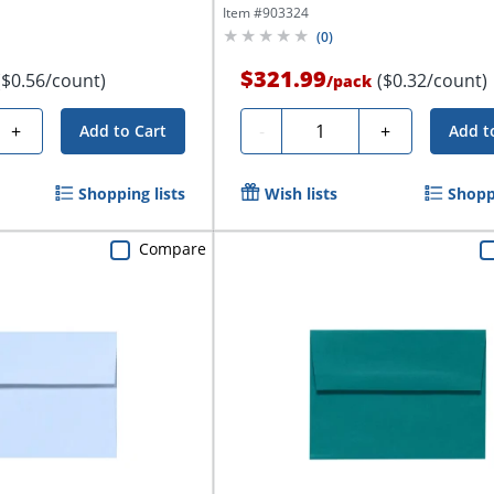
Item #
903324
(
0
)
$321.99
($0.56/count)
($0.32/count)
/
pack
Quantity
+
-
+
Add to Cart
Add t
Shopping lists
Wish lists
Shoppi
Compare