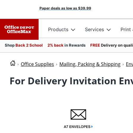
Paper deals as low as
$39.99
Products
Services
Print
Shop
Back 2 School
2% back
in Rewards
FREE
Delivery on qual
Office Supplies
Mailing, Packing & Shipping
En
For Delivery Invitation E