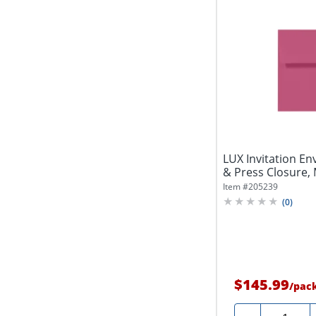
LUX Invitation Env
& Press Closure, 
Item #
205239
(
0
)
$145.99
/
pac