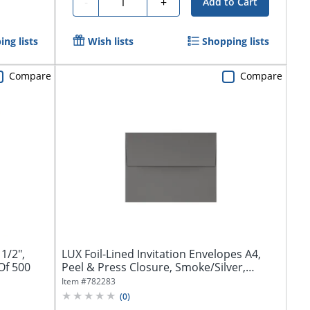
Quantity
-
+
Add to Cart
ng lists
Wish lists
Shopping lists
Compare
Compare
1/2",
LUX Foil-Lined Invitation Envelopes A4,
Of 500
Peel & Press Closure, Smoke/Silver,
Pack...
Item #
782283
(
0
)