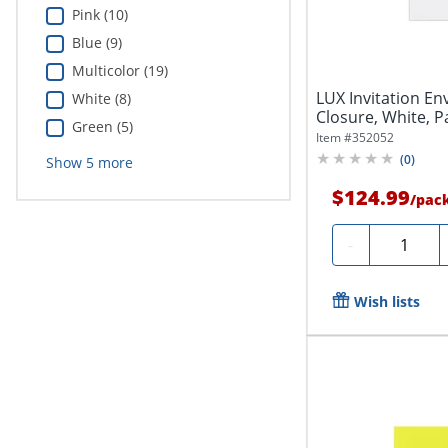
Pink (10)
Blue (9)
Multicolor (19)
LUX Invitation Env
White (8)
Closure, White, P
Green (5)
Item #
352052
(
0
)
Show
5
more
$124.99
/
pac
Quantity
-
Wish lists