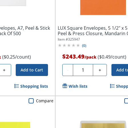
elopes, A7, Peel & Stick
LUX Square Envelopes, 5 1/2" x 5 
ack Of 500
Peel & Press Closure, Mandarin O
Item #
325947
(
0
)
$243.49
($0.25/count)
($0.49/count)
k
/
pack
Quantity
+
-
+
Add to Cart
Add t
Shopping lists
Wish lists
Shoppi
Compare