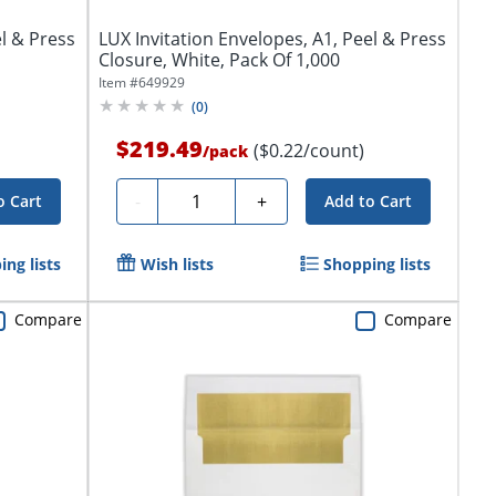
el & Press
LUX Invitation Envelopes, A1, Peel & Press
Closure, White, Pack Of 1,000
Item #
649929
(
0
)
$219.49
($0.22/count)
/
pack
Quantity
-
+
o Cart
Add to Cart
ng lists
Wish lists
Shopping lists
Compare
Compare