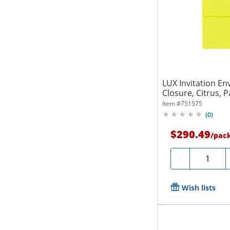
LUX Invitation En
Closure, Citrus, P
Item #
751575
(
0
)
$290.49
/
pac
Quantity
-
Wish lists