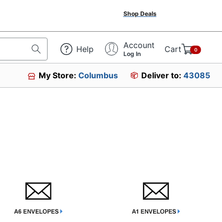
Shop Deals
Account
Help
Cart
0
Log In
My Store:
Columbus
Deliver to:
43085