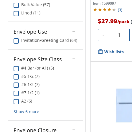
Item #
599097
Bulk Value (57)
(
3
)
Lined (11)
$27.99
/
pack
Envelope Use
Quantity
-
Invitation/Greeting Card (64)
Wish lists
Envelope Size Class
#4 Bar (or A1) (5)
#5 1/2 (7)
#6 1/2 (7)
#7 1/2 (1)
A2 (6)
Show
6
more
Envelope Closure