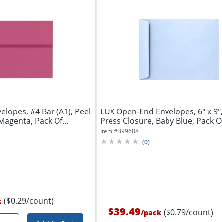
elopes, #4 Bar (A1), Peel
LUX Open-End Envelopes, 6" x 9",
Magenta, Pack Of...
Press Closure, Baby Blue, Pack O
Item #
399688
(
0
)
($0.29/count)
k
$39.49
($0.79/count)
/
pack