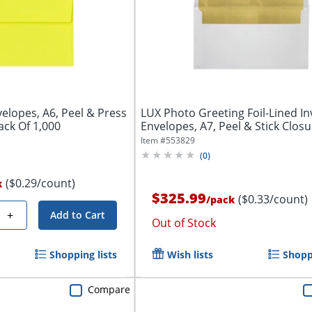
velopes, A6, Peel & Press
LUX Photo Greeting Foil-Lined In
ack Of 1,000
Envelopes, A7, Peel & Stick Closur
Item #
553829
(
0
)
($0.29/count)
k
$325.99
($0.33/count)
/
pack
+
Add to Cart
Out of Stock
Shopping lists
Wish lists
Shoppi
Compare