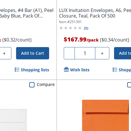
elopes, #4 Bar (A1), Peel
LUX Invitation Envelopes, A6, Pe
aby Blue, Pack Of...
Closure, Teal, Pack Of 500
Item #
251391
(
0
)
$167.99
($0.32/count)
($0.34/count)
k
/
pack
Quantity
+
-
+
Add to Cart
Add t
Shopping lists
Wish lists
Shoppi
Compare