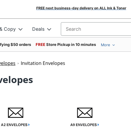
FREE next business-day delivery on ALL Ink & Toner
 & Copy
Deals
Search for products
ifying $50 orders
FREE
Store Pickup in 10 minutes
More
velopes
Invitation Envelopes
nvelopes