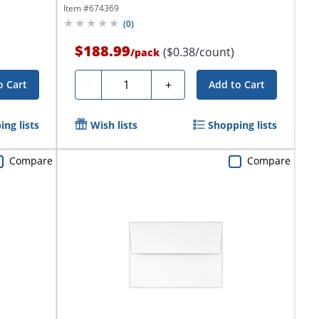
Item #
674369
(
0
)
$188.99
($0.38/count)
/
pack
Quantity
-
+
o Cart
Add to Cart
ng lists
Wish lists
Shopping lists
Compare
Compare