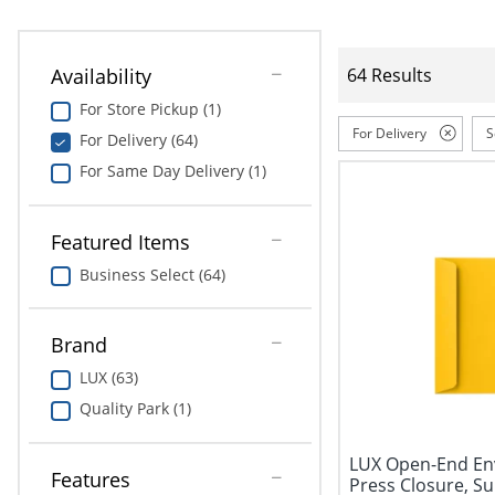
Availability
64 Results
For Store Pickup (1)
For Delivery
S
For Delivery (64)
For Same Day Delivery (1)
Featured Items
Business Select (64)
Brand
LUX (63)
Quality Park (1)
LUX Open-End Enve
Features
Press Closure, Sun