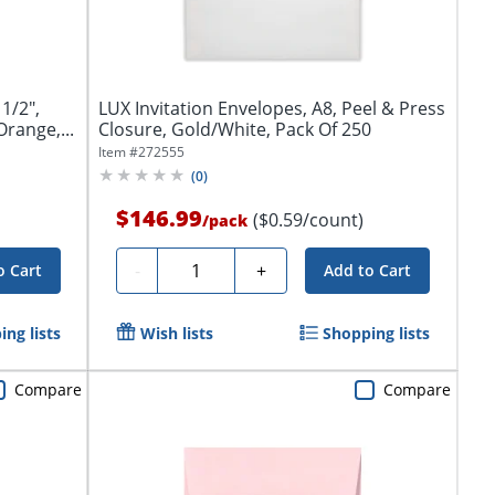
1/2",
LUX Invitation Envelopes, A8, Peel & Press
range,...
Closure, Gold/White, Pack Of 250
Item #
272555
(
0
)
$146.99
($0.59/count)
/
pack
Quantity
-
+
o Cart
Add to Cart
ng lists
Wish lists
Shopping lists
Compare
Compare