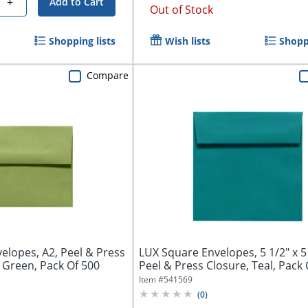
+
Add to Cart
Out of Stock
Shopping lists
Wish lists
Shoppi
Compare
velopes, A2, Peel & Press
LUX Square Envelopes, 5 1/2" x 5 
 Green, Pack Of 500
Peel & Press Closure, Teal, Pack 
Item #
541569
(
0
)