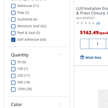
Adhesive (11)
LUX Invitation Env
Flap (2)
& Press Closure, B
Item #
545051
Gummed (6)
(
0
)
Moisture Seal (62)
$162.49
Peel & Seal (5)
/
pac
Self-Adhesive (64)
Quantity
-
Quantity
Wish lists
50 (6)
100 (1)
250 (11)
500 (18)
1000 (28)
Color