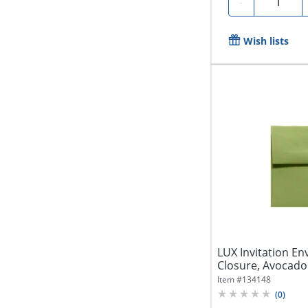
Quantity
-
Wish lists
LUX Invitation En
Closure, Avocado
Item #
134148
(
0
)