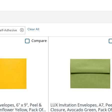
Clear All
elf-Adhesive
Compare
lopes, 6" x 9", Peel &
LUX Invitation Envelopes, A7, Pee
flower Yellow, Pack Of...
Closure, Avocado Green, Pack Of