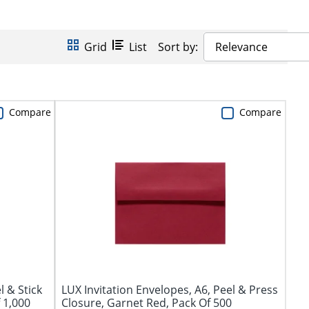
Grid
List
Sort by:
Relevance
Compare
Compare
l & Stick
LUX Invitation Envelopes, A6, Peel & Press
 1,000
Closure, Garnet Red, Pack Of 500