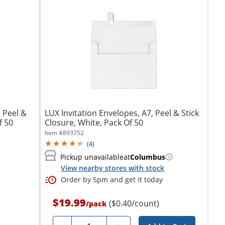
 Peel &
LUX Invitation Envelopes, A7, Peel & Stick
f 50
Closure, White, Pack Of 50
Item #
893752
(
4
)
Pickup unavailable
at
Columbus
View nearby stores with stock
Order by 5pm and get it today
$19.99
($0.40/count)
/
pack