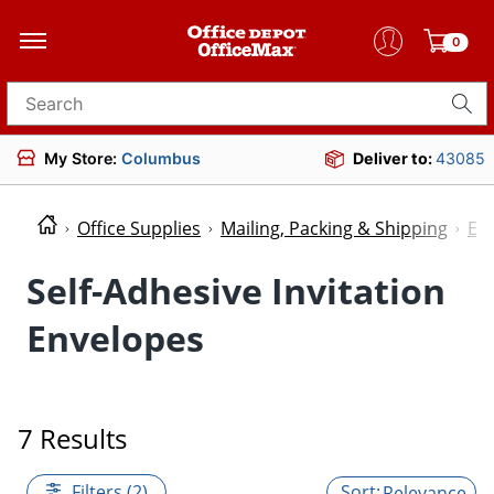
0
Search for products
My Store:
Columbus
Deliver to:
43085
Office Supplies
Mailing, Packing & Shipping
En
Self-Adhesive Invitation
Envelopes
7 Results
Filters (2)
Relevance