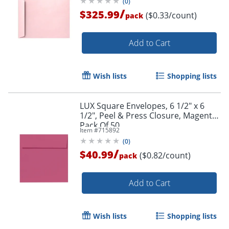
(
0
)
/
$325.99
($0.33/count)
pack
Add to Cart
Wish lists
Shopping lists
LUX Square Envelopes, 6 1/2" x 6
1/2", Peel & Press Closure, Magenta,
Pack Of 50
Item #
715892
(
0
)
/
$40.99
($0.82/count)
pack
Add to Cart
Wish lists
Shopping lists