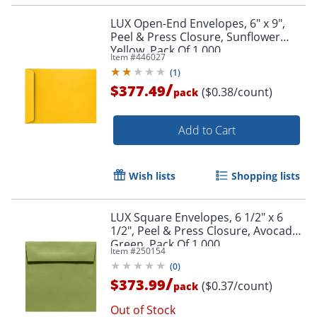
LUX Open-End Envelopes, 6" x 9",
Peel & Press Closure, Sunflower
Yellow, Pack Of 1,000
Item #
446027
(
1
)
/
$377.49
($0.38/count)
pack
Add to Cart
Wish lists
Shopping lists
LUX Square Envelopes, 6 1/2" x 6
1/2", Peel & Press Closure, Avocado
Green, Pack Of 1,000
Item #
250154
(
0
)
/
$373.99
($0.37/count)
pack
Out of Stock