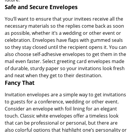
Safe and Secure Envelopes
You’ll want to ensure that your invitees receive all the
necessary materials so the replies come back as soon
as possible, whether it’s a wedding or other event or
celebration. Envelopes have flaps with gummed seals
so they stay closed until the recipient opens it. You can
also choose self-adhesive envelopes to get them in the
mail even faster. Select greeting card envelopes made
of durable, sturdy paper so your invitations look fresh
and neat when they get to their destination.
Fancy That
Invitation envelopes are a simple way to get invitations
to guests for a conference, wedding or other event.
Consider an envelope with foil lining for an elegant
touch. Classic white envelopes offer a timeless look
that can be professional or personal, but there are
also colorful options that highlight one’s personality or