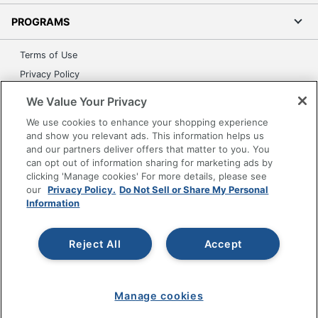
PROGRAMS
Terms of Use
Privacy Policy
Accessibility
We Value Your Privacy
Office Depot Tracking Tools
We use cookies to enhance your shopping experience
Grand & Toy Canada
and show you relevant ads. This information helps us
and our partners deliver offers that matter to you. You
Manage Cookies
can opt out of information sharing for marketing ads by
Do Not Sell or Share My Personal Information
clicking 'Manage cookies' For more details, please see
our
Privacy Policy.
Do Not Sell or Share My Personal
Copyright © 2026 by Office Depot, LLC. All rights
Information
reserved.
Prices shown are in U.S. Dollars. Please log in for your
pricing. Prices are subject to change. All use of the site is subject
to the Terms of Use. Prices and offers
Reject All
Accept
on
www.officedepot.com
may not apply to purchases made on
www.odpbusiness.com. See Terms of Use details.
Manage cookies