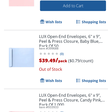
Add to Cart
Wish lists
Shopping lists
LUX Open-End Envelopes, 6" x 9",
Peel & Press Closure, Baby Blue,
Pack Of 50
Item #
399688
(
0
)
/
$39.49
($0.79/count)
pack
Out of Stock
Wish lists
Shopping lists
LUX Open-End Envelopes, 6" x 9",
Peel & Press Closure, Candy Pink,
Pack Of 1,000
Item #
933933