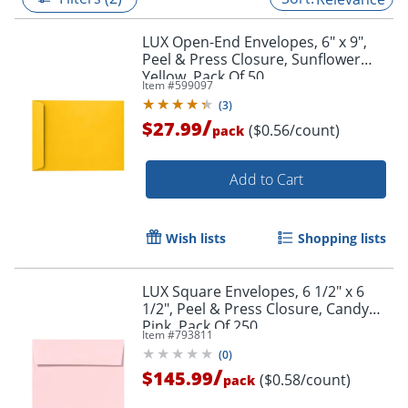
LUX Open-End Envelopes, 6" x 9",
Peel & Press Closure, Sunflower
Yellow, Pack Of 50
Item #
599097
(
3
)
/
$27.99
($0.56/count)
pack
Add to Cart
Wish lists
Shopping lists
LUX Square Envelopes, 6 1/2" x 6
1/2", Peel & Press Closure, Candy
Pink, Pack Of 250
Item #
793811
(
0
)
/
$145.99
($0.58/count)
pack