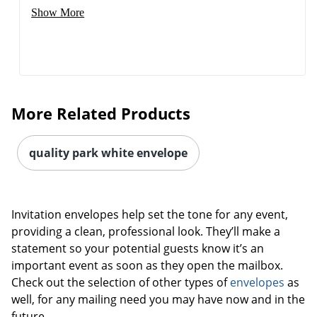
Show More
More Related Products
quality park white envelope
Invitation envelopes help set the tone for any event,
providing a clean, professional look. They’ll make a
statement so your potential guests know it’s an
important event as soon as they open the mailbox.
Check out the selection of other types of
envelopes
as
well, for any mailing need you may have now and in the
future.