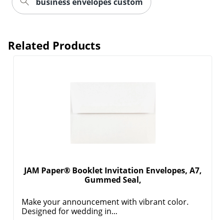
business envelopes custom
Related Products
JAM Paper® Booklet Invitation Envelopes, A7,
Gummed Seal,
Make your announcement with vibrant color.
Designed for wedding in...