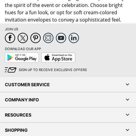
the spirit of the event or celebration. Choose bright
hues for a fun look, or opt for soft cream-colored
invitation envelopes to convey a sophisticated feel.
JOIN US
DOWNLOAD OUR APP
Google
App
Play
Store
SIGN UP TO RECEIVE EXCLUSIVE OFFERS
CUSTOMER SERVICE
COMPANY INFO
RESOURCES
SHOPPING