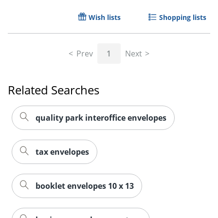
Wish lists
Shopping lists
Prev
1
Next
Related Searches
quality park interoffice envelopes
tax envelopes
booklet envelopes 10 x 13