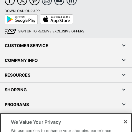
DOWNLOAD OUR APP
Google
App
Play
Store
SIGN UP TO RECEIVE EXCLUSIVE OFFERS
CUSTOMER SERVICE
COMPANY INFO
RESOURCES
SHOPPING
PROGRAMS
Terms of Use
We Value Your Privacy
Privacy Policy
We use cookies to enhance your shopping experience