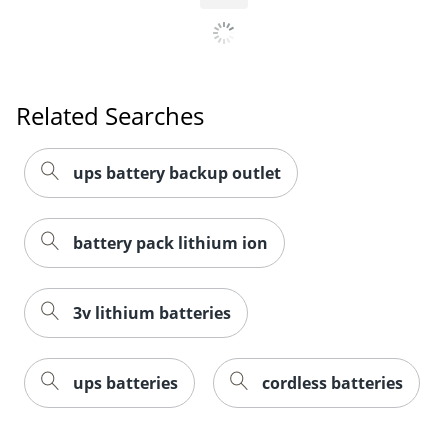
Related Searches
ups battery backup outlet
battery pack lithium ion
3v lithium batteries
ups batteries
cordless batteries