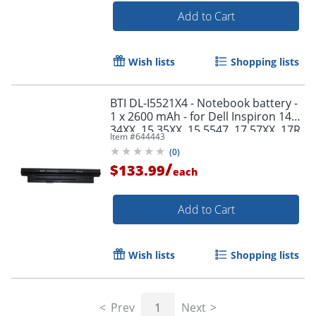
Add to Cart
Wish lists
Shopping lists
BTI DL-I5521X4 - Notebook battery -
1 x 2600 mAh - for Dell Inspiron 14
34XX, 15 35XX, 15 5547, 17 57XX, 17R
Item #
644443
57XX; Latitude 3540; Vostro 2421
(
0
)
/
$133.99
each
Add to Cart
Wish lists
Shopping lists
Prev
1
Next