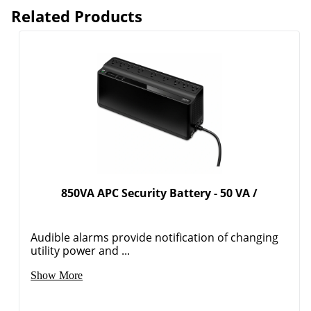
Related Products
850VA APC Security Battery - 50 VA /
Audible alarms provide notification of changing
utility power and ...
Show More