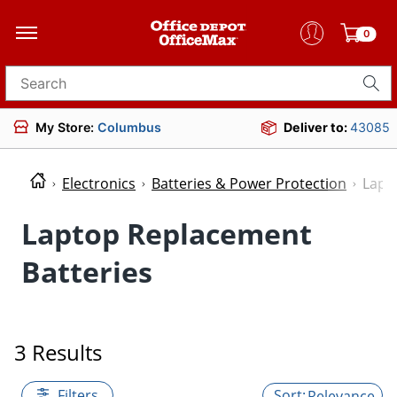
0
Search for products
My Store:
Columbus
Deliver to:
43085
Electronics
Batteries & Power Protection
Lapt
Laptop Replacement
Batteries
3 Results
Filters
Relevance