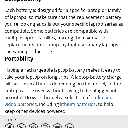
Each battery is designed for a specific laptop or family
of laptops, so make sure that the replacement battery
you're looking at calls out your specific laptop series as
compatible. Some batteries are compatible with
multiple laptop families, making them versatile
replacements for a company that uses many laptops in
the same product line.
Portability
Having a rechargeable laptop battery makes it easy to
take your laptop on long trips. A laptop battery charge
will last several hours depending on the model, so the
laptop can be used without having to be plugged into
an outlet.Browse through a selection of
audio and
video batteries
, including
lithium batteries
, to help
keep other devices powered.
JOIN US