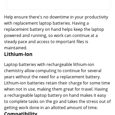
Help ensure there's no downtime in your productivity
with replacement laptop batteries. Having a
replacement battery on hand helps keep the laptop
powered and running, so work can continue at a
steady pace and access to important files is
maintained.
Lithium-Ion
Laptop batteries with rechargeable lithium-ion
chemistry allow computing to continue for several
years without the need for a replacement battery.
Lithium-ion batteries retain their charge for some time
when not in use, making them great for travel. Having
a rechargeable laptop battery on hand makes it easy
to complete tasks on the go and takes the stress out of
getting work done in an allotted amount of time.
Compatibility