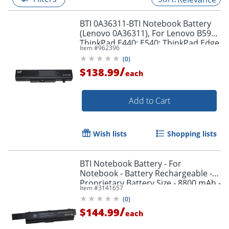
BTI 0A36311-BTI Notebook Battery
(Lenovo 0A36311), For Lenovo B590;
ThinkPad E440; E540; ThinkPad Edge
Item #
962396
E430; E431; E530; E531; E535; E545
(
0
)
/
$138.99
each
Add to Cart
Wish lists
Shopping lists
BTI Notebook Battery - For
Notebook - Battery Rechargeable -
Proprietary Battery Size - 8800 mAh -
Item #
3141657
10.8 V DC - 1
(
0
)
/
$144.99
each