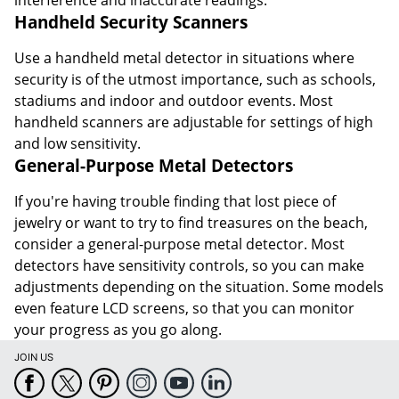
Handheld Security Scanners
Use a handheld metal detector in situations where
security is of the utmost importance, such as schools,
stadiums and indoor and outdoor events. Most
handheld scanners are adjustable for settings of high
and low sensitivity.
General-Purpose Metal Detectors
If you're having trouble finding that lost piece of
jewelry or want to try to find treasures on the beach,
consider a general-purpose metal detector. Most
detectors have sensitivity controls, so you can make
adjustments depending on the situation. Some models
even feature LCD screens, so that you can monitor
your progress as you go along.
JOIN US