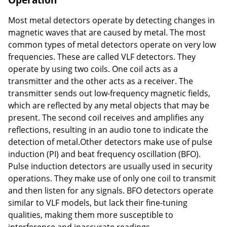
Most metal detectors operate by detecting changes in
magnetic waves that are caused by metal. The most
common types of metal detectors operate on very low
frequencies. These are called VLF detectors. They
operate by using two coils. One coil acts as a
transmitter and the other acts as a receiver. The
transmitter sends out low-frequency magnetic fields,
which are reflected by any metal objects that may be
present. The second coil receives and amplifies any
reflections, resulting in an audio tone to indicate the
detection of metal.Other detectors make use of pulse
induction (PI) and beat frequency oscillation (BFO).
Pulse induction detectors are usually used in security
operations. They make use of only one coil to transmit
and then listen for any signals. BFO detectors operate
similar to VLF models, but lack their fine-tuning
qualities, making them more susceptible to
interference and inaccurate readings.