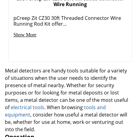
Wire Running
pCreep Zit CZ30 30ft Threaded Connector Wire
Running Rod Kit offer...
Show More
Metal detectors are handy tools suitable for a variety
of situations when the user needs to identify the
presence of metal nearby. Whether for security
purposes or for looking for metal deposits or lost
items, a metal detector can be one of the most useful
of
electrical tools
. When browsing
tools and
equipment
, consider how useful a metal detector will
be, whether for use at home, work or venturing out
into the field.
Operation