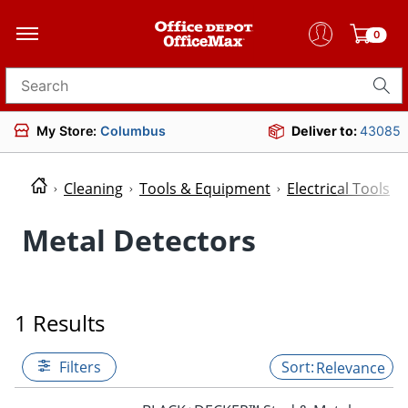
0
Search for products
My Store:
Columbus
Deliver to:
43085
Cleaning
Tools & Equipment
Electrical Tools
Metal Detectors
1 Results
Filters
Relevance