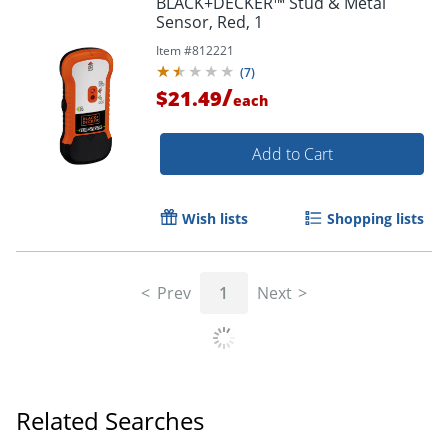
BLACK+DECKER™ Stud & Metal
Sensor, Red, 1
Item #
812221
(
7
)
/
$21.49
each
Add to Cart
Wish lists
Shopping lists
Prev
1
Next
Related Searches