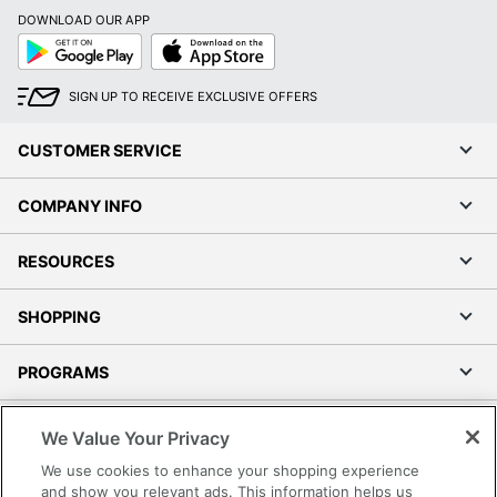
DOWNLOAD OUR APP
Google
App
Play
Store
SIGN UP TO RECEIVE EXCLUSIVE OFFERS
CUSTOMER SERVICE
COMPANY INFO
RESOURCES
SHOPPING
PROGRAMS
Terms of Use
We Value Your Privacy
Privacy Policy
We use cookies to enhance your shopping experience
Accessibility
and show you relevant ads. This information helps us