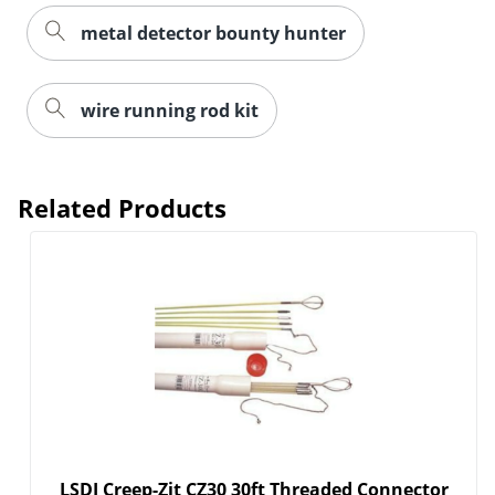
metal detector bounty hunter
wire running rod kit
Related Products
LSDI Creep-Zit CZ30 30ft Threaded Connector