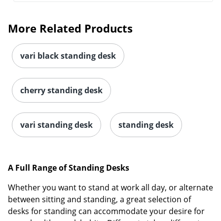
More Related Products
vari black standing desk
cherry standing desk
vari standing desk
standing desk
A Full Range of Standing Desks
Whether you want to stand at work all day, or alternate
between sitting and standing, a great selection of
desks for standing can accommodate your desire for