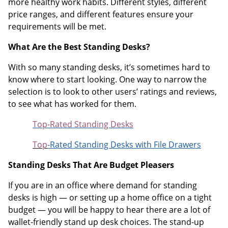
more healthy work habits. Different styles, different
price ranges, and different features ensure your
requirements will be met.
What Are the Best Standing Desks?
With so many standing desks, it’s sometimes hard to
know where to start looking. One way to narrow the
selection is to look to other users’ ratings and reviews,
to see what has worked for them.
Top-Rated Standing Desks
Top
-Rated Standing Desks with File Drawers
Standing Desks That Are Budget Pleasers
If you are in an office where demand for standing
desks is high — or setting up a home office on a tight
budget — you will be happy to hear there are a lot of
wallet-friendly stand up desk choices. The stand-up