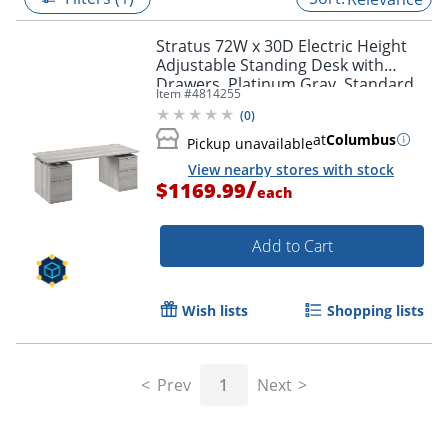
Stratus 72W x 30D Electric Height
Adjustable Standing Desk with
Drawers, Platinum Gray, Standard
Item #
4814255
Delivery
(
0
)
at
Columbus
Pickup unavailable
View nearby stores with stock
/
$1169.99
each
Add to Cart
Wish lists
Shopping lists
Prev
1
Next