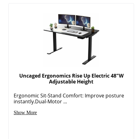
Uncaged Ergonomics Rise Up Electric 48"W
Adjustable Height
Ergonomic Sit-Stand Comfort: Improve posture
instantly.Dual-Motor ...
Show More