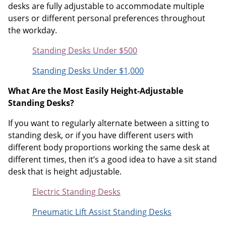
desks are fully adjustable to accommodate multiple
users or different personal preferences throughout
the workday.
Standing Desks Under $500
Standing Desks Under $1,000
What Are the Most Easily Height-Adjustable
Standing Desks?
If you want to regularly alternate between a sitting to
standing desk, or if you have different users with
different body proportions working the same desk at
different times, then it’s a good idea to have a sit stand
desk that is height adjustable.
Electric Standing Desks
Pneumatic Lift Assist Standing Desks