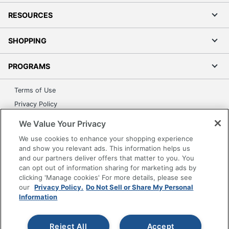
RESOURCES
SHOPPING
PROGRAMS
Terms of Use
Privacy Policy
Accessibility
We Value Your Privacy
Office Depot Tracking Tools
We use cookies to enhance your shopping experience
Grand & Toy Canada
and show you relevant ads. This information helps us
and our partners deliver offers that matter to you. You
Manage Cookies
can opt out of information sharing for marketing ads by
Do Not Sell or Share My Personal Information
clicking 'Manage cookies' For more details, please see
our
Privacy Policy.
Do Not Sell or Share My Personal
Copyright © 2026 by Office Depot, LLC. All rights
Information
reserved.
Prices shown are in U.S. Dollars. Please log in for your
pricing. Prices are subject to change. All use of the site is subject
to the Terms of Use. Prices and offers
Reject All
Accept
on
www.officedepot.com
may not apply to purchases made on