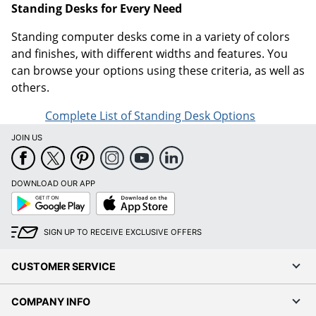
Standing Desks for Every Need
Standing computer desks come in a variety of colors
and finishes, with different widths and features. You
can browse your options using these criteria, as well as
others.
Complete List of Standing Desk Options
JOIN US
DOWNLOAD OUR APP
Google
App
Play
Store
SIGN UP TO RECEIVE EXCLUSIVE OFFERS
CUSTOMER SERVICE
COMPANY INFO