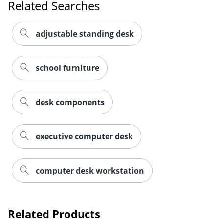
Related Searches
adjustable standing desk
school furniture
desk components
executive computer desk
computer desk workstation
Related Products