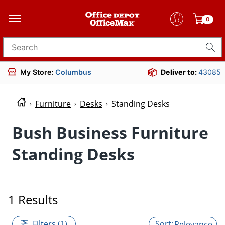
0
Search for products
My Store:
Columbus
Deliver to:
43085
Furniture
Desks
Standing Desks
Bush Business Furniture
Standing Desks
1 Results
Filters (1)
Relevance