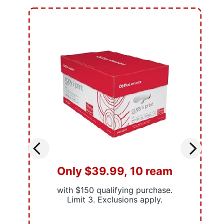
Only $39.99, 10 ream
with $150 qualifying purchase.
Limit 3. Exclusions apply.