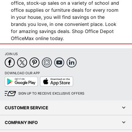
office, stock-up sales on a variety of school and
office supplies or furniture deals for every room
in your house, you will find savings on the
brands you love, in one convenient place. Look
for amazing savings deals. Shop Office Depot
OfficeMax online today.
JOIN US
DOWNLOAD OUR APP
Google
App
Play
Store
SIGN UP TO RECEIVE EXCLUSIVE OFFERS
CUSTOMER SERVICE
COMPANY INFO