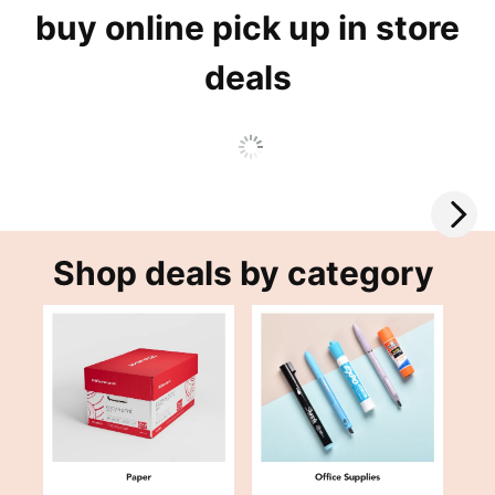
buy online pick up in store
deals
Shop deals by category