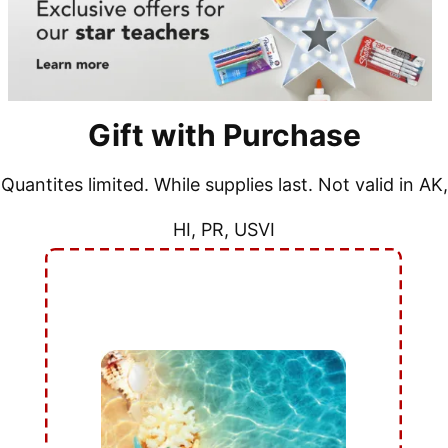
Gift with Purchase
Quantites limited. While supplies last. Not valid in AK,
HI, PR, USVI