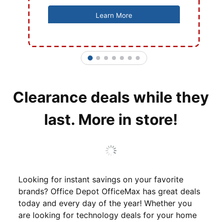
Learn More
1
2
3
4
5
6
7
Clearance deals while they
last. More in store!
Looking for instant savings on your favorite
brands? Office Depot OfficeMax has great deals
today and every day of the year! Whether you
are looking for technology deals for your home