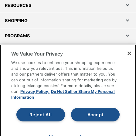
RESOURCES
SHOPPING
PROGRAMS
Terms of Use
We Value Your Privacy
Privacy Policy
We use cookies to enhance your shopping experience
Accessibility
and show you relevant ads. This information helps us
and our partners deliver offers that matter to you. You
Office Depot Tracking Tools
can opt out of information sharing for marketing ads by
Grand & Toy Canada
clicking 'Manage cookies' For more details, please see
Manage Cookies
our
Privacy Policy.
Do Not Sell or Share My Personal
Information
Do Not Sell or Share My Personal Information
Copyright © 2026 by Office Depot, LLC. All rights
Reject All
Accept
reserved.
Prices shown are in U.S. Dollars. Please log in for your
pricing. Prices are subject to change. All use of the site is subject
to the Terms of Use. Prices and offers
on
www.officedepot.com
may not apply to purchases made on