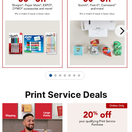
1
2
3
4
5
6
7
Print Service Deals