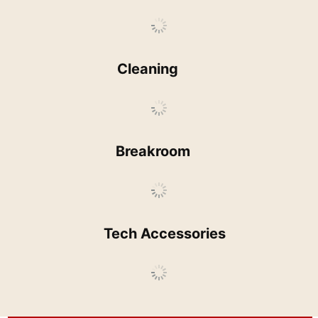
Cleaning
Breakroom
Tech Accessories