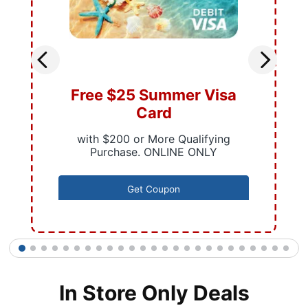
Free $25 Summer Visa
Card
with $200 or More Qualifying
Purchase. ONLINE ONLY
Get Coupon
1
2
3
4
5
6
7
8
9
10
11
12
13
14
15
16
17
18
19
20
21
22
23
24
25
In Store Only Deals