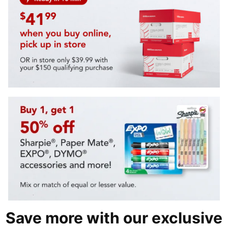
Save more with our exclusive