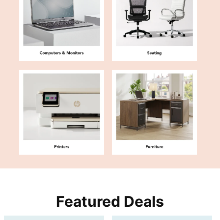
Featured Deals