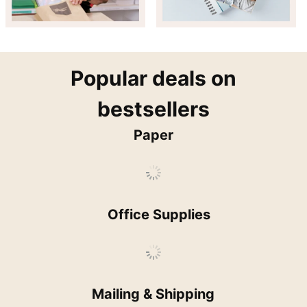
popular
Popular deals on
bestsellers
Paper
Office Supplies
Mailing & Shipping