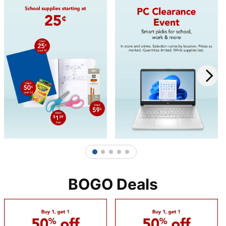
1
2
3
4
5
BOGO Deals