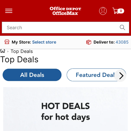
0
Search for products
Deliver to:
43085
My Store:
Select store
Top Deals
Top Deals