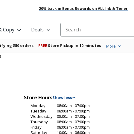
20% back in Bonus Rewards on ALL Ink & Toner
 & Copy
Deals
Search for products
ifying $50 orders
FREE
Store Pickup in 10 minutes
More
8
Store Hours
Monday
08:00am - 07:00pm
Tuesday
08:00am - 07:00pm
Wednesday
08:00am - 07:00pm
Thursday
08:00am - 07:00pm
Friday
08:00am - 07:00pm
Saturday
10:00am - 06:00pm