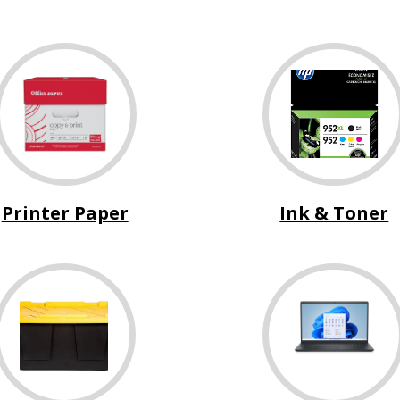
Printer Paper
Ink & Toner