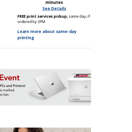
minutes
See Details
FREE print services pickup,
same day, if
ordered by 2PM.
Learn more about same-day
printing