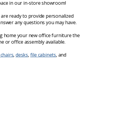
ace in our in-store showroom!
are ready to provide personalized
answer any questions you may have.
ng home your new office furniture the
e or office assembly available.
 chairs
,
desks
,
file cabinets
, and