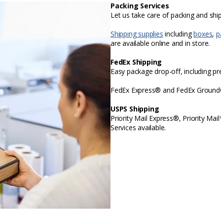
Packing Services
Let us take care of packing and sh
Shipping supplies
including
boxes
,
p
are available online and in store.
FedEx Shipping
Easy package drop-off, including p
FedEx Express® and FedEx Ground® 
USPS Shipping
Priority Mail Express®, Priority Mai
Services available.