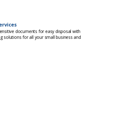
ervices
ensitive documents for easy disposal with
g solutions for all your small business and
.