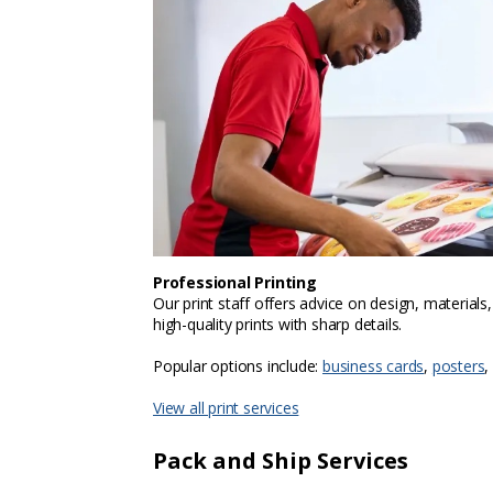
Professional Printing
Our print staff offers advice on design, materials
high-quality prints with sharp details.
Popular options include:
business cards
,
posters
,
View all print services
Pack and Ship Services