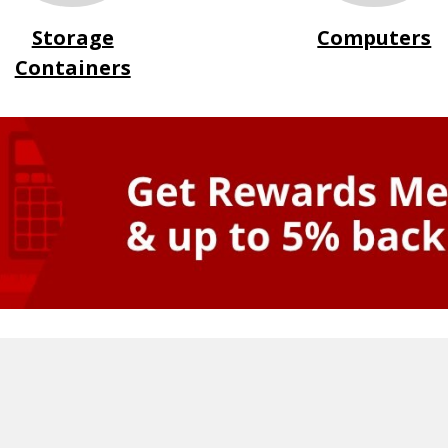
Storage
Computers
Containers