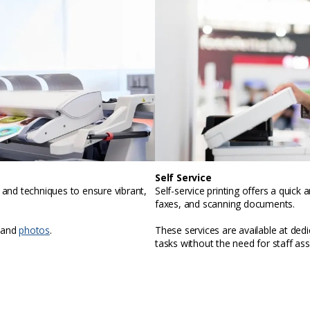
Self Service
, and techniques to ensure vibrant,
Self-service printing offers a quic
faxes, and scanning documents.
 and
photos
.
These services are available at ded
tasks without the need for staff ass