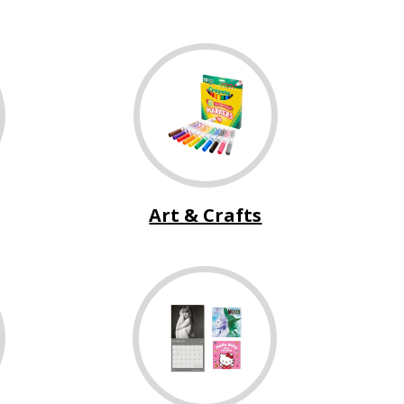
Art & Crafts