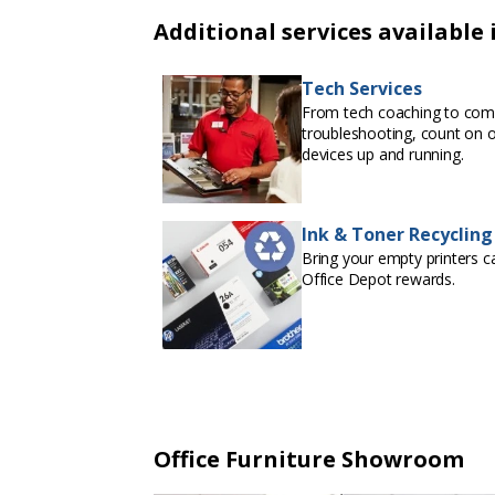
Additional services available 
Tech Services
From tech coaching to com
troubleshooting, count on 
devices up and running.
Ink & Toner Recycling
Bring your empty printers ca
Office Depot rewards.
Office Furniture Showroom