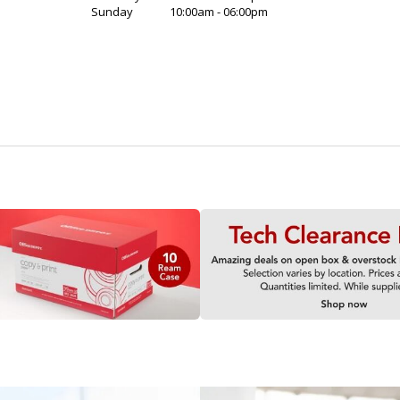
Sunday
10:00am - 06:00pm