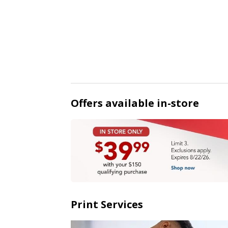
Offers available in-store
Print Services