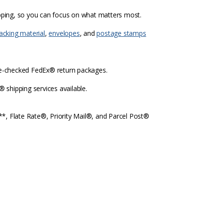
ipping, so you can focus on what matters most.
acking material
,
envelopes
, and
postage stamps
re-checked FedEx® return packages.
shipping services available.
l**, Flate Rate®, Priority Mail®, and Parcel Post®