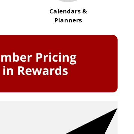
Calendars &
Planners