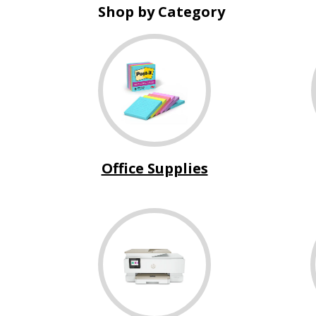
Shop by Category
Office Supplies