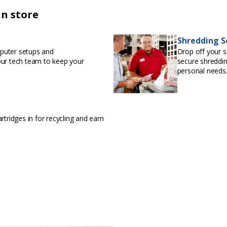
in store
Shredding S
puter setups and
Drop off your s
our tech team to keep your
secure shreddin
personal needs
rtridges in for recycling and earn