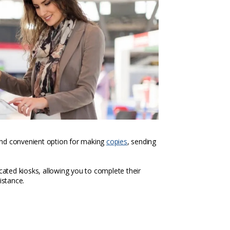
k and convenient option for making
copies
, sending
icated kiosks, allowing you to complete their
istance.