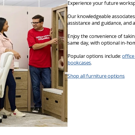
Experience your future worksp
Our knowledgeable associates 
assistance and guidance, and 
Enjoy the convenience of taki
same day, with optional in-hom
Popular options include:
office
bookcases
.
Shop all furniture options