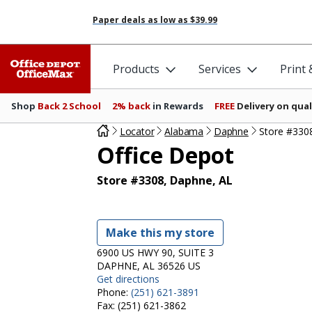
Paper deals as low as
$39.99
Products
Services
Print
Shop
Back 2 School
2% back
in Rewards
FREE
Delivery on qual
Locator
Alabama
Daphne
Store #330
Office Depot
Store #3308, Daphne, AL
Make this my store
6900 US HWY 90, SUITE 3
DAPHNE, AL 36526 US
Get directions
Phone:
(251) 621-3891
Fax:
(251) 621-3862