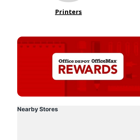
Printers
Nearby Stores