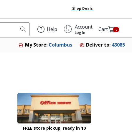
Shop Deals
Account
Help
Cart
0
Log In
Deliver to:
43085
My Store:
Columbus
FREE store pickup, ready in 10