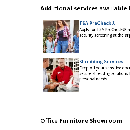
Additional services available 
TSA PreCheck®
Apply for TSA PreCheck® in 
security screening at the air
Shredding Services
Drop off your sensitive doc
secure shredding solutions f
personal needs.
Office Furniture Showroom