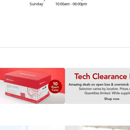
Sunday
10:00am - 06:00pm