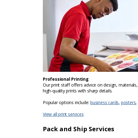
Professional Printing
Our print staff offers advice on design, materials
high-quality prints with sharp details.
Popular options include:
business cards
,
posters
,
View all print services
Pack and Ship Services