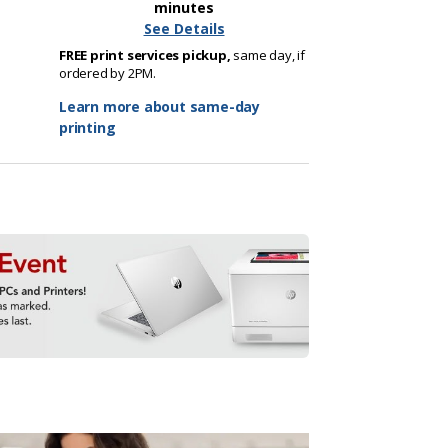
minutes
See Details
FREE print services pickup,
same day, if
ordered by 2PM.
Learn more about same-day
printing