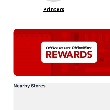
Printers
Nearby Stores