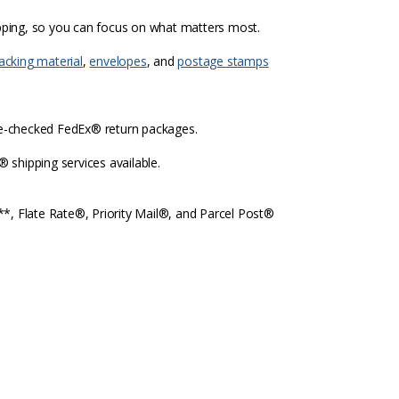
ipping, so you can focus on what matters most.
acking material
,
envelopes
, and
postage stamps
re-checked FedEx® return packages.
shipping services available.
l**, Flate Rate®, Priority Mail®, and Parcel Post®