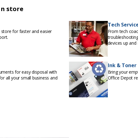
in store
Tech Servic
store for faster and easier
From tech coac
port.
troubleshooting
devices up and 
Ink & Toner
uments for easy disposal with
Bring your empty
or all your small business and
Office Depot r