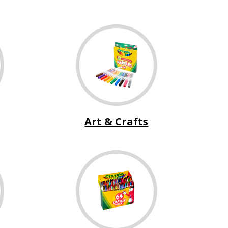
Art & Crafts