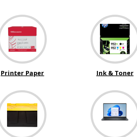
Printer Paper
Ink & Toner