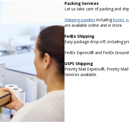
Packing Services
Let us take care of packing and sh
Shipping supplies
including
boxes
,
p
are available online and in store.
FedEx Shipping
Easy package drop-off, including p
FedEx Express® and FedEx Ground® 
USPS Shipping
Priority Mail Express®, Priority Mai
Services available.