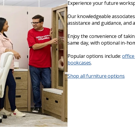
Experience your future worksp
Our knowledgeable associates 
assistance and guidance, and 
Enjoy the convenience of taki
same day, with optional in-hom
Popular options include:
office
bookcases
.
Shop all furniture options