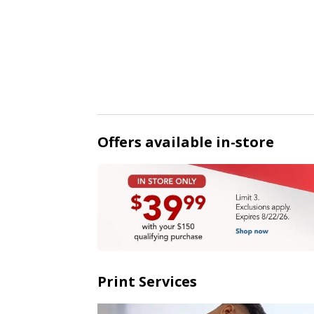
Offers available in-store
Print Services