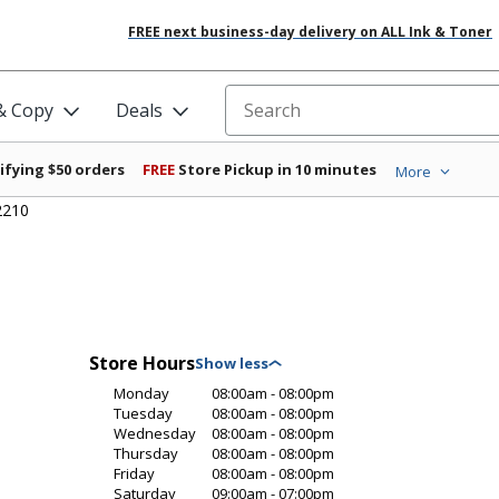
FREE next business-day delivery on ALL Ink & Toner
 & Copy
Deals
Search for products
ifying $50 orders
FREE
Store Pickup in 10 minutes
More
2210
Store Hours
Monday
08:00am - 08:00pm
Tuesday
08:00am - 08:00pm
Wednesday
08:00am - 08:00pm
Thursday
08:00am - 08:00pm
Friday
08:00am - 08:00pm
Saturday
09:00am - 07:00pm