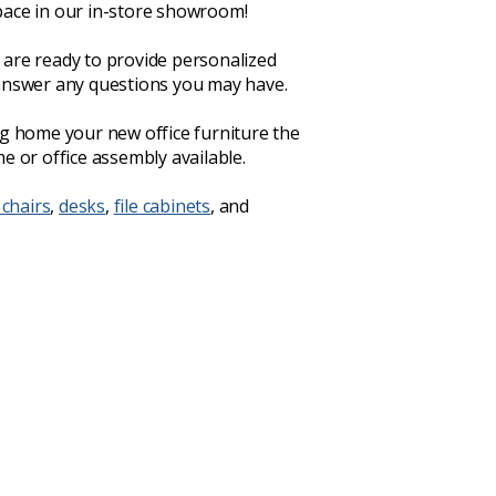
ace in our in-store showroom!
are ready to provide personalized
answer any questions you may have.
ng home your new office furniture the
e or office assembly available.
 chairs
,
desks
,
file cabinets
, and