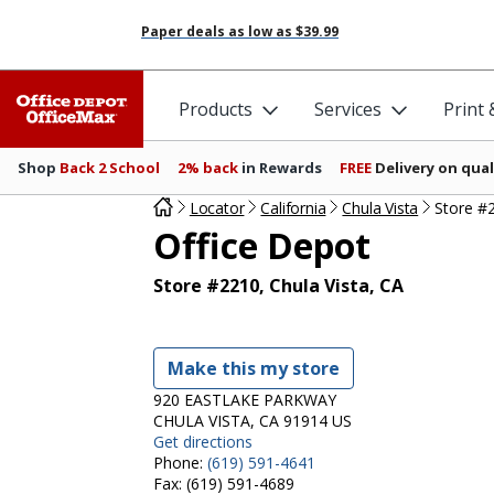
Paper deals as low as
$39.99
Products
Services
Print
Shop
Back 2 School
2% back
in Rewards
FREE
Delivery on qual
Locator
California
Chula Vista
Store #
Office Depot
Store #2210, Chula Vista, CA
Make this my store
920 EASTLAKE PARKWAY
CHULA VISTA, CA 91914 US
Get directions
Phone:
(619) 591-4641
Fax:
(619) 591-4689