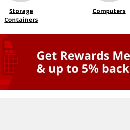
Storage
Computers
Containers