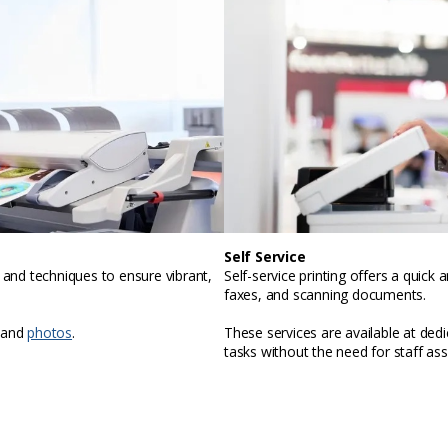
Self Service
, and techniques to ensure vibrant,
Self-service printing offers a quic
faxes, and scanning documents.
 and
photos
.
These services are available at ded
tasks without the need for staff ass