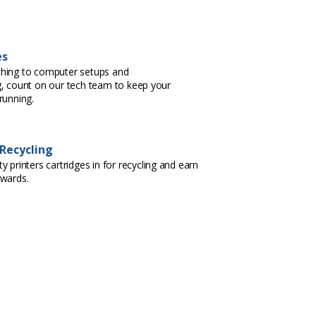
es
hing to computer setups and
, count on our tech team to keep your
running.
 Recycling
 printers cartridges in for recycling and earn
ewards.