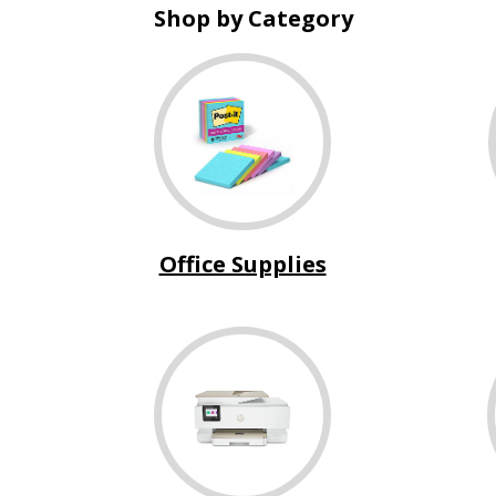
Shop by Category
Office Supplies