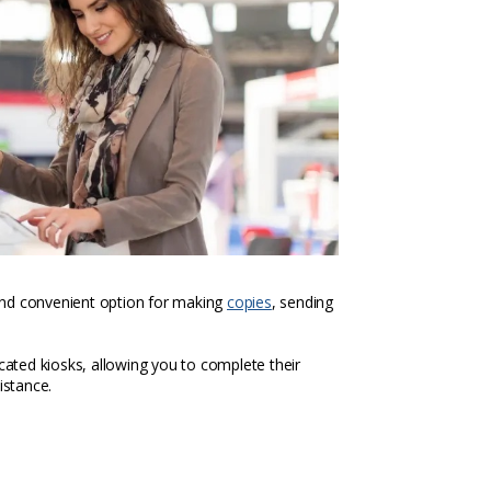
k and convenient option for making
copies
, sending
icated kiosks, allowing you to complete their
istance.