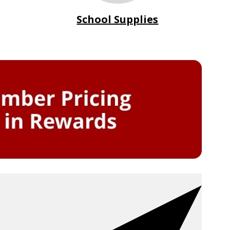
School Supplies