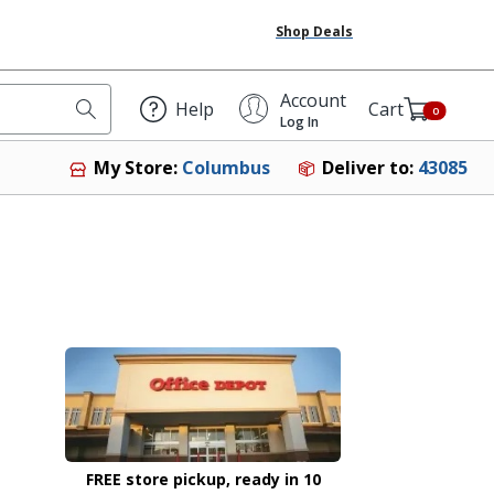
Shop Deals
Account
Help
Cart
0
Log In
Deliver to:
43085
My Store:
Columbus
FREE store pickup, ready in 10