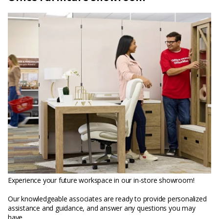
Experience your future workspace in our in-store showroom!
Our knowledgeable associates are ready to provide personalized
assistance and guidance, and answer any questions you may
have.