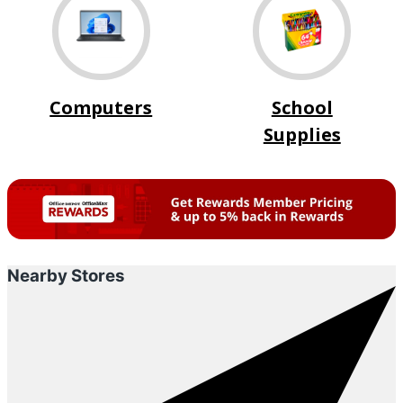
Computers
School
Supplies
Nearby Stores