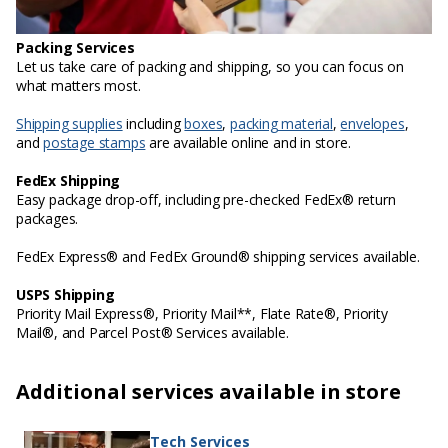
Packing Services
Let us take care of packing and shipping, so you can focus on
what matters most.
Shipping supplies
including
boxes
,
packing material
,
envelopes
,
and
postage stamps
are available online and in store.
FedEx Shipping
Easy package drop-off, including pre-checked FedEx® return
packages.
FedEx Express® and FedEx Ground® shipping services available.
USPS Shipping
Priority Mail Express®, Priority Mail**, Flate Rate®, Priority
Mail®, and Parcel Post® Services available.
Additional services available in store
Tech Services