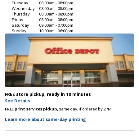
Tuesday
08:00am - 08:00pm
Wednesday
08:00am - 08:00pm
Thursday
08:00am - 08:00pm
Friday
08:00am - 08:00pm
Saturday
09:00am - 07:00pm
Sunday
10:00am - 06:00pm
FREE store pickup, ready in 10 minutes
See Details
FREE print services pickup,
same day, if ordered by 2PM.
Learn more about same-day printing