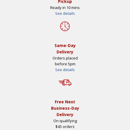
Pickup
Ready in 10 mins
See details
Same-Day
Delivery
Orders placed
before 5pm
See details
Free Next
Business-Day
Delivery
On qualifying
$45 orders