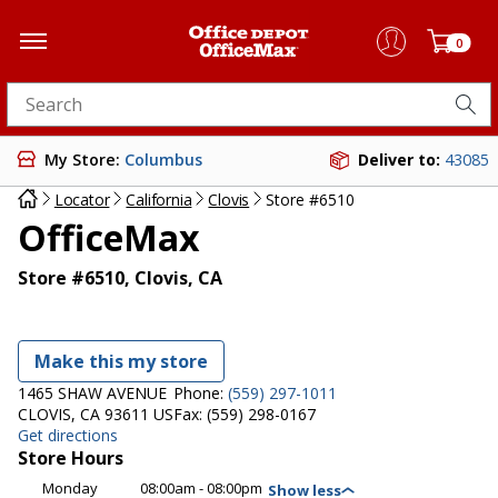
0
Search for products
My Store:
Columbus
Deliver to:
43085
Locator
California
Clovis
Store #6510
OfficeMax
Store #6510, Clovis, CA
Make this my store
1465 SHAW AVENUE
Phone:
(559) 297-1011
CLOVIS, CA 93611 US
Fax:
(559) 298-0167
Get directions
Store Hours
Monday
08:00am - 08:00pm