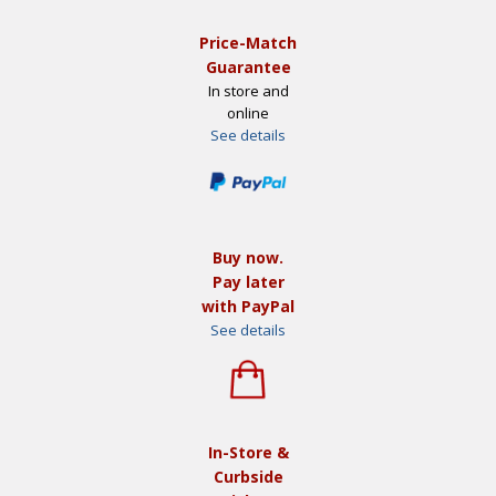
Price-Match
Guarantee
In store and
online
See details
Buy now.
Pay later
with PayPal
See details
In-Store &
Curbside