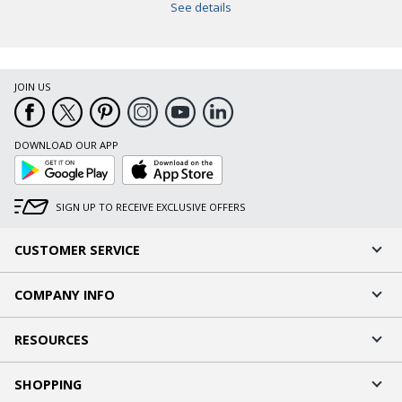
See details
JOIN US
DOWNLOAD OUR APP
Google
App
Play
Store
SIGN UP TO RECEIVE EXCLUSIVE OFFERS
CUSTOMER SERVICE
COMPANY INFO
RESOURCES
SHOPPING