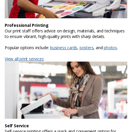
Professional Printing
Our print staff offers advice on design, materials, and techniques
to ensure vibrant, high-quality prints with sharp details.
Popular options include:
business cards
,
posters
, and
photos
.
View all print services
Self Service
Self-service printing offers a quick and convenient option for