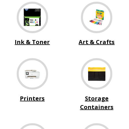
Ink & Toner
Art & Crafts
Printers
Storage
Containers