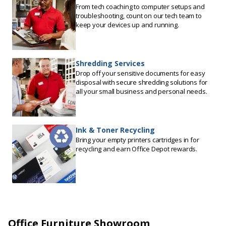
From tech coaching to computer setups and
troubleshooting, count on our tech team to
keep your devices up and running.
Shredding Services
Drop off your sensitive documents for easy
disposal with secure shredding solutions for
all your small business and personal needs.
Ink & Toner Recycling
Bring your empty printers cartridges in for
recycling and earn Office Depot rewards.
Office Furniture Showroom