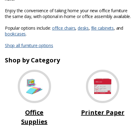
Enjoy the convenience of taking home your new office furniture
the same day, with optional in-home or office assembly available.
Popular options include:
office chairs
,
desks
,
file cabinets
, and
bookcases
.
Shop all furniture options
Shop by Category
Office
Printer Paper
Supplies