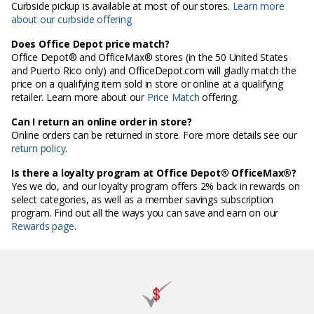
Curbside pickup is available at most of our stores.
Learn more
about our curbside offering
Does Office Depot price match?
Office Depot® and OfficeMax® stores (in the 50 United States
and Puerto Rico only) and OfficeDepot.com will gladly match the
price on a qualifying item sold in store or online at a qualifying
retailer. Learn more about our
Price Match
offering.
Can I return an online order in store?
Online orders can be returned in store. Fore more details see our
return policy
.
Is there a loyalty program at Office Depot® OfficeMax®?
Yes we do, and our loyalty program offers 2% back in rewards on
select categories, as well as a member savings subscription
program. Find out all the ways you can save and earn on our
Rewards page
.