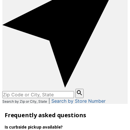
Please
enter
|
Search by Store Number
Search by Zip or City, State
City,
State,
Frequently asked questions
or
Zip
Code
Is curbside pickup available?