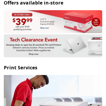
Offers available in-store
Print Services