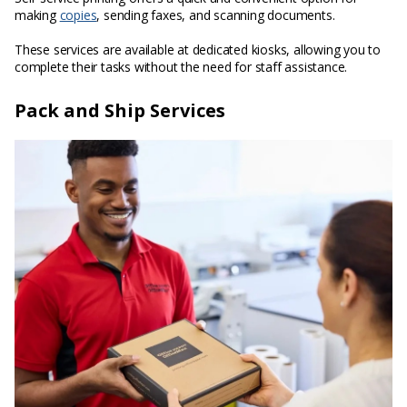
making
copies
, sending faxes, and scanning documents.
These services are available at dedicated kiosks, allowing you to
complete their tasks without the need for staff assistance.
Pack and Ship Services