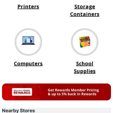
Printers
Storage
Containers
Computers
School
Supplies
Nearby Stores