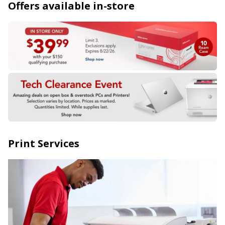
Offers available in-store
Print Services