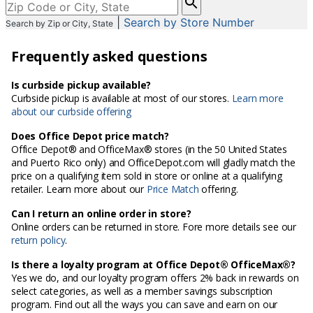
enter
|
Search by Store Number
Search by Zip or City, State
City,
State,
Frequently asked questions
or
Zip
Code
Is curbside pickup available?
Curbside pickup is available at most of our stores.
Learn more
about our curbside offering
Does Office Depot price match?
Office Depot® and OfficeMax® stores (in the 50 United States
and Puerto Rico only) and OfficeDepot.com will gladly match the
price on a qualifying item sold in store or online at a qualifying
retailer. Learn more about our
Price Match
offering.
Can I return an online order in store?
Online orders can be returned in store. Fore more details see our
return policy
.
Is there a loyalty program at Office Depot® OfficeMax®?
Yes we do, and our loyalty program offers 2% back in rewards on
select categories, as well as a member savings subscription
program. Find out all the ways you can save and earn on our