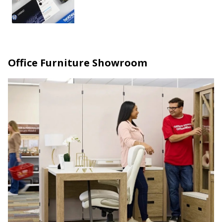
Office Furniture Showroom