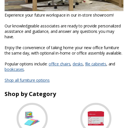
Experience your future workspace in our in-store showroom!
Our knowledgeable associates are ready to provide personalized
assistance and guidance, and answer any questions you may
have.
Enjoy the convenience of taking home your new office furniture
the same day, with optional in-home or office assembly available.
Popular options include:
office chairs
,
desks
,
file cabinets
, and
bookcases
.
Shop all furniture options
Shop by Category