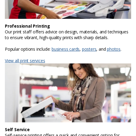
Professional Printing
Our print staff offers advice on design, materials, and techniques
to ensure vibrant, high-quality prints with sharp details.
Popular options include:
business cards
,
posters
, and
photos
.
View all print services
Self Service
Self-service printing offers a quick and convenient option for