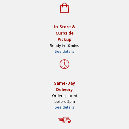
In-Store &
Curbside
Pickup
Ready in 10 mins
See details
Same-Day
Delivery
Orders placed
before 5pm
See details