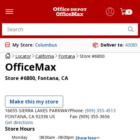
0
Search for products
My Store:
Columbus
Deliver to:
43085
Locator
California
Fontana
Store #6800
OfficeMax
Store #6800, Fontana, CA
Make this my store
16655 SIERRA LAKES PARKWAY
Phone:
(909) 355-4513
FONTANA, CA 92336 US
Fax:
(909) 355-3656
Get directions
Store Hours
Monday
08:00am - 08:00pm