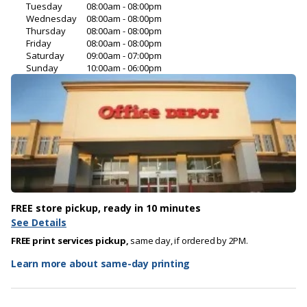
Tuesday
08:00am - 08:00pm
Wednesday
08:00am - 08:00pm
Thursday
08:00am - 08:00pm
Friday
08:00am - 08:00pm
Saturday
09:00am - 07:00pm
Sunday
10:00am - 06:00pm
FREE store pickup, ready in 10 minutes
See Details
FREE print services pickup,
same day, if ordered by 2PM.
Learn more about same-day printing