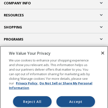
COMPANY INFO
RESOURCES
SHOPPING
PROGRAMS
Terms of Use
We Value Your Privacy
Privacy Policy
We use cookies to enhance your shopping experience
Accessibility
and show you relevant ads. This information helps us
and our partners deliver offers that matter to you. You
Office Depot Tracking Tools
can opt out of information sharing for marketing ads by
Grand & Toy Canada
clicking 'Manage cookies' For more details, please see
Manage Cookies
our
Privacy Policy.
Do Not Sell or Share My Personal
Information
Do Not Sell or Share My Personal Information
Copyright © 2026 by Office Depot, LLC. All rights
Reject All
Accept
reserved.
Prices shown are in U.S. Dollars. Please log in for your
pricing. Prices are subject to change. All use of the site is subject to