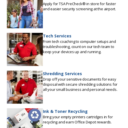
Apply for TSA PreCheck® in store for faster
and easier security screening at the airport.
Tech Services
From tech coaching to computer setups and
troubleshooting, count on our tech team to
keep your devices up and running.
Shredding Services
Drop off your sensitive documents for easy
disposal with secure shredding solutions for
all your small business and personal needs.
Ink & Toner Recycling
Bring your empty printers cartridges in for
recycling and earn Office Depot rewards.