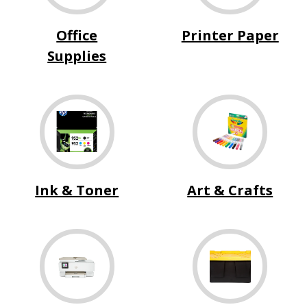
Office
Printer Paper
Supplies
Ink & Toner
Art & Crafts