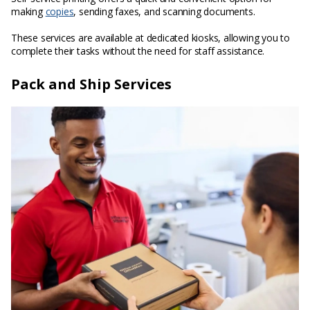
making
copies
, sending faxes, and scanning documents.
These services are available at dedicated kiosks, allowing you to
complete their tasks without the need for staff assistance.
Pack and Ship Services