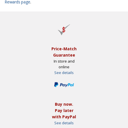
Rewards page
.
Price-Match
Guarantee
In store and
online
See details
Buy now.
Pay later
with PayPal
See details