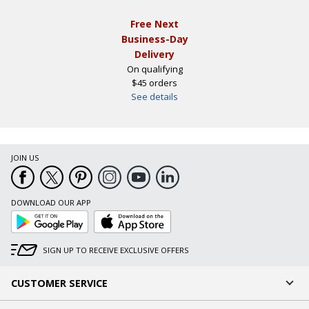
Free Next
Business-Day
Delivery
On qualifying
$45 orders
See details
JOIN US
DOWNLOAD OUR APP
Google
App
Play
Store
SIGN UP TO RECEIVE EXCLUSIVE OFFERS
CUSTOMER SERVICE