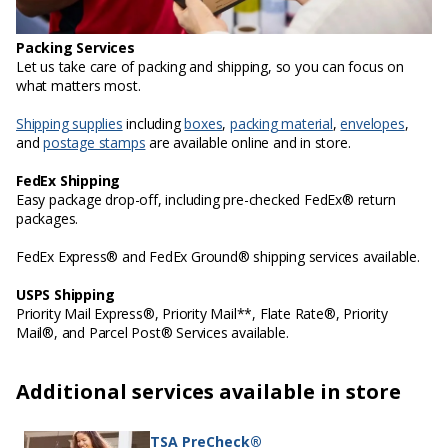
Packing Services
Let us take care of packing and shipping, so you can focus on
what matters most.
Shipping supplies
including
boxes
,
packing material
,
envelopes
,
and
postage stamps
are available online and in store.
FedEx Shipping
Easy package drop-off, including pre-checked FedEx® return
packages.
FedEx Express® and FedEx Ground® shipping services available.
USPS Shipping
Priority Mail Express®, Priority Mail**, Flate Rate®, Priority
Mail®, and Parcel Post® Services available.
Additional services available in store
TSA PreCheck®