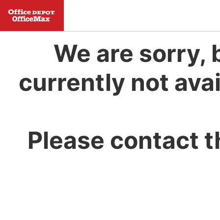
We are sorry, 
currently not avai
Please contact t