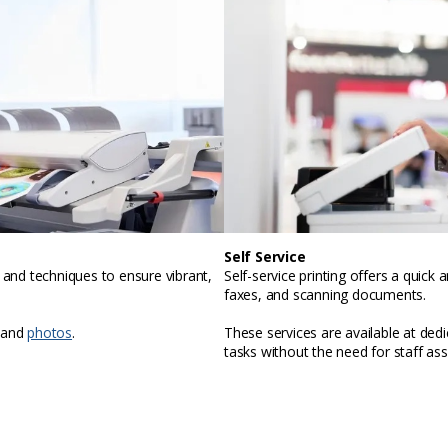
Self Service
, and techniques to ensure vibrant,
Self-service printing offers a quic
faxes, and scanning documents.
 and
photos
.
These services are available at ded
tasks without the need for staff ass