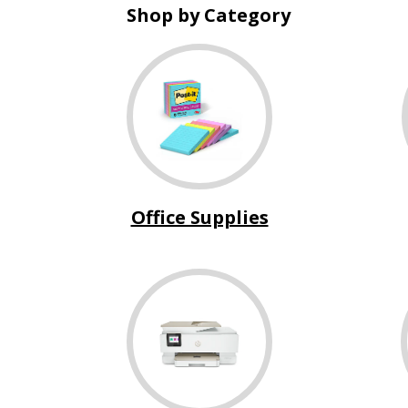
Shop by Category
Office Supplies