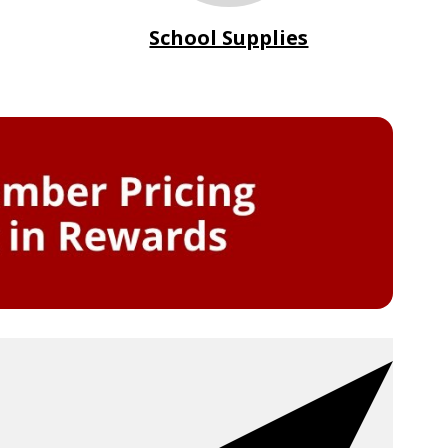
School Supplies