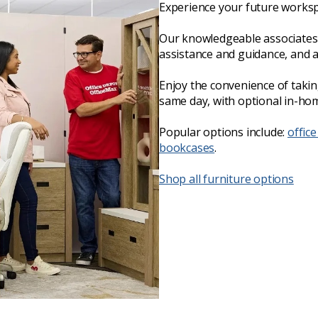
Experience your future worksp
Our knowledgeable associates 
assistance and guidance, and 
Enjoy the convenience of taki
same day, with optional in-hom
Popular options include:
office
bookcases
.
Shop all furniture options