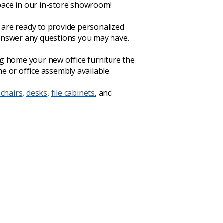
ace in our in-store showroom!
are ready to provide personalized
answer any questions you may have.
ng home your new office furniture the
e or office assembly available.
 chairs
,
desks
,
file cabinets
, and