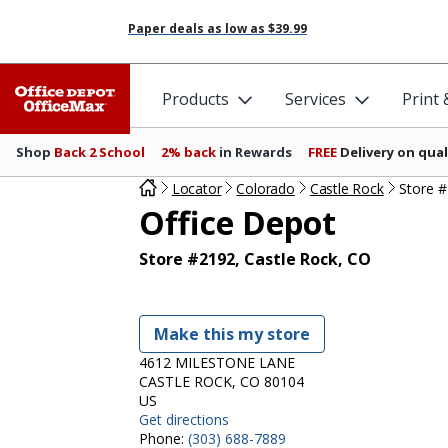
Paper deals as low as
$39.99
Products
Services
Print
Shop
Back 2 School
2% back
in Rewards
FREE
Delivery on qual
Locator
Colorado
Castle Rock
Store 
Office Depot
Store #2192, Castle Rock, CO
Make this my store
4612 MILESTONE LANE
CASTLE ROCK, CO 80104
US
Get directions
Phone:
(303) 688-7889