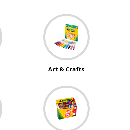
Art & Crafts