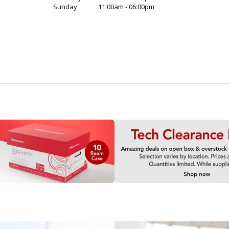
Sunday
11:00am - 06:00pm