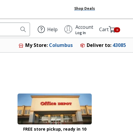
Shop Deals
Account
Help
Cart
0
Log In
Deliver to:
43085
My Store:
Columbus
FREE store pickup, ready in 10