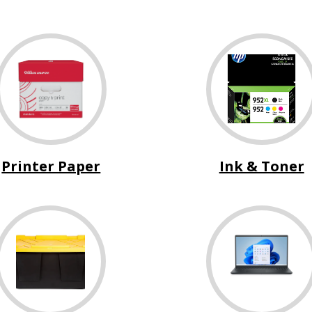
Printer Paper
Ink & Toner