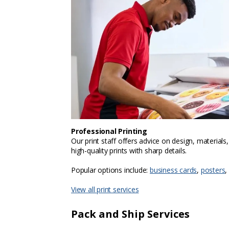
Professional Printing
Our print staff offers advice on design, materials
high-quality prints with sharp details.
Popular options include:
business cards
,
posters
,
View all print services
Pack and Ship Services