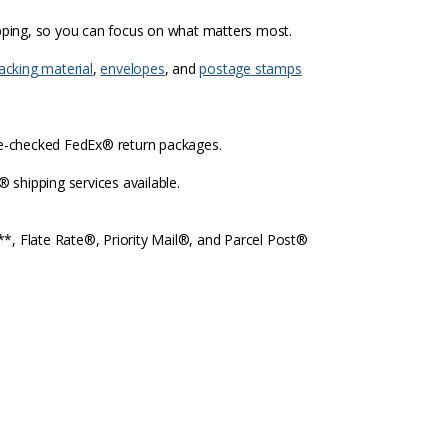
ipping, so you can focus on what matters most.
acking material
,
envelopes
, and
postage stamps
re-checked FedEx® return packages.
shipping services available.
l**, Flate Rate®, Priority Mail®, and Parcel Post®