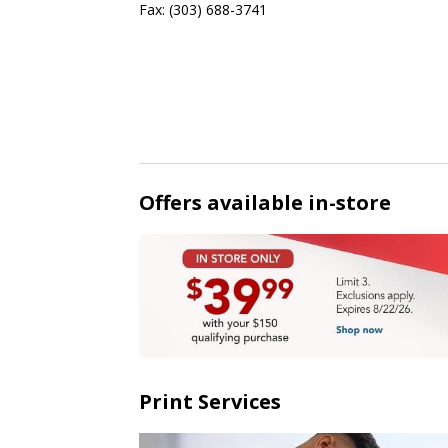
Fax:
(303) 688-3741
Offers available in-store
Print Services