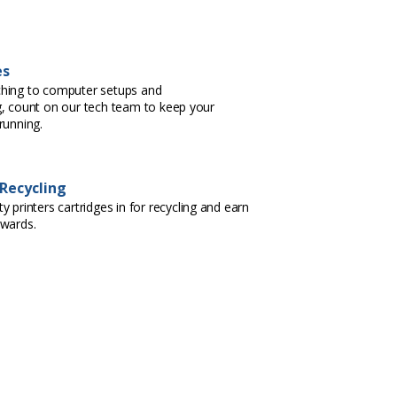
es
hing to computer setups and
, count on our tech team to keep your
running.
 Recycling
 printers cartridges in for recycling and earn
ewards.