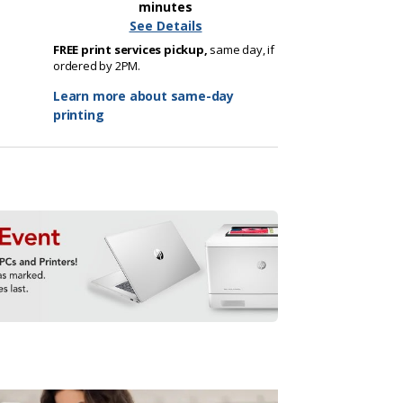
minutes
See Details
FREE print services pickup,
same day, if
ordered by 2PM.
Learn more about same-day
printing