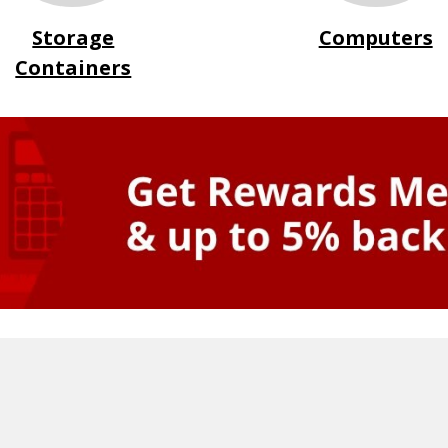
Storage
Computers
Containers