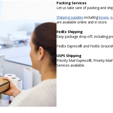
Packing Services
Let us take care of packing and sh
Shipping supplies
including
boxes
,
p
are available online and in store.
FedEx Shipping
Easy package drop-off, including p
FedEx Express® and FedEx Ground® 
USPS Shipping
Priority Mail Express®, Priority Mai
Services available.