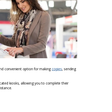
k and convenient option for making
copies
, sending
icated kiosks, allowing you to complete their
istance.