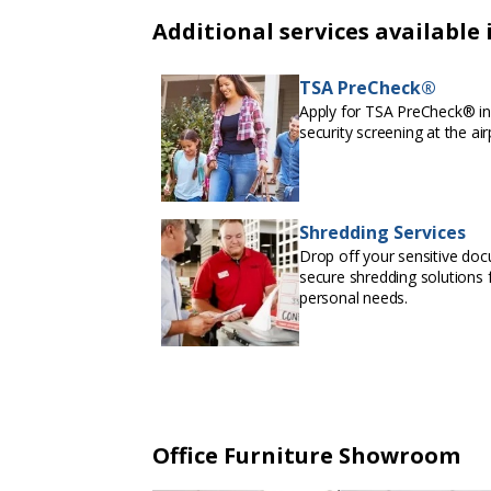
Additional services available 
TSA PreCheck®
Apply for TSA PreCheck® in 
security screening at the air
Shredding Services
Drop off your sensitive doc
secure shredding solutions f
personal needs.
Office Furniture Showroom