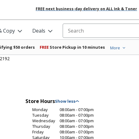
FREE next business-day delivery on ALL Ink & Toner
 & Copy
Deals
Search for products
ifying $50 orders
FREE
Store Pickup in 10 minutes
More
#2192
Store Hours
Monday
08:00am - 07:00pm
Tuesday
08:00am - 07:00pm
Wednesday
08:00am - 07:00pm
Thursday
08:00am - 07:00pm
Friday
08:00am - 07:00pm
Saturday
10:00am - 07:00pm