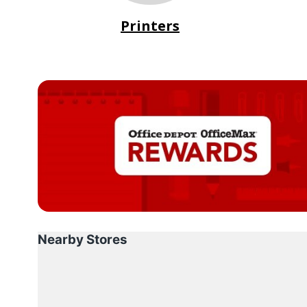
Printers
Nearby Stores