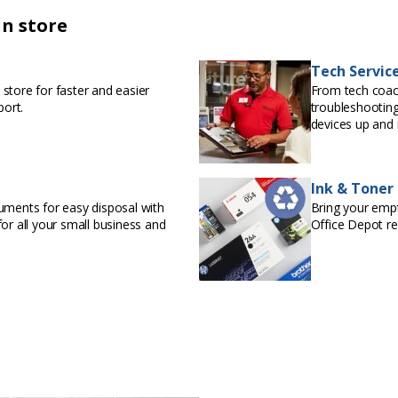
in store
Tech Servic
store for faster and easier
From tech coac
port.
troubleshooting
devices up and 
Ink & Toner
uments for easy disposal with
Bring your empty
or all your small business and
Office Depot r