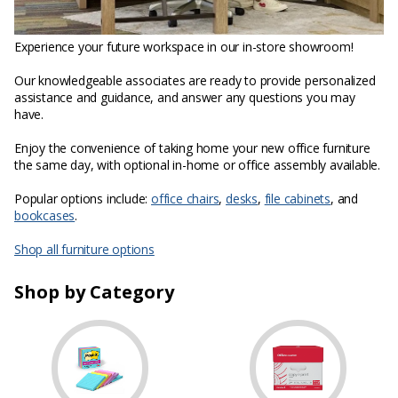
Experience your future workspace in our in-store showroom!
Our knowledgeable associates are ready to provide personalized
assistance and guidance, and answer any questions you may
have.
Enjoy the convenience of taking home your new office furniture
the same day, with optional in-home or office assembly available.
Popular options include:
office chairs
,
desks
,
file cabinets
, and
bookcases
.
Shop all furniture options
Shop by Category