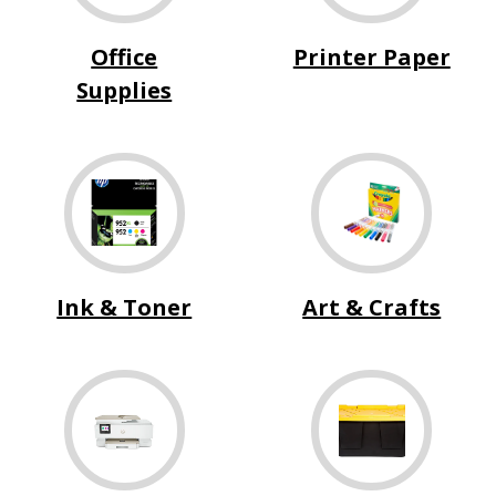
Office
Printer Paper
Supplies
Ink & Toner
Art & Crafts