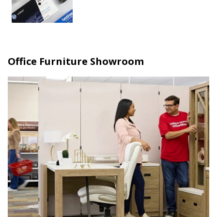
Office Furniture Showroom