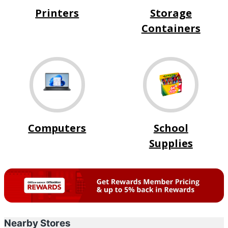
Printers
Storage
Containers
Computers
School
Supplies
Nearby Stores