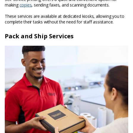
making
copies
, sending faxes, and scanning documents.
These services are available at dedicated kiosks, allowing you to
complete their tasks without the need for staff assistance.
Pack and Ship Services