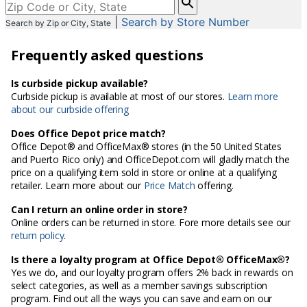
enter
|
Search by Store Number
Search by Zip or City, State
City,
State,
Frequently asked questions
or
Zip
Code
Is curbside pickup available?
Curbside pickup is available at most of our stores.
Learn more
about our curbside offering
Does Office Depot price match?
Office Depot® and OfficeMax® stores (in the 50 United States
and Puerto Rico only) and OfficeDepot.com will gladly match the
price on a qualifying item sold in store or online at a qualifying
retailer. Learn more about our
Price Match
offering.
Can I return an online order in store?
Online orders can be returned in store. Fore more details see our
return policy
.
Is there a loyalty program at Office Depot® OfficeMax®?
Yes we do, and our loyalty program offers 2% back in rewards on
select categories, as well as a member savings subscription
program. Find out all the ways you can save and earn on our