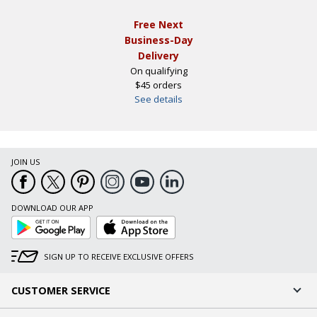
Free Next
Business-Day
Delivery
On qualifying
$45 orders
See details
JOIN US
DOWNLOAD OUR APP
Google
App
Play
Store
SIGN UP TO RECEIVE EXCLUSIVE OFFERS
CUSTOMER SERVICE