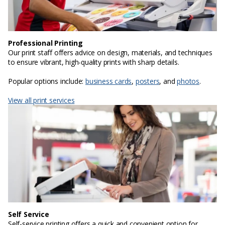
Professional Printing
Our print staff offers advice on design, materials, and techniques
to ensure vibrant, high-quality prints with sharp details.
Popular options include:
business cards
,
posters
, and
photos
.
View all print services
Self Service
Self-service printing offers a quick and convenient option for