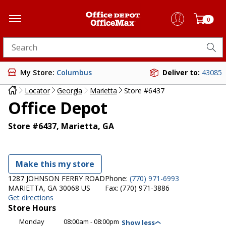
0
Search for products
My Store:
Columbus
Deliver to:
43085
Locator
Georgia
Marietta
Store #6437
Office Depot
Store #6437, Marietta, GA
Make this my store
1287 JOHNSON FERRY ROAD
Phone:
(770) 971-6993
MARIETTA, GA 30068 US
Fax:
(770) 971-3886
Get directions
Store Hours
Monday
08:00am - 08:00pm