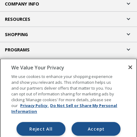
COMPANY INFO
RESOURCES
SHOPPING
PROGRAMS
Terms of Use
We Value Your Privacy
Privacy Policy
We use cookies to enhance your shopping experience
Accessibility
and show you relevant ads. This information helps us
and our partners deliver offers that matter to you. You
Office Depot Tracking Tools
can opt out of information sharing for marketing ads by
Grand & Toy Canada
clicking 'Manage cookies' For more details, please see
Manage Cookies
our
Privacy Policy.
Do Not Sell or Share My Personal
Information
Do Not Sell or Share My Personal Information
Copyright © 2026 by Office Depot, LLC. All rights
Reject All
Accept
reserved.
Prices shown are in U.S. Dollars. Please log in for your
pricing. Prices are subject to change. All use of the site is subject to