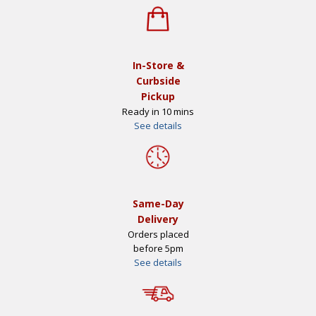
In-Store &
Curbside
Pickup
Ready in 10 mins
See details
Same-Day
Delivery
Orders placed
before 5pm
See details