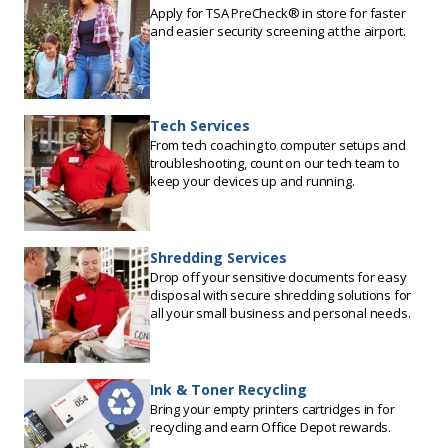
Apply for TSA PreCheck® in store for faster
and easier security screening at the airport.
Tech Services
From tech coaching to computer setups and
troubleshooting, count on our tech team to
keep your devices up and running.
Shredding Services
Drop off your sensitive documents for easy
disposal with secure shredding solutions for
all your small business and personal needs.
Ink & Toner Recycling
Bring your empty printers cartridges in for
recycling and earn Office Depot rewards.