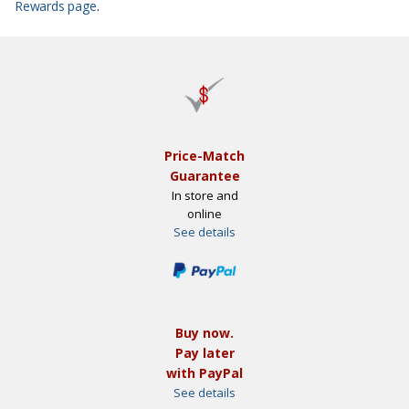
Rewards page
.
Price-Match
Guarantee
In store and
online
See details
Buy now.
Pay later
with PayPal
See details