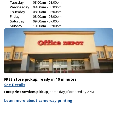
Tuesday
08:00am - 08:00pm
Wednesday
08:00am - 08:00pm
Thursday
08:00am - 08:00pm
Friday
08:00am - 08:00pm
Saturday
09:00am - 07:00pm
Sunday
10:00am - 06:00pm
FREE store pickup, ready in 10 minutes
See Details
FREE print services pickup,
same day, if ordered by 2PM.
Learn more about same-day printing