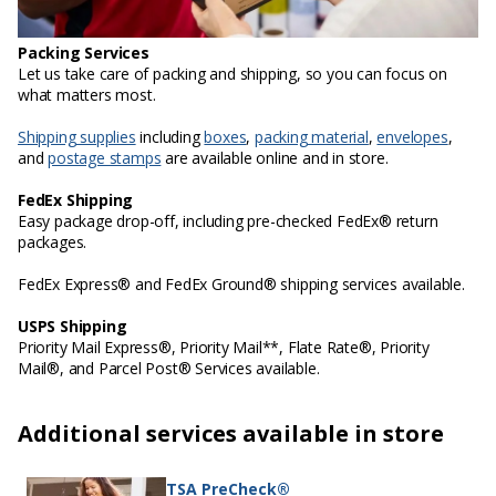
Packing Services
Let us take care of packing and shipping, so you can focus on
what matters most.
Shipping supplies
including
boxes
,
packing material
,
envelopes
,
and
postage stamps
are available online and in store.
FedEx Shipping
Easy package drop-off, including pre-checked FedEx® return
packages.
FedEx Express® and FedEx Ground® shipping services available.
USPS Shipping
Priority Mail Express®, Priority Mail**, Flate Rate®, Priority
Mail®, and Parcel Post® Services available.
Additional services available in store
TSA PreCheck®