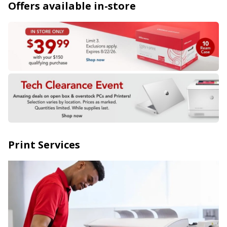
Offers available in-store
Print Services