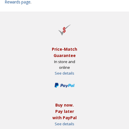
Rewards page
.
Price-Match
Guarantee
In store and
online
See details
Buy now.
Pay later
with PayPal
See details