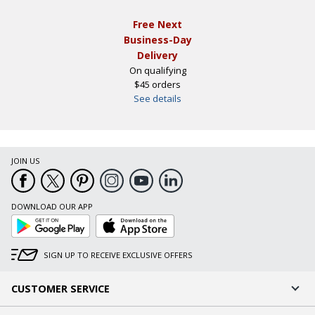
Free Next
Business-Day
Delivery
On qualifying
$45 orders
See details
JOIN US
DOWNLOAD OUR APP
Google
App
Play
Store
SIGN UP TO RECEIVE EXCLUSIVE OFFERS
CUSTOMER SERVICE