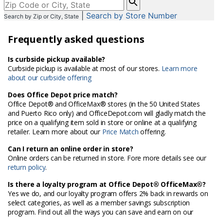
enter
|
Search by Store Number
Search by Zip or City, State
City,
State,
Frequently asked questions
or
Zip
Code
Is curbside pickup available?
Curbside pickup is available at most of our stores.
Learn more
about our curbside offering
Does Office Depot price match?
Office Depot® and OfficeMax® stores (in the 50 United States
and Puerto Rico only) and OfficeDepot.com will gladly match the
price on a qualifying item sold in store or online at a qualifying
retailer. Learn more about our
Price Match
offering.
Can I return an online order in store?
Online orders can be returned in store. Fore more details see our
return policy
.
Is there a loyalty program at Office Depot® OfficeMax®?
Yes we do, and our loyalty program offers 2% back in rewards on
select categories, as well as a member savings subscription
program. Find out all the ways you can save and earn on our