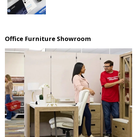
Office Furniture Showroom