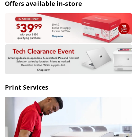
Offers available in-store
Print Services