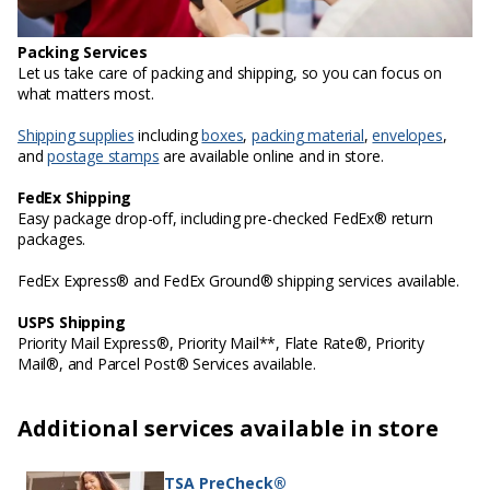
Packing Services
Let us take care of packing and shipping, so you can focus on
what matters most.
Shipping supplies
including
boxes
,
packing material
,
envelopes
,
and
postage stamps
are available online and in store.
FedEx Shipping
Easy package drop-off, including pre-checked FedEx® return
packages.
FedEx Express® and FedEx Ground® shipping services available.
USPS Shipping
Priority Mail Express®, Priority Mail**, Flate Rate®, Priority
Mail®, and Parcel Post® Services available.
Additional services available in store
TSA PreCheck®