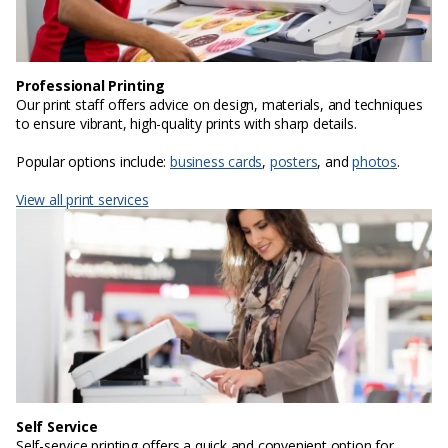
Professional Printing
Our print staff offers advice on design, materials, and techniques
to ensure vibrant, high-quality prints with sharp details.
Popular options include:
business cards
,
posters
, and
photos
.
View all print services
Self Service
Self-service printing offers a quick and convenient option for