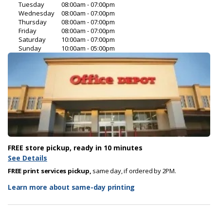
Tuesday
08:00am - 07:00pm
Wednesday
08:00am - 07:00pm
Thursday
08:00am - 07:00pm
Friday
08:00am - 07:00pm
Saturday
10:00am - 07:00pm
Sunday
10:00am - 05:00pm
FREE store pickup, ready in 10 minutes
See Details
FREE print services pickup,
same day, if ordered by 2PM.
Learn more about same-day printing