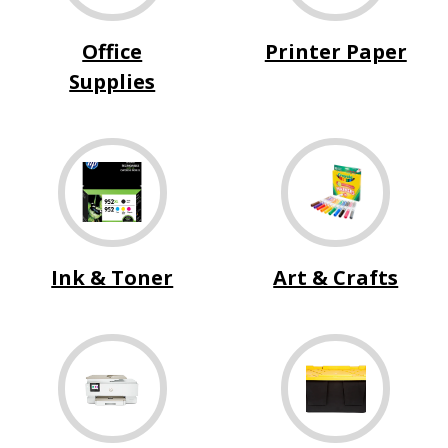
Office
Printer Paper
Supplies
Ink & Toner
Art & Crafts