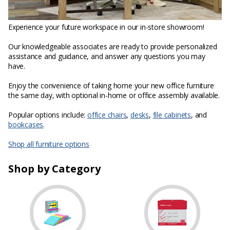
Experience your future workspace in our in-store showroom!
Our knowledgeable associates are ready to provide personalized
assistance and guidance, and answer any questions you may
have.
Enjoy the convenience of taking home your new office furniture
the same day, with optional in-home or office assembly available.
Popular options include:
office chairs
,
desks
,
file cabinets
, and
bookcases
.
Shop all furniture options
Shop by Category