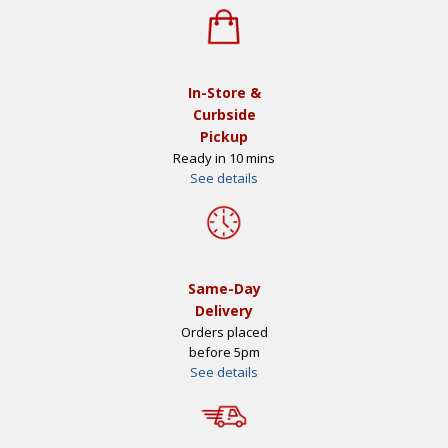
In-Store &
Curbside
Pickup
Ready in 10 mins
See details
Same-Day
Delivery
Orders placed
before 5pm
See details