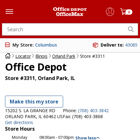
0
Search for products
My Store:
Columbus
Deliver to:
43085
Locator
Illinois
Orland Park
Store #3311
Office Depot
Store #3311, Orland Park, IL
Make this my store
15202 S. LA GRANGE RD
Phone:
(708) 403-3842
ORLAND PARK, IL 60462 US
Fax:
(708) 403-3868
Get directions
Store Hours
Monday
08:00am - 07:00pm