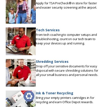
Apply for TSA PreCheck® in store for faster
and easier security screening at the airport.
Tech Services
From tech coaching to computer setups and
troubleshooting, count on our tech team to
keep your devices up and running.
Shredding Services
Drop off your sensitive documents for easy
disposal with secure shredding solutions for
all your small business and personal needs.
Ink & Toner Recycling
Bring your empty printers cartridges in for
recycling and earn Office Depot rewards.