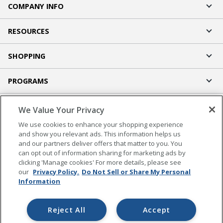
COMPANY INFO
RESOURCES
SHOPPING
PROGRAMS
Terms of Use
We Value Your Privacy
Privacy Policy
We use cookies to enhance your shopping experience
Accessibility
and show you relevant ads. This information helps us
and our partners deliver offers that matter to you. You
Office Depot Tracking Tools
can opt out of information sharing for marketing ads by
Grand & Toy Canada
clicking 'Manage cookies' For more details, please see
Manage Cookies
our
Privacy Policy.
Do Not Sell or Share My Personal
Information
Do Not Sell or Share My Personal Information
Copyright © 2026 by Office Depot, LLC. All rights
Reject All
Accept
reserved.
Prices shown are in U.S. Dollars. Please log in for your
pricing. Prices are subject to change. All use of the site is subject to