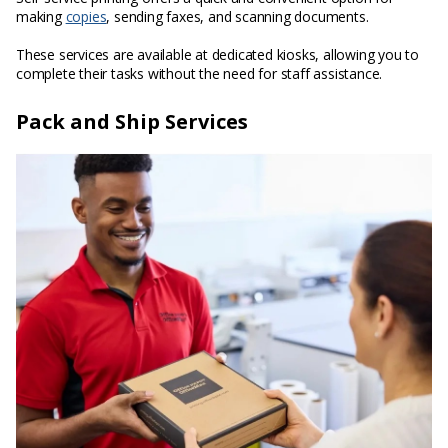
making
copies
, sending faxes, and scanning documents.
These services are available at dedicated kiosks, allowing you to
complete their tasks without the need for staff assistance.
Pack and Ship Services