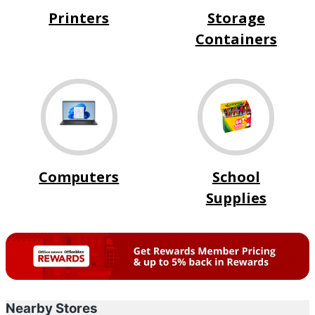
Printers
Storage
Containers
Computers
School
Supplies
Nearby Stores