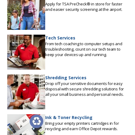
Apply for TSA PreCheck® in store for faster
and easier security screening at the airport.
Tech Services
From tech coaching to computer setups and
troubleshooting, count on our tech team to
keep your devices up and running.
Shredding Services
Drop off your sensitive documents for easy
disposal with secure shredding solutions for
all your small business and personal needs.
Ink & Toner Recycling
Bring your empty printers cartridges in for
recycling and earn Office Depot rewards.