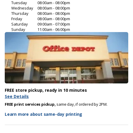
Tuesday
08:00am - 08:00pm
Wednesday
08:00am - 08:00pm
Thursday
08:00am - 08:00pm
Friday
08:00am - 08:00pm
Saturday
09:00am - 07:00pm
Sunday
11:00am - 06:00pm
FREE store pickup, ready in 10 minutes
See Details
FREE print services pickup,
same day, if ordered by 2PM.
Learn more about same-day printing