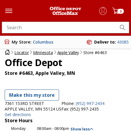
0
Search for products
My Store:
Columbus
Deliver to:
43085
Locator
Minnesota
Apple Valley
Store #6463
Office Depot
Store #6463, Apple Valley, MN
Make this my store
7361 153RD STREET
Phone:
(952) 997-2434
APPLE VALLEY, MN 55124 US
Fax:
(952) 997-2435
Get directions
Store Hours
Monday
08:00am - 08:00pm