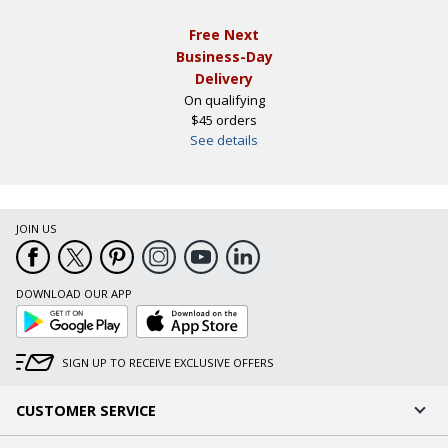
Free Next
Business-Day
Delivery
On qualifying
$45 orders
See details
JOIN US
DOWNLOAD OUR APP
Google
App
Play
Store
SIGN UP TO RECEIVE EXCLUSIVE OFFERS
CUSTOMER SERVICE