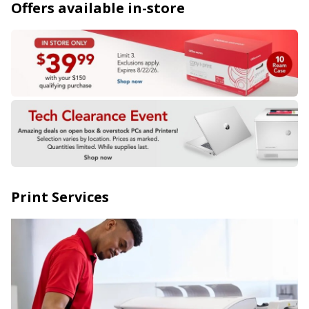
Offers available in-store
Print Services