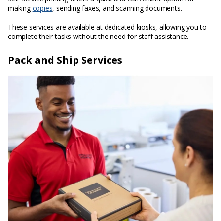
making
copies
, sending faxes, and scanning documents.
These services are available at dedicated kiosks, allowing you to
complete their tasks without the need for staff assistance.
Pack and Ship Services