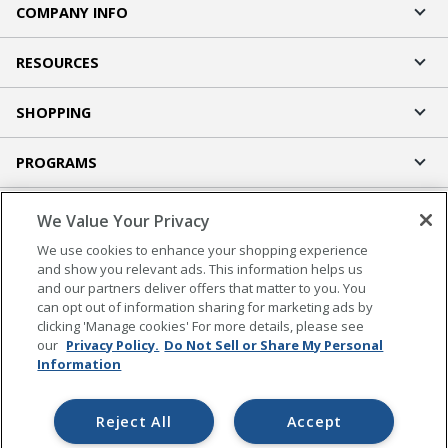
COMPANY INFO
RESOURCES
SHOPPING
PROGRAMS
Terms of Use
We Value Your Privacy
Privacy Policy
We use cookies to enhance your shopping experience
Accessibility
and show you relevant ads. This information helps us
and our partners deliver offers that matter to you. You
Office Depot Tracking Tools
can opt out of information sharing for marketing ads by
Grand & Toy Canada
clicking 'Manage cookies' For more details, please see
Manage Cookies
our
Privacy Policy.
Do Not Sell or Share My Personal
Information
Do Not Sell or Share My Personal Information
Copyright © 2026 by Office Depot, LLC. All rights
Reject All
Accept
reserved.
Prices shown are in U.S. Dollars. Please log in for your
pricing. Prices are subject to change. All use of the site is subject to