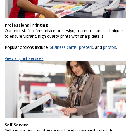
Professional Printing
Our print staff offers advice on design, materials, and techniques
to ensure vibrant, high-quality prints with sharp details.
Popular options include:
business cards
,
posters
, and
photos
.
View all print services
Self Service
Self-service printing offers a quick and convenient option for