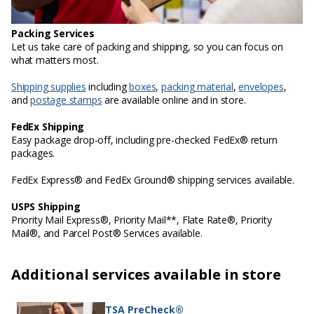
Packing Services
Let us take care of packing and shipping, so you can focus on
what matters most.
Shipping supplies
including
boxes
,
packing material
,
envelopes
,
and
postage stamps
are available online and in store.
FedEx Shipping
Easy package drop-off, including pre-checked FedEx® return
packages.
FedEx Express® and FedEx Ground® shipping services available.
USPS Shipping
Priority Mail Express®, Priority Mail**, Flate Rate®, Priority
Mail®, and Parcel Post® Services available.
Additional services available in store
TSA PreCheck®