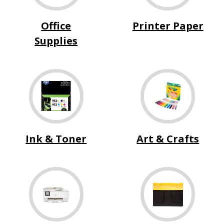
Office
Printer Paper
Supplies
Ink & Toner
Art & Crafts