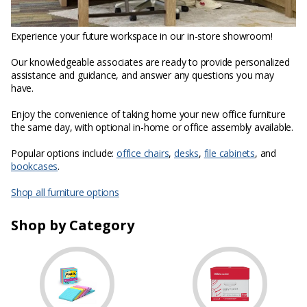
Experience your future workspace in our in-store showroom!
Our knowledgeable associates are ready to provide personalized
assistance and guidance, and answer any questions you may
have.
Enjoy the convenience of taking home your new office furniture
the same day, with optional in-home or office assembly available.
Popular options include:
office chairs
,
desks
,
file cabinets
, and
bookcases
.
Shop all furniture options
Shop by Category