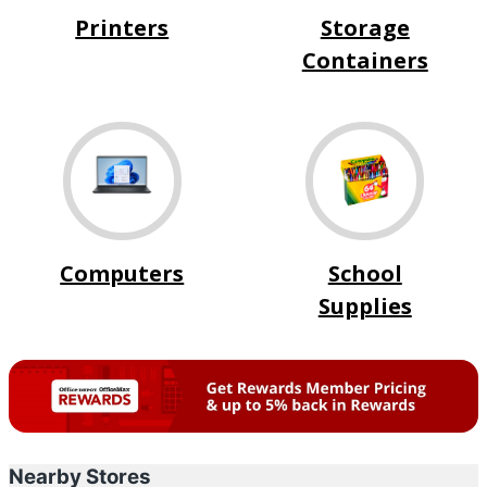
Printers
Storage
Containers
Computers
School
Supplies
Nearby Stores