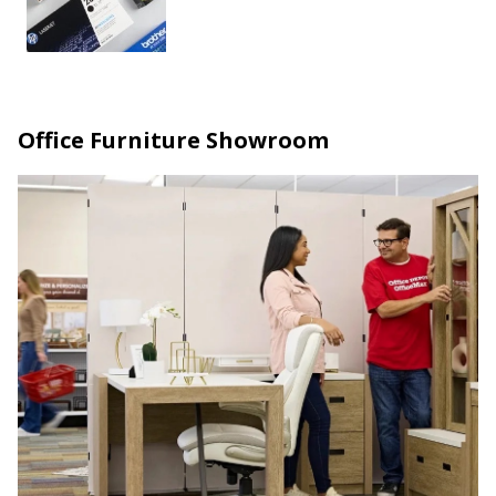
Office Furniture Showroom