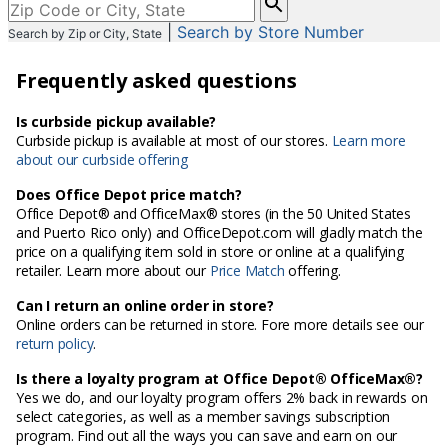
enter
|
Search by Store Number
Search by Zip or City, State
City,
State,
Frequently asked questions
or
Zip
Code
Is curbside pickup available?
Curbside pickup is available at most of our stores.
Learn more
about our curbside offering
Does Office Depot price match?
Office Depot® and OfficeMax® stores (in the 50 United States
and Puerto Rico only) and OfficeDepot.com will gladly match the
price on a qualifying item sold in store or online at a qualifying
retailer. Learn more about our
Price Match
offering.
Can I return an online order in store?
Online orders can be returned in store. Fore more details see our
return policy
.
Is there a loyalty program at Office Depot® OfficeMax®?
Yes we do, and our loyalty program offers 2% back in rewards on
select categories, as well as a member savings subscription
program. Find out all the ways you can save and earn on our