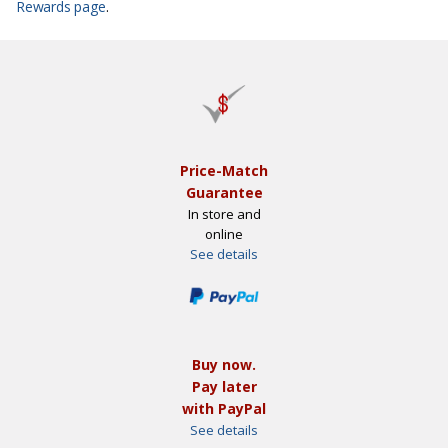
Rewards page
.
Price-Match
Guarantee
In store and
online
See details
Buy now.
Pay later
with PayPal
See details