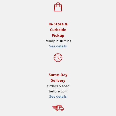
In-Store &
Curbside
Pickup
Ready in 10 mins
See details
Same-Day
Delivery
Orders placed
before 5pm
See details