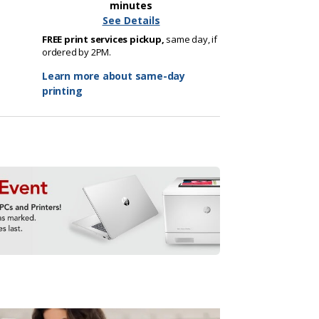
minutes
See Details
FREE print services pickup,
same day, if
ordered by 2PM.
Learn more about same-day
printing