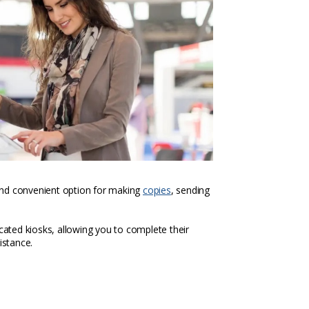
k and convenient option for making
copies
, sending
icated kiosks, allowing you to complete their
istance.