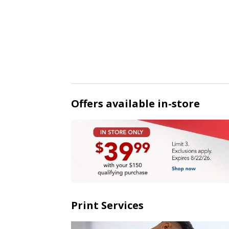
Offers available in-store
Print Services