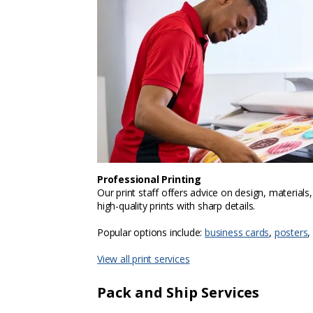
Professional Printing
Our print staff offers advice on design, materials
high-quality prints with sharp details.
Popular options include:
business cards
,
posters
,
View all print services
Pack and Ship Services