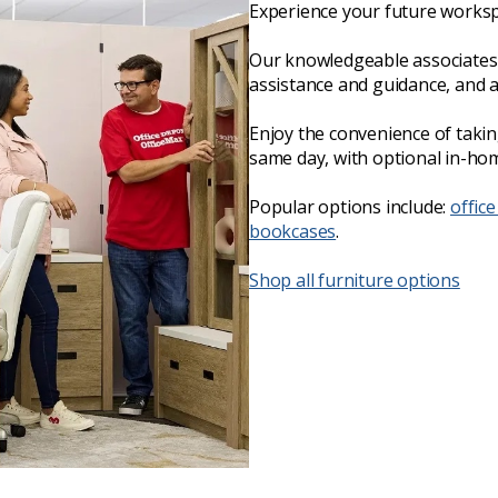
Experience your future worksp
Our knowledgeable associates 
assistance and guidance, and 
Enjoy the convenience of taki
same day, with optional in-hom
Popular options include:
office
bookcases
.
Shop all furniture options