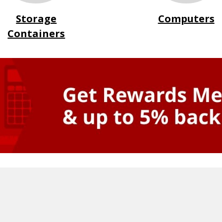
Storage
Computers
Containers