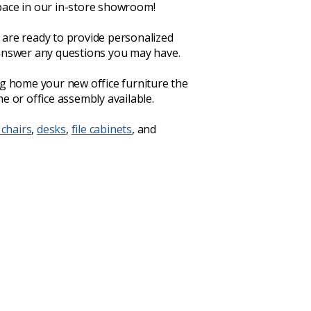
ace in our in-store showroom!
are ready to provide personalized
answer any questions you may have.
ng home your new office furniture the
e or office assembly available.
 chairs
,
desks
,
file cabinets
, and