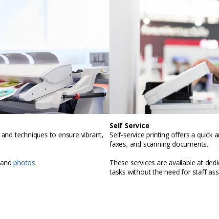
Self Service
, and techniques to ensure vibrant,
Self-service printing offers a quic
faxes, and scanning documents.
 and
photos
.
These services are available at ded
tasks without the need for staff ass