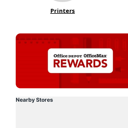
Printers
Nearby Stores