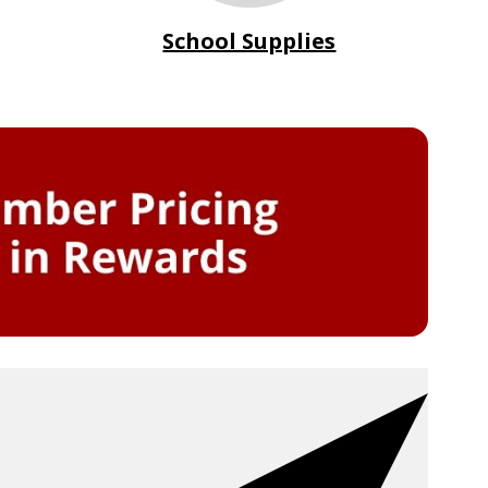
School Supplies