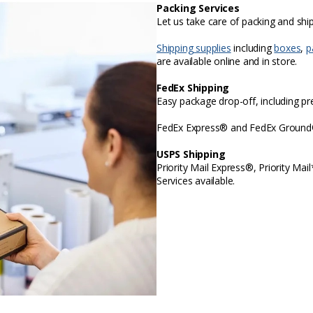
Packing Services
Let us take care of packing and sh
Shipping supplies
including
boxes
,
p
are available online and in store.
FedEx Shipping
Easy package drop-off, including p
FedEx Express® and FedEx Ground® 
USPS Shipping
Priority Mail Express®, Priority Mai
Services available.