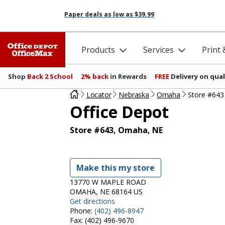
Paper deals as low as
$39.99
Products
Services
Print
Shop
Back 2 School
2% back
in Rewards
FREE
Delivery on qual
Locator
Nebraska
Omaha
Store #643
Office Depot
Store #643, Omaha, NE
Make this my store
13770 W MAPLE ROAD
OMAHA, NE 68164 US
Get directions
Phone:
(402) 496-8947
Fax:
(402) 496-9670