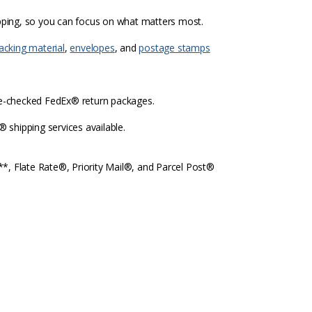
ipping, so you can focus on what matters most.
acking material
,
envelopes
, and
postage stamps
re-checked FedEx® return packages.
shipping services available.
l**, Flate Rate®, Priority Mail®, and Parcel Post®