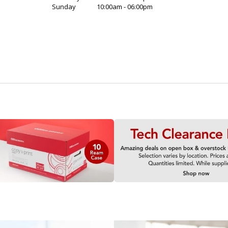
Sunday
10:00am - 06:00pm