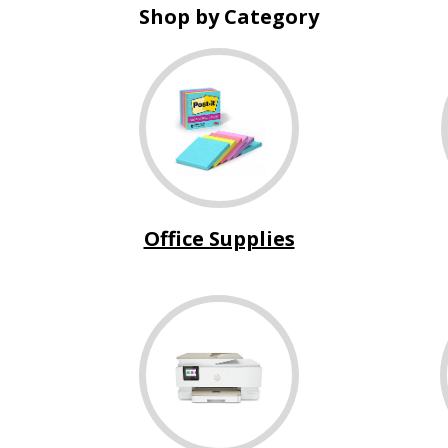
Shop by Category
Office Supplies