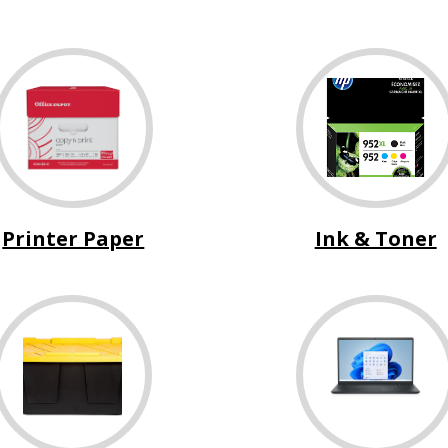
Printer Paper
Ink & Toner