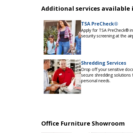
Additional services available 
TSA PreCheck®
Apply for TSA PreCheck® in 
security screening at the air
Shredding Services
Drop off your sensitive doc
secure shredding solutions f
personal needs.
Office Furniture Showroom