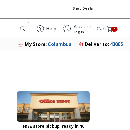
Shop Deals
Account
Help
Cart
0
Log In
Deliver to:
43085
My Store:
Columbus
FREE store pickup, ready in 10