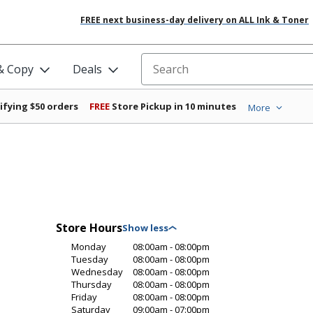
FREE next business-day delivery on ALL Ink & Toner
 & Copy
Deals
Search for products
ifying $50 orders
FREE
Store Pickup in 10 minutes
More
Store Hours
Monday
08:00am - 08:00pm
Tuesday
08:00am - 08:00pm
Wednesday
08:00am - 08:00pm
Thursday
08:00am - 08:00pm
Friday
08:00am - 08:00pm
Saturday
09:00am - 07:00pm