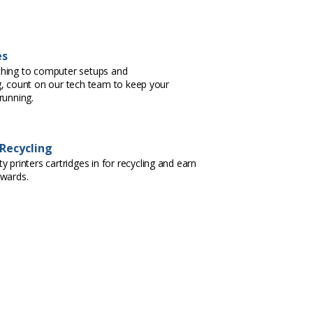
es
hing to computer setups and
, count on our tech team to keep your
running.
 Recycling
 printers cartridges in for recycling and earn
ewards.