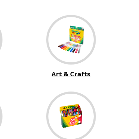
Art & Crafts