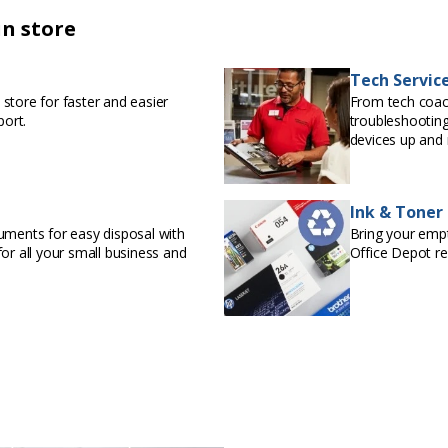
in store
Tech Servic
store for faster and easier
From tech coac
port.
troubleshooting
devices up and 
Ink & Toner
uments for easy disposal with
Bring your empty
or all your small business and
Office Depot r