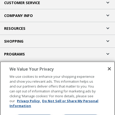
CUSTOMER SERVICE
COMPANY INFO
RESOURCES
SHOPPING
PROGRAMS
Terms of Use
We Value Your Privacy
Privacy Policy
We use cookies to enhance your shopping experience
Accessibility
and show you relevant ads. This information helps us
and our partners deliver offers that matter to you. You
Office Depot Tracking Tools
can opt out of information sharing for marketing ads by
Grand & Toy Canada
clicking 'Manage cookies' For more details, please see
Manage Cookies
our
Privacy Policy.
Do Not Sell or Share My Personal
Information
Do Not Sell or Share My Personal Information