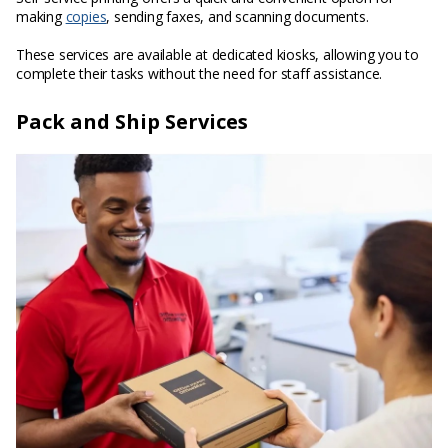
making
copies
, sending faxes, and scanning documents.
These services are available at dedicated kiosks, allowing you to
complete their tasks without the need for staff assistance.
Pack and Ship Services