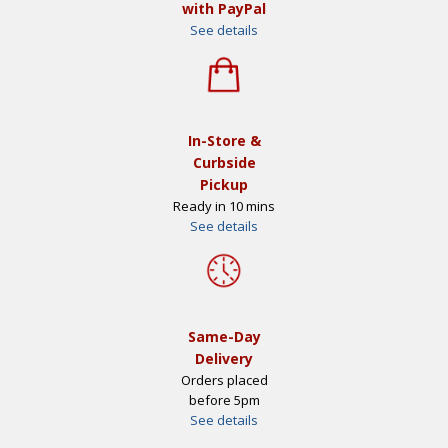
with PayPal
See details
In-Store &
Curbside
Pickup
Ready in 10 mins
See details
Same-Day
Delivery
Orders placed
before 5pm
See details