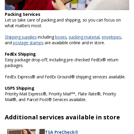
Packing Services
Let us take care of packing and shipping, so you can focus on
what matters most.
Shipping supplies
including
boxes
,
packing material
,
envelopes
,
and
postage stamps
are available online and in store.
FedEx Shipping
Easy package drop-off, including pre-checked FedEx® return
packages.
FedEx Express® and FedEx Ground® shipping services available.
USPS Shipping
Priority Mail Express®, Priority Mail**, Flate Rate®, Priority
Mail®, and Parcel Post® Services available.
Additional services available in store
TSA PreCheck®