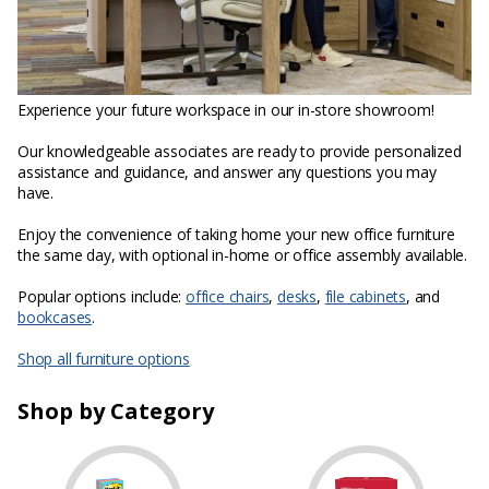
Experience your future workspace in our in-store showroom!
Our knowledgeable associates are ready to provide personalized
assistance and guidance, and answer any questions you may
have.
Enjoy the convenience of taking home your new office furniture
the same day, with optional in-home or office assembly available.
Popular options include:
office chairs
,
desks
,
file cabinets
, and
bookcases
.
Shop all furniture options
Shop by Category