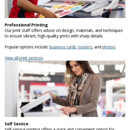
Professional Printing
Our print staff offers advice on design, materials, and techniques
to ensure vibrant, high-quality prints with sharp details.
Popular options include:
business cards
,
posters
, and
photos
.
View all print services
Self Service
Self-service printing offers a quick and convenient option for