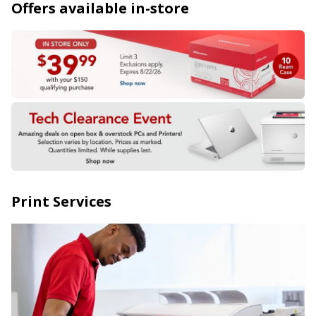
Offers available in-store
Print Services