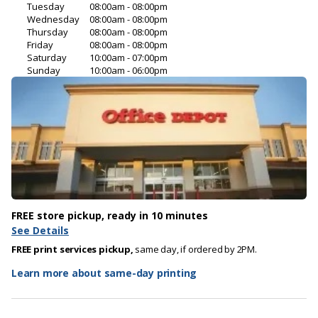
Tuesday
08:00am - 08:00pm
Wednesday
08:00am - 08:00pm
Thursday
08:00am - 08:00pm
Friday
08:00am - 08:00pm
Saturday
10:00am - 07:00pm
Sunday
10:00am - 06:00pm
FREE store pickup, ready in 10 minutes
See Details
FREE print services pickup,
same day, if ordered by 2PM.
Learn more about same-day printing