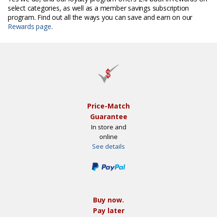
select categories, as well as a member savings subscription
program. Find out all the ways you can save and earn on our
Rewards page
.
Price-Match
Guarantee
In store and
online
See details
Buy now.
Pay later