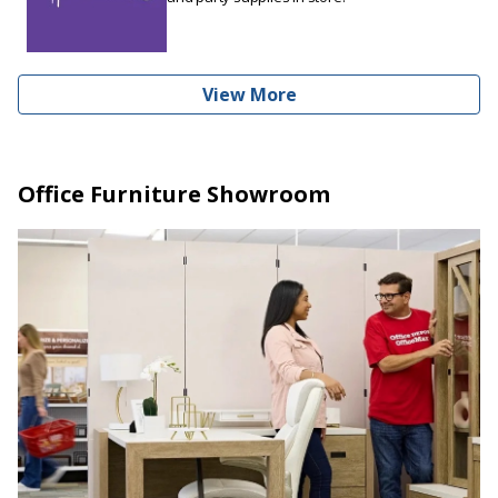
View More
Office Furniture Showroom