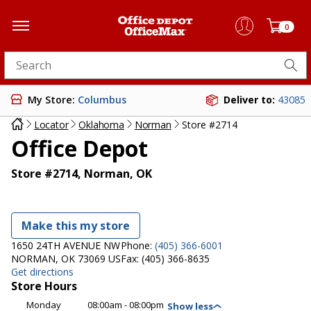
0
Search for products
My Store:
Columbus
Deliver to:
43085
Locator
Oklahoma
Norman
Store #2714
Office Depot
Store #2714, Norman, OK
Make this my store
1650 24TH AVENUE NW
Phone:
(405) 366-6001
NORMAN, OK 73069 US
Fax:
(405) 366-8635
Get directions
Store Hours
Monday
08:00am - 08:00pm