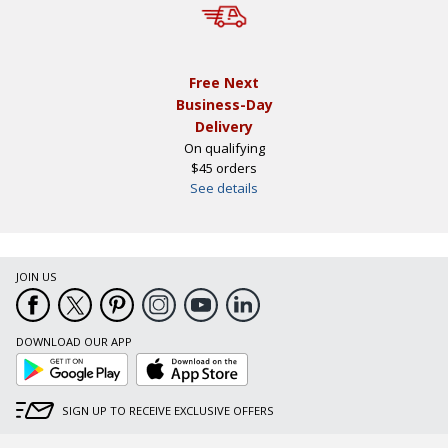
Free Next
Business-Day
Delivery
On qualifying
$45 orders
See details
JOIN US
DOWNLOAD OUR APP
Google
App
Play
Store
SIGN UP TO RECEIVE EXCLUSIVE OFFERS