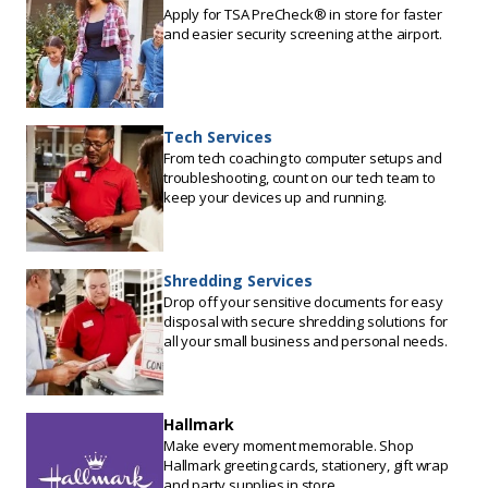
Apply for TSA PreCheck® in store for faster
and easier security screening at the airport.
Tech Services
From tech coaching to computer setups and
troubleshooting, count on our tech team to
keep your devices up and running.
Shredding Services
Drop off your sensitive documents for easy
disposal with secure shredding solutions for
all your small business and personal needs.
Hallmark
Make every moment memorable. Shop
Hallmark greeting cards, stationery, gift wrap
and party supplies in store.