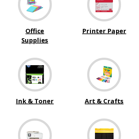
Office
Printer Paper
Supplies
Ink & Toner
Art & Crafts