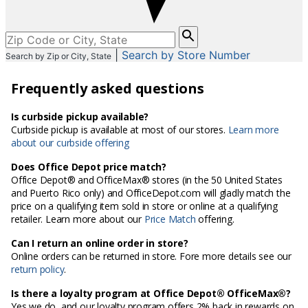
Please
enter
|
Search by Store Number
Search by Zip or City, State
City,
State,
Frequently asked questions
or
Zip
Code
Is curbside pickup available?
Curbside pickup is available at most of our stores.
Learn more
about our curbside offering
Does Office Depot price match?
Office Depot® and OfficeMax® stores (in the 50 United States
and Puerto Rico only) and OfficeDepot.com will gladly match the
price on a qualifying item sold in store or online at a qualifying
retailer. Learn more about our
Price Match
offering.
Can I return an online order in store?
Online orders can be returned in store. Fore more details see our
return policy
.
Is there a loyalty program at Office Depot® OfficeMax®?
Yes we do, and our loyalty program offers 2% back in rewards on