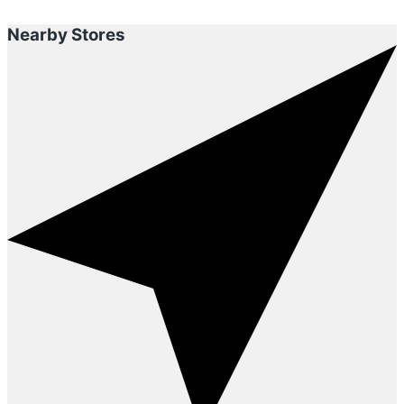
Nearby Stores