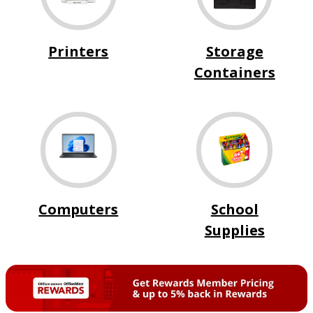
Printers
Storage
Containers
Computers
School
Supplies