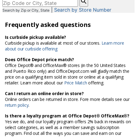
enter
|
Search by Store Number
Search by Zip or City, State
City,
State,
Frequently asked questions
or
Zip
Code
Is curbside pickup available?
Curbside pickup is available at most of our stores.
Learn more
about our curbside offering
Does Office Depot price match?
Office Depot® and OfficeMax® stores (in the 50 United States
and Puerto Rico only) and OfficeDepot.com will gladly match the
price on a qualifying item sold in store or online at a qualifying
retailer. Learn more about our
Price Match
offering.
Can I return an online order in store?
Online orders can be returned in store. Fore more details see our
return policy
.
Is there a loyalty program at Office Depot® OfficeMax®?
Yes we do, and our loyalty program offers 2% back in rewards on
select categories, as well as a member savings subscription
program. Find out all the ways you can save and earn on our