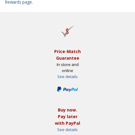
Rewards page
.
Price-Match
Guarantee
In store and
online
See details
Buy now.
Pay later
with PayPal
See details