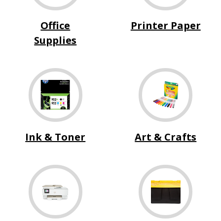
Office
Printer Paper
Supplies
Ink & Toner
Art & Crafts