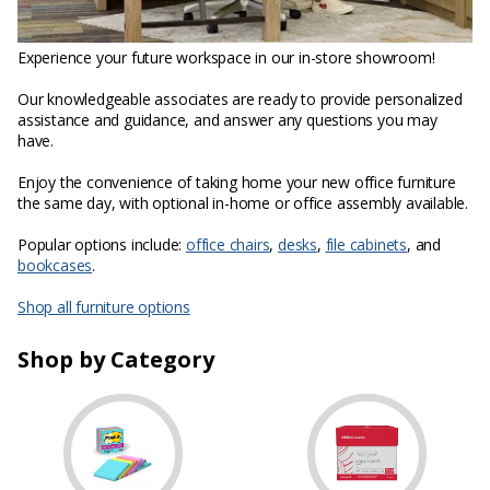
Experience your future workspace in our in-store showroom!
Our knowledgeable associates are ready to provide personalized
assistance and guidance, and answer any questions you may
have.
Enjoy the convenience of taking home your new office furniture
the same day, with optional in-home or office assembly available.
Popular options include:
office chairs
,
desks
,
file cabinets
, and
bookcases
.
Shop all furniture options
Shop by Category