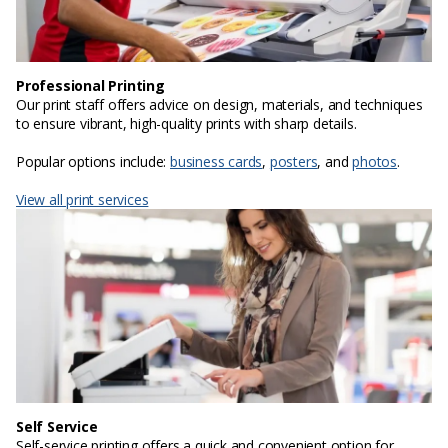
Professional Printing
Our print staff offers advice on design, materials, and techniques
to ensure vibrant, high-quality prints with sharp details.
Popular options include:
business cards
,
posters
, and
photos
.
View all print services
Self Service
Self-service printing offers a quick and convenient option for