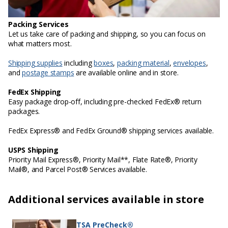
Packing Services
Let us take care of packing and shipping, so you can focus on
what matters most.
Shipping supplies
including
boxes
,
packing material
,
envelopes
,
and
postage stamps
are available online and in store.
FedEx Shipping
Easy package drop-off, including pre-checked FedEx® return
packages.
FedEx Express® and FedEx Ground® shipping services available.
USPS Shipping
Priority Mail Express®, Priority Mail**, Flate Rate®, Priority
Mail®, and Parcel Post® Services available.
Additional services available in store
TSA PreCheck®