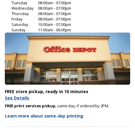
Tuesday
08:00am - 07:00pm
Wednesday
08:00am - 07:00pm
Thursday
08:00am - 07:00pm
Friday
08:00am - 07:00pm
Saturday
10:00am - 07:00pm
Sunday
11:00am - 06:00pm
FREE store pickup, ready in 10 minutes
See Details
FREE print services pickup,
same day, if ordered by 2PM.
Learn more about same-day printing