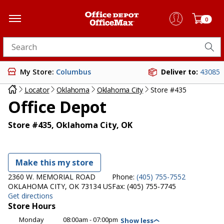
0
Search for products
My Store:
Columbus
Deliver to:
43085
Locator
Oklahoma
Oklahoma City
Store #435
Office Depot
Store #435, Oklahoma City, OK
Make this my store
2360 W. MEMORIAL ROAD
Phone:
(405) 755-7552
OKLAHOMA CITY, OK 73134 US
Fax:
(405) 755-7745
Get directions
Store Hours
Monday
08:00am - 07:00pm