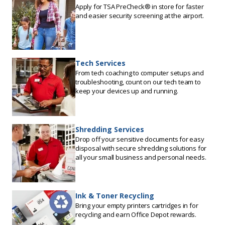
Apply for TSA PreCheck® in store for faster
and easier security screening at the airport.
Tech Services
From tech coaching to computer setups and
troubleshooting, count on our tech team to
keep your devices up and running.
Shredding Services
Drop off your sensitive documents for easy
disposal with secure shredding solutions for
all your small business and personal needs.
Ink & Toner Recycling
Bring your empty printers cartridges in for
recycling and earn Office Depot rewards.