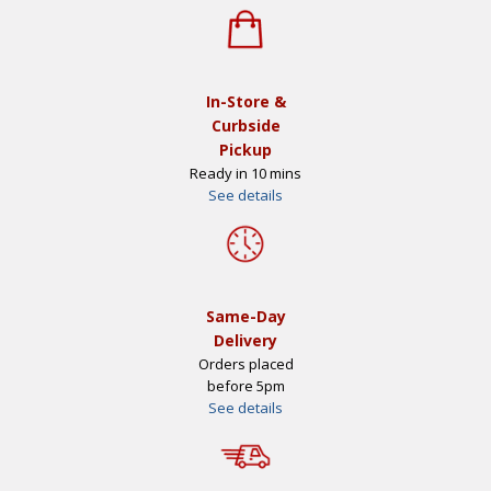
In-Store &
Curbside
Pickup
Ready in 10 mins
See details
Same-Day
Delivery
Orders placed
before 5pm
See details