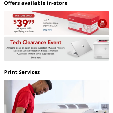
Offers available in-store
Print Services