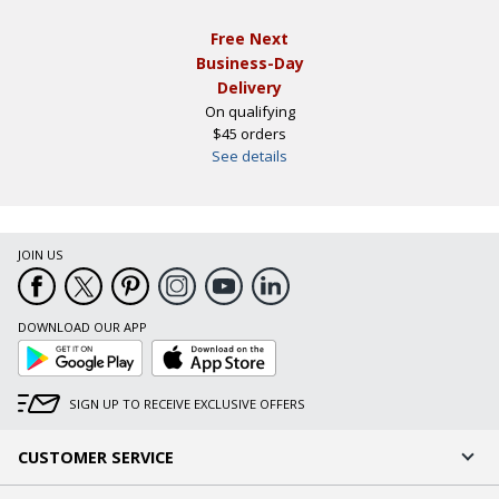
Free Next
Business-Day
Delivery
On qualifying
$45 orders
See details
JOIN US
DOWNLOAD OUR APP
Google
App
Play
Store
SIGN UP TO RECEIVE EXCLUSIVE OFFERS
CUSTOMER SERVICE