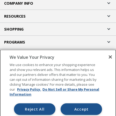
COMPANY INFO
RESOURCES
SHOPPING
PROGRAMS
Terms of Use
We Value Your Privacy
Privacy Policy
We use cookies to enhance your shopping experience
Accessibility
and show you relevant ads. This information helps us
and our partners deliver offers that matter to you. You
Office Depot Tracking Tools
can opt out of information sharing for marketing ads by
Grand & Toy Canada
clicking 'Manage cookies' For more details, please see
Manage Cookies
our
Privacy Policy.
Do Not Sell or Share My Personal
Information
Do Not Sell or Share My Personal Information
Copyright © 2026 by Office Depot, LLC. All rights
Reject All
Accept
reserved.
Prices shown are in U.S. Dollars. Please log in for your
pricing. Prices are subject to change. All use of the site is subject to