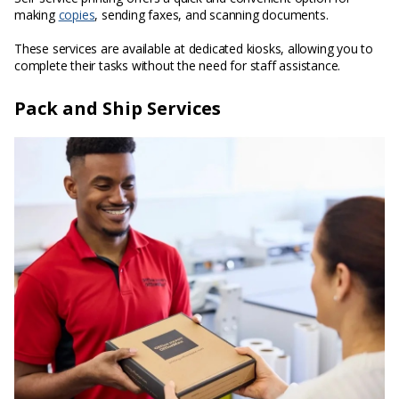
making
copies
, sending faxes, and scanning documents.
These services are available at dedicated kiosks, allowing you to
complete their tasks without the need for staff assistance.
Pack and Ship Services