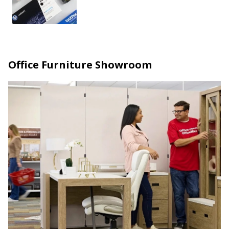
Office Furniture Showroom