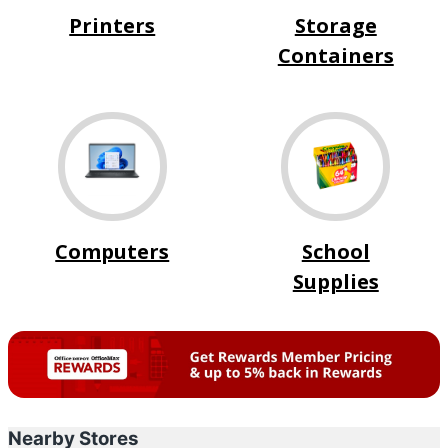
Printers
Storage
Containers
Computers
School
Supplies
Nearby Stores