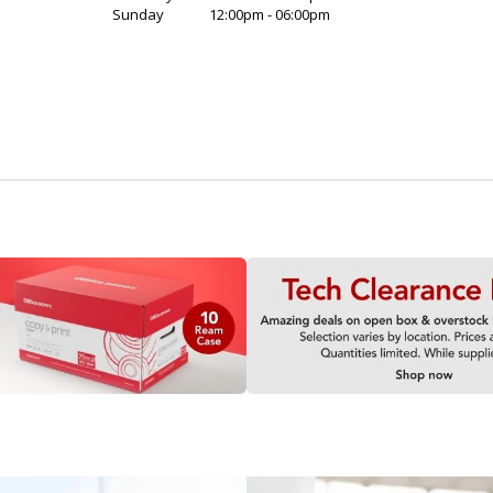
Sunday
12:00pm - 06:00pm