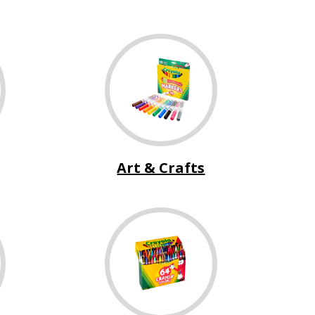
Art & Crafts