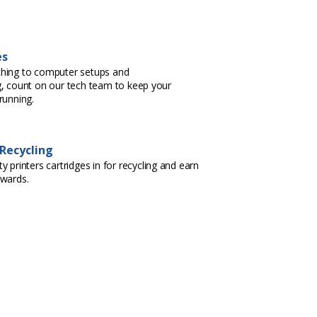
es
hing to computer setups and
, count on our tech team to keep your
running.
 Recycling
 printers cartridges in for recycling and earn
ewards.