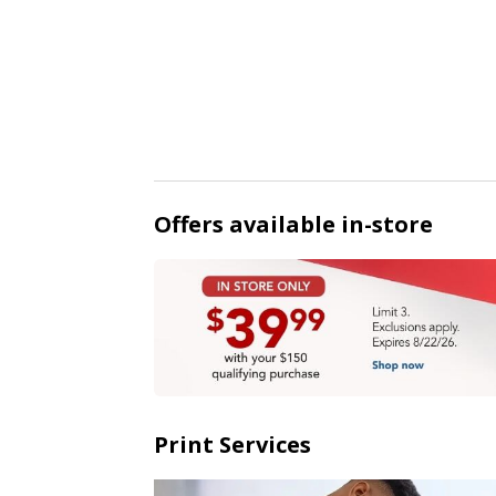
Offers available in-store
Print Services