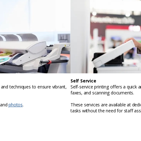
Self Service
, and techniques to ensure vibrant,
Self-service printing offers a quic
faxes, and scanning documents.
 and
photos
.
These services are available at ded
tasks without the need for staff ass