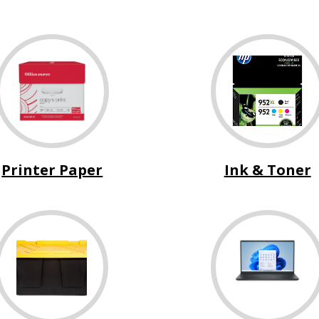
Printer Paper
Ink & Toner