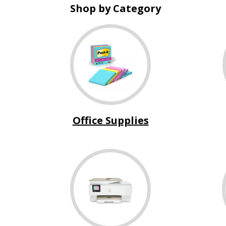
Shop by Category
Office Supplies