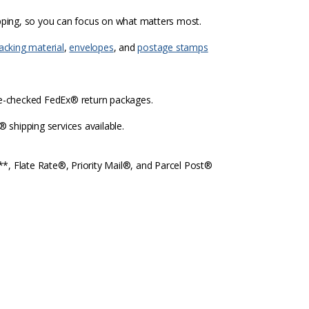
ipping, so you can focus on what matters most.
acking material
,
envelopes
, and
postage stamps
re-checked FedEx® return packages.
shipping services available.
l**, Flate Rate®, Priority Mail®, and Parcel Post®