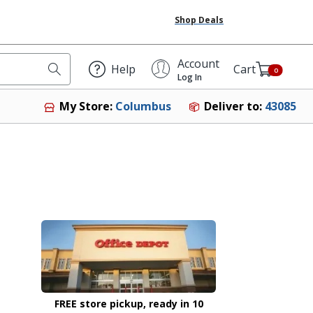
Shop Deals
Account
Help
Cart
0
Log In
Deliver to:
43085
My Store:
Columbus
FREE store pickup, ready in 10