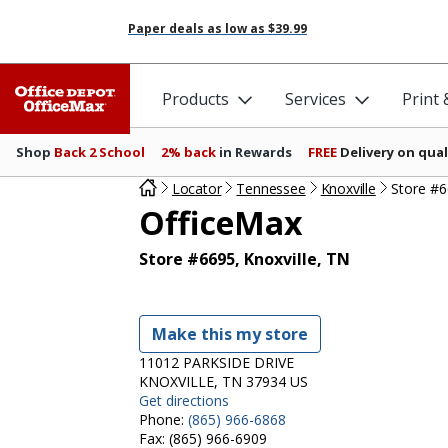
Paper deals as low as
$39.99
Products
Services
Print
Shop
Back 2 School
2% back
in Rewards
FREE
Delivery on qual
Locator
Tennessee
Knoxville
Store #
OfficeMax
Store #6695, Knoxville, TN
Make this my store
11012 PARKSIDE DRIVE
KNOXVILLE, TN 37934 US
Get directions
Phone:
(865) 966-6868
Fax:
(865) 966-6909