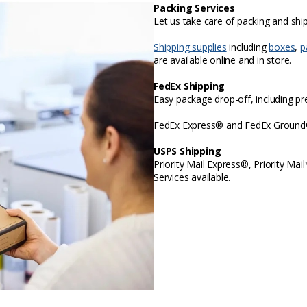
Packing Services
Let us take care of packing and sh
Shipping supplies
including
boxes
,
p
are available online and in store.
FedEx Shipping
Easy package drop-off, including p
FedEx Express® and FedEx Ground® 
USPS Shipping
Priority Mail Express®, Priority Mai
Services available.