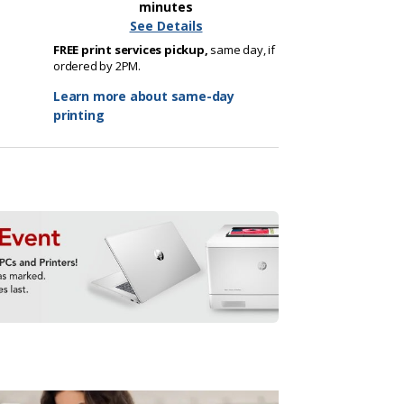
minutes
See Details
FREE print services pickup,
same day, if
ordered by 2PM.
Learn more about same-day
printing