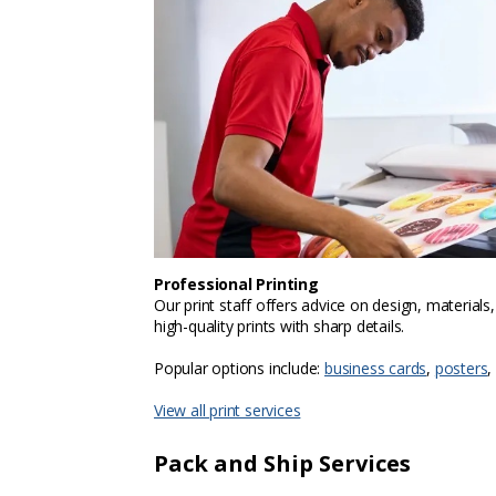
Professional Printing
Our print staff offers advice on design, materials
high-quality prints with sharp details.
Popular options include:
business cards
,
posters
,
View all print services
Pack and Ship Services