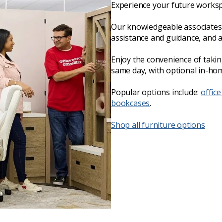
Experience your future worksp
Our knowledgeable associates 
assistance and guidance, and 
Enjoy the convenience of taki
same day, with optional in-hom
Popular options include:
office
bookcases
.
Shop all furniture options