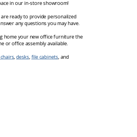
ace in our in-store showroom!
are ready to provide personalized
answer any questions you may have.
ng home your new office furniture the
e or office assembly available.
 chairs
,
desks
,
file cabinets
, and