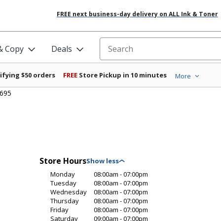
FREE next business-day delivery on ALL Ink & Toner
 & Copy
Deals
Search for products
ifying $50 orders
FREE
Store Pickup in 10 minutes
More
6695
Store Hours
Monday
08:00am - 07:00pm
Tuesday
08:00am - 07:00pm
Wednesday
08:00am - 07:00pm
Thursday
08:00am - 07:00pm
Friday
08:00am - 07:00pm
Saturday
09:00am - 07:00pm