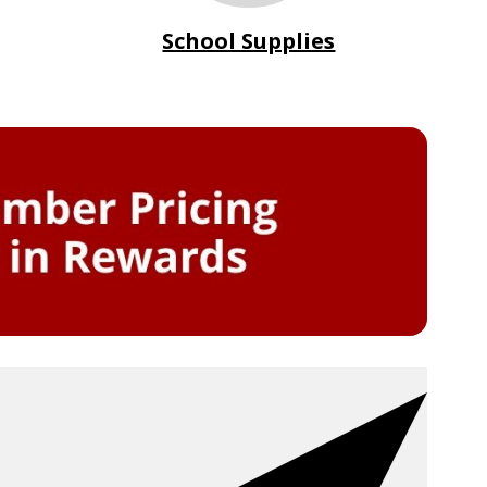
School Supplies