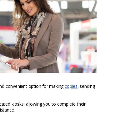
k and convenient option for making
copies
, sending
icated kiosks, allowing you to complete their
istance.