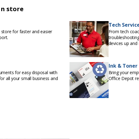
in store
Tech Servic
store for faster and easier
From tech coac
port.
troubleshooting
devices up and 
Ink & Toner
uments for easy disposal with
Bring your empty
or all your small business and
Office Depot r