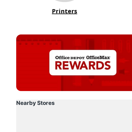
Printers
Nearby Stores