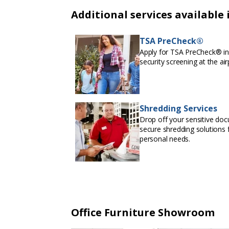
Additional services available 
TSA PreCheck®
Apply for TSA PreCheck® in 
security screening at the air
Shredding Services
Drop off your sensitive doc
secure shredding solutions f
personal needs.
Office Furniture Showroom