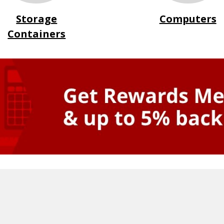
Storage
Computers
Containers