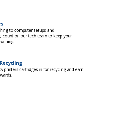
es
hing to computer setups and
, count on our tech team to keep your
running.
 Recycling
 printers cartridges in for recycling and earn
ewards.