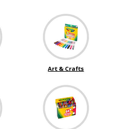
Art & Crafts