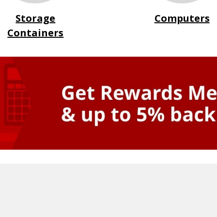
Storage
Computers
Containers