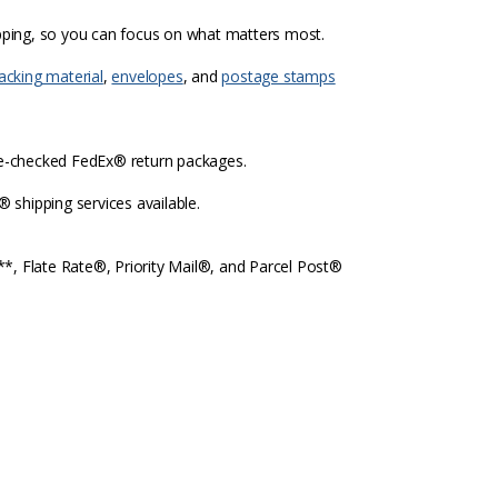
ipping, so you can focus on what matters most.
acking material
,
envelopes
, and
postage stamps
re-checked FedEx® return packages.
shipping services available.
l**, Flate Rate®, Priority Mail®, and Parcel Post®