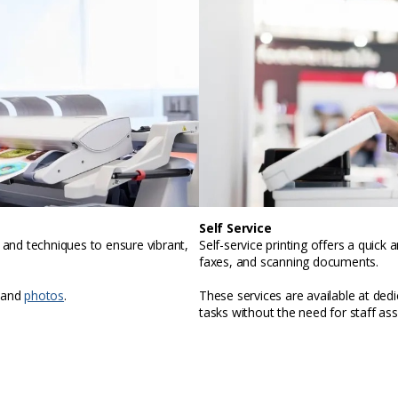
Self Service
, and techniques to ensure vibrant,
Self-service printing offers a quic
faxes, and scanning documents.
 and
photos
.
These services are available at ded
tasks without the need for staff ass