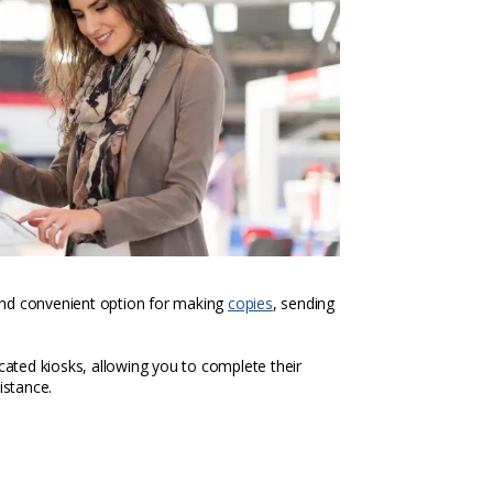
k and convenient option for making
copies
, sending
icated kiosks, allowing you to complete their
istance.