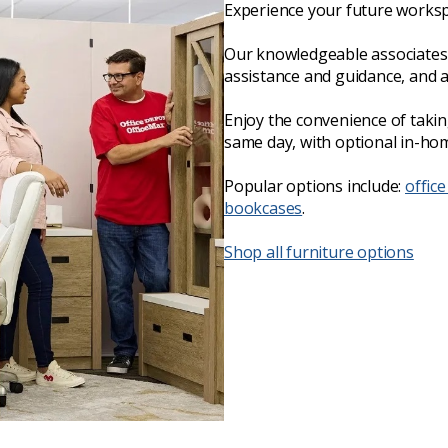
Experience your future worksp
Our knowledgeable associates 
assistance and guidance, and 
Enjoy the convenience of taki
same day, with optional in-hom
Popular options include:
office
bookcases
.
Shop all furniture options