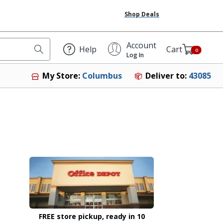
Shop Deals
Account
Help
Cart
0
Log In
Deliver to:
43085
My Store:
Columbus
FREE store pickup, ready in 10