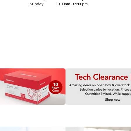
Sunday
10:00am - 05:00pm