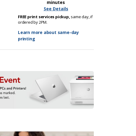
minutes
See Details
FREE print services pickup,
same day, if
ordered by 2PM.
Learn more about same-day
printing