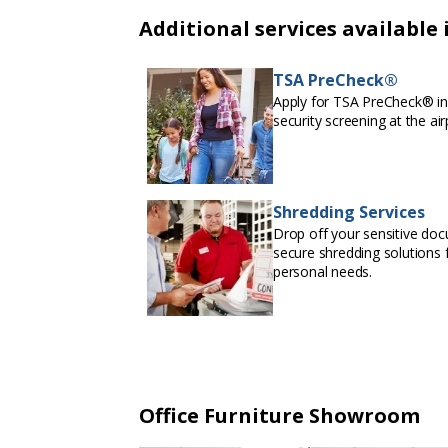
Additional services available 
TSA PreCheck®
Apply for TSA PreCheck® in 
security screening at the air
Shredding Services
Drop off your sensitive doc
secure shredding solutions f
personal needs.
Office Furniture Showroom