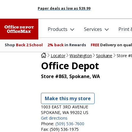
Paper deals as low as
$39.99
Products
Services
Print
Shop
Back 2 School
2% back
in Rewards
FREE
Delivery on qual
Locator
Washington
Spokane
Store #
Office Depot
Store #863, Spokane, WA
Make this my store
1003 EAST 3RD AVENUE
SPOKANE, WA 99202 US
Get directions
Phone:
(509) 536-7600
Fax:
(509) 536-1975