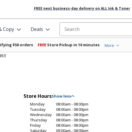
FREE next business-day delivery on ALL Ink & Toner
 & Copy
Deals
Search for products
ifying $50 orders
FREE
Store Pickup in 10 minutes
More
863
Store Hours
Monday
08:00am - 08:00pm
Tuesday
08:00am - 08:00pm
Wednesday
08:00am - 08:00pm
Thursday
08:00am - 08:00pm
Friday
08:00am - 08:00pm
Saturday
09:00am - 08:00pm