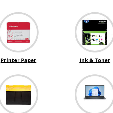
Printer Paper
Ink & Toner