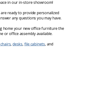
ace in our in-store showroom!
are ready to provide personalized
answer any questions you may have.
ng home your new office furniture the
e or office assembly available.
 chairs
,
desks
,
file cabinets
, and