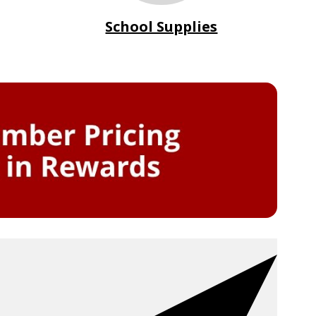
School Supplies