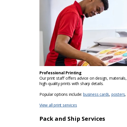
Professional Printing
Our print staff offers advice on design, materials
high-quality prints with sharp details.
Popular options include:
business cards
,
posters
,
View all print services
Pack and Ship Services