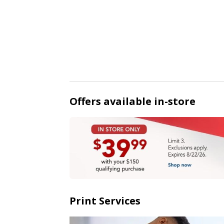
Offers available in-store
Print Services