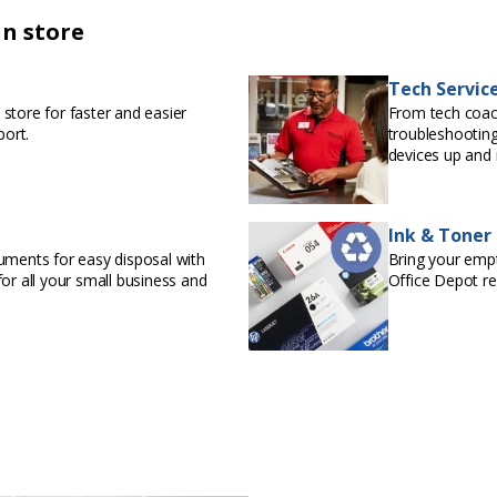
in store
Tech Servic
store for faster and easier
From tech coac
port.
troubleshooting
devices up and 
Ink & Toner
uments for easy disposal with
Bring your empty
or all your small business and
Office Depot r