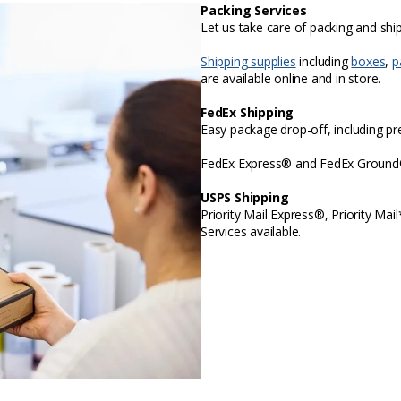
Packing Services
Let us take care of packing and sh
Shipping supplies
including
boxes
,
p
are available online and in store.
FedEx Shipping
Easy package drop-off, including p
FedEx Express® and FedEx Ground® 
USPS Shipping
Priority Mail Express®, Priority Mai
Services available.