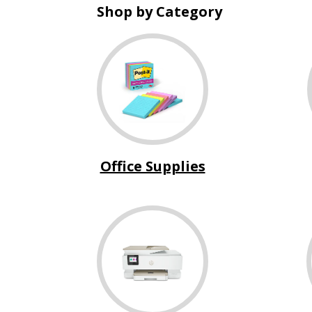
Shop by Category
Office Supplies