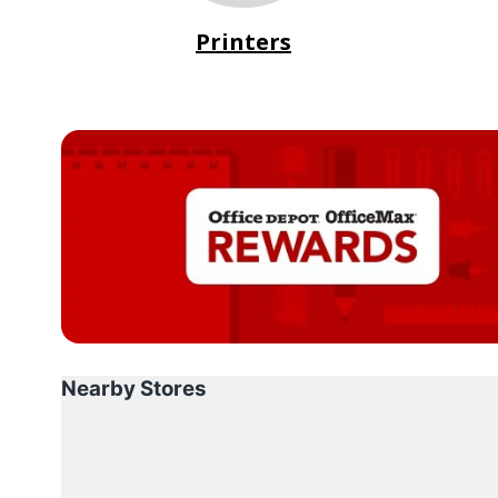
Printers
Nearby Stores