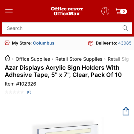
0
Search for products
My Store:
Columbus
Deliver to:
43085
Office Supplies
Retail Store Supplies
Retail Sign
Azar Displays Acrylic Sign Holders With
Adhesive Tape, 5" x 7", Clear, Pack Of 10
Item #
102326
(0)
No
rating
value.
Same
page
link.