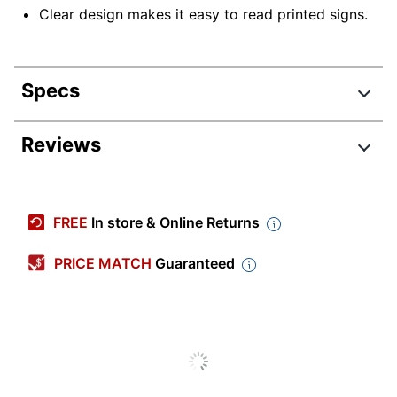
Clear design makes it easy to read printed signs.
Specs
Product Specifications
Reviews
Item #
102326
Manufacturer
122028
FREE
In store & Online Returns
#
Color
Clear
PRICE MATCH
Guaranteed
Primary
Acrylic
Material
Orientation
Horizontal
Acrylic Sign Holders With
Product Line
Adhesive Tape