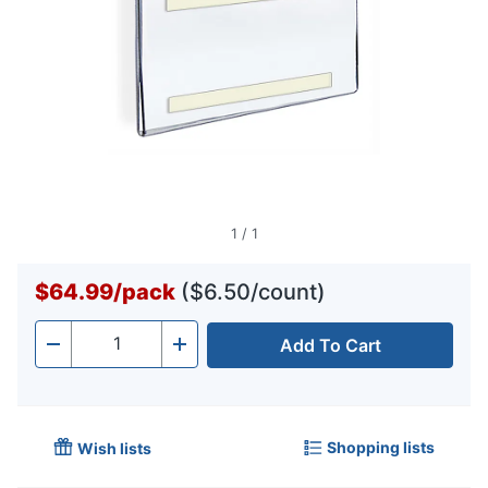
1
/
1
$64.99
/
pack
($6.50/count)
Add To Cart
Quantity
-
+
Shopping lists
Wish lists