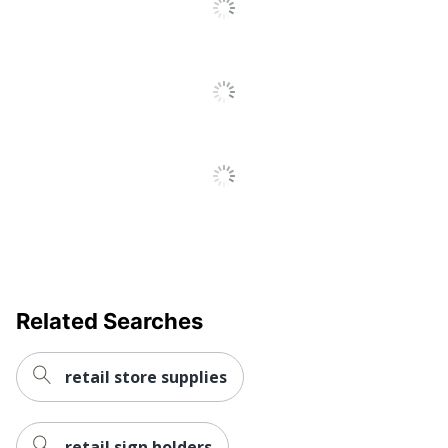
Related Searches
retail store supplies
retail sign holders