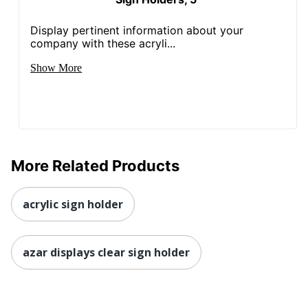
Display pertinent information about your
company with these acryli...
Show More
More Related Products
acrylic sign holder
azar displays clear sign holder