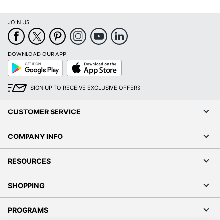
JOIN US
DOWNLOAD OUR APP
Google
App
Play
Store
SIGN UP TO RECEIVE EXCLUSIVE OFFERS
CUSTOMER SERVICE
COMPANY INFO
RESOURCES
SHOPPING
PROGRAMS