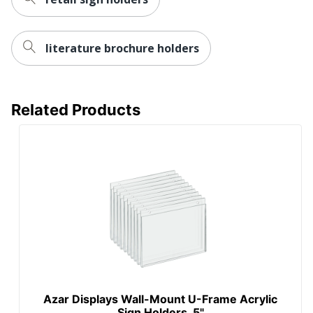
literature brochure holders
Related Products
Azar Displays Wall-Mount U-Frame Acrylic
Sign Holders, 5"