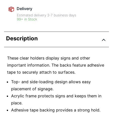
Delivery
Estimated delivery
3-7
business days
99+ in Stock
Description
These clear holders display signs and other
important information. The backs feature adhesive
tape to securely attach to surfaces.
Top- and side-loading design allows easy
placement of signage.
Acrylic frame protects signs and keeps them in
place.
Adhesive tape backing provides a strong hold.