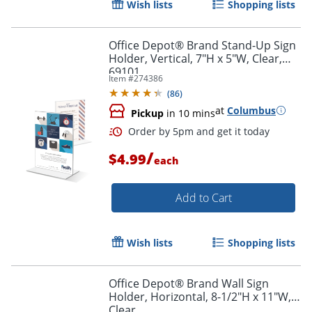
Wish lists
Shopping lists
Order by 5pm and get it toda
Office Depot® Brand Stand-Up Sign
Holder, Vertical, 7"H x 5"W, Clear,
69101
Item #
274386
(
86
)
at
Columbus
Pickup
in 10 mins
/
$4.99
each
Add to Cart
Wish lists
Shopping lists
Office Depot® Brand Wall Sign
Holder, Horizontal, 8-1/2"H x 11"W,
Clear