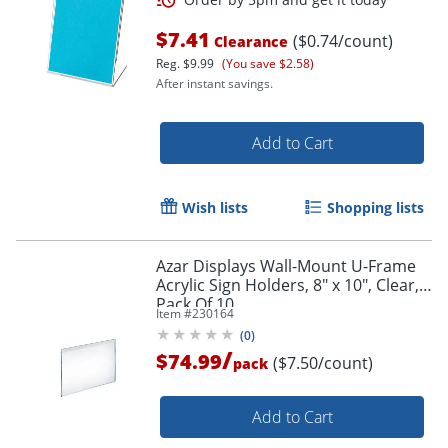
$7.41
($0.74/count)
Clearance
Reg.
$9.99
(You save $2.58)
After instant savings.
Add to Cart
Wish lists
Shopping lists
Azar Displays Wall-Mount U-Frame
Acrylic Sign Holders, 8" x 10", Clear,
Pack Of 10
Item #
230164
(
0
)
/
$74.99
($7.50/count)
pack
Add to Cart