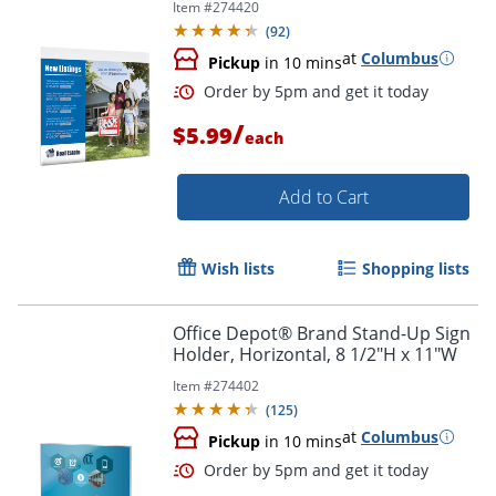
Item #
274420
Order by 5pm and get it toda
(
92
)
at
Columbus
Pickup
in 10 mins
/
$5.99
each
Add to Cart
Wish lists
Shopping lists
Office Depot® Brand Stand-Up Sign
Holder, Horizontal, 8 1/2"H x 11"W
Item #
274402
(
125
)
at
Columbus
Pickup
in 10 mins
Order by 5pm and get it toda