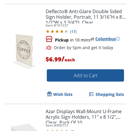
Deflecto® Anti-Glare Double Sided
Sign Holder, Portrait, 11 3/16"H x 8
1/2"W x 3 3/4"D, Clear
Item #
167231
(
17
)
at
Columbus
Pickup
in 10 mins
/
$6.99
each
Add to Cart
Wish lists
Shopping lists
Azar Displays Wall-Mount U-Frame
Acrylic Sign Holders, 11" x 8 1/2",
Clear, Pack Of 10
Item #
900151