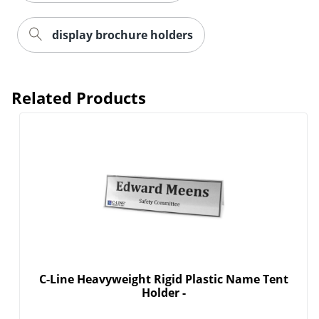
display brochure holders
Related Products
C-Line Heavyweight Rigid Plastic Name Tent
Holder -
Order by 5pm and get it toda