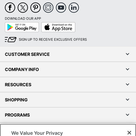
DOWNLOAD OUR APP
Google
App
Play
Store
SIGN UP TO RECEIVE EXCLUSIVE OFFERS
CUSTOMER SERVICE
COMPANY INFO
RESOURCES
SHOPPING
PROGRAMS
Terms of Use
We Value Your Privacy