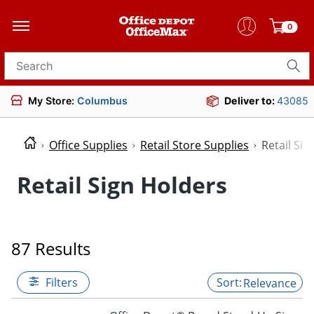
0
Search for products
My Store:
Columbus
Deliver to:
43085
Office Supplies
Retail Store Supplies
Retail Sig
Retail Sign Holders
87 Results
Filters
Relevance