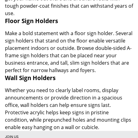
tough powder-coat finishes that can withstand years of
use.
Floor Sign Holders
Make a bold statement with a floor sign holder. Several
sign holders that stand on the floor enable versatile
placement indoors or outside. Browse double-sided A-
frame sign holders that can be placed near your
business entrance, and tall, slim sign holders that are
perfect for narrow hallways and foyers.
Wall Sign Holders
Whether you need to clearly label rooms, display
announcements or provide direction in a spacious
office, wall holders can help ensure signs last.
Protective acrylic helps keep signs in pristine
condition, while prepunched holes and mounting clips
enable easy hanging on a wall or cubicle.
JOIN US