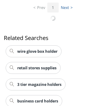
Prev
1
Next
Related Searches
wire glove box holder
retail stores supplies
3 tier magazine holders
business card holders
Order by 5pm and get it toda