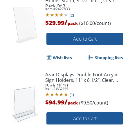
Holder Stand, 8-1/2" x 11", Clear,
Pack Of 3
Item #
2427833
(
2
)
/
$29.99
($10.00/count)
pack
Add to Cart
Wish lists
Shopping lists
Azar Displays Double-Foot Acrylic
Sign Holders, 11" x 8 1/2", Clear,
Order by 5pm and get it toda
Pack Of 10
Item #
972444
(
1
)
/
$94.99
($9.50/count)
pack
Add to Cart