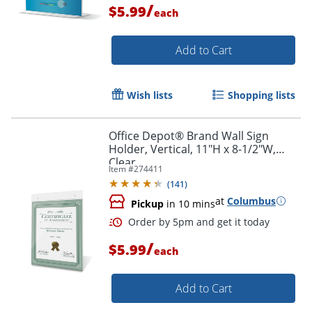
/
$5.99
each
Add to Cart
Wish lists
Shopping lists
Office Depot® Brand Wall Sign
Holder, Vertical, 11"H x 8-1/2"W,
Clear
Item #
274411
(
141
)
at
Columbus
Pickup
in 10 mins
/
$5.99
each
Order by 5pm and get it toda
Add to Cart