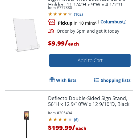
Holder, 11 1/4"H x 9"W x 4 1/2"D,
Item #
777880
Clear
(
102
)
at
Columbus
Pickup
in 10 mins
/
$9.99
each
Add to Cart
Wish lists
Shopping lists
Deflecto Double-Sided Sign Stand,
56"H x 12 9/10"W x 12 9/10"D, Black
Item #
205494
(
6
)
/
$199.99
each
Order by 5pm and get it toda