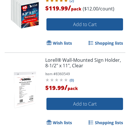
(
2
)
/
$119.99
($12.00/count)
pack
Add to Cart
Wish lists
Shopping lists
Lorell® Wall-Mounted Sign Holder,
Order by 5pm and get it toda
8-1/2" x 11", Clear
Item #
8360549
(
0
)
/
$19.99
pack
Add to Cart
Wish lists
Shopping lists