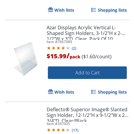
Wish lists
Shopping lists
Azar Displays Acrylic Vertical L-
Shaped Sign Holders, 3-1/2"H x 2-
1/2"W x 3"D, Clear, Pack Of 10
Item #
7667089
Holders
(
2
)
/
$15.99
($1.60/count)
pack
Add to Cart
Wish lists
Shopping lists
Deflecto® Superior Image® Slanted
Sign Holder, 12-1/2"H x 9-1/2"W x 2-
3/4"D, Clear/Black
Item #
397005
(
17
)