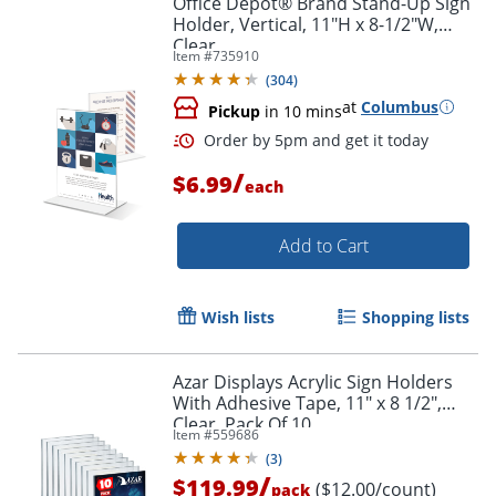
Office Depot® Brand Stand-Up Sign
Holder, Vertical, 11"H x 8-1/2"W,
Clear
Item #
735910
(
304
)
at
Columbus
Pickup
in 10 mins
/
$6.99
each
Add to Cart
Order by 5pm and get it toda
Wish lists
Shopping lists
Azar Displays Acrylic Sign Holders
With Adhesive Tape, 11" x 8 1/2",
Clear, Pack Of 10
Item #
559686
(
3
)
/
$119.99
($12.00/count)
pack