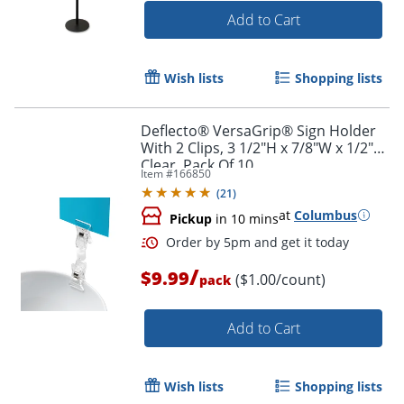
Add to Cart
Wish lists
Shopping lists
Deflecto® VersaGrip® Sign Holder
With 2 Clips, 3 1/2"H x 7/8"W x 1/2"D,
Clear, Pack Of 10
Item #
166850
(
21
)
at
Columbus
Pickup
in 10 mins
/
$9.99
($1.00/count)
pack
Add to Cart
Order by 5pm and get it toda
Wish lists
Shopping lists