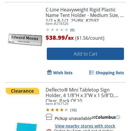
C-Line Heavyweight Rigid Plastic
Name Tent Holder - Medium Size, 2-
1/2 x 8-1/2, 25/BX, 87597
Item #
218326
(
0
)
/
$38.99
($1.56/count)
BX
Order by 5pm and get it toda
Add to Cart
Wish lists
Shopping lists
Deflecto® Mini Tabletop Sign
Holder, 4 1/8"H x 3"W x 1 5/8"D,
Clear, Pack Of 10
Item #
167129
(
10
)
at
Columbus
Pickup unavailable
View nearby stores with stock