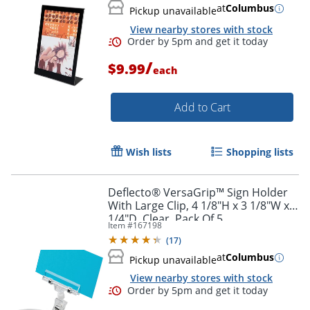
at
Columbus
Pickup unavailable
View nearby stores with stock
/
$9.99
each
Add to Cart
Order by 5pm and get it toda
Wish lists
Shopping lists
Deflecto® VersaGrip™ Sign Holder
With Large Clip, 4 1/8"H x 3 1/8"W x
1/4"D, Clear, Pack Of 5
Item #
167198
(
17
)
at
Columbus
Pickup unavailable
View nearby stores with stock