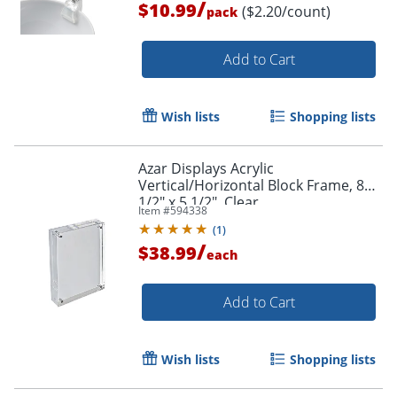
/
$10.99
($2.20/count)
pack
Add to Cart
Wish lists
Shopping lists
Azar Displays Acrylic
Vertical/Horizontal Block Frame, 8
1/2" x 5 1/2", Clear
Item #
594338
(
1
)
/
$38.99
each
Add to Cart
Wish lists
Shopping lists