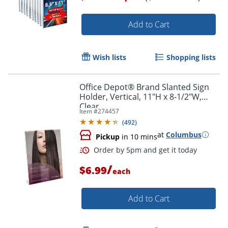
Add to Cart
Wish lists
Shopping lists
Office Depot® Brand Slanted Sign
Holder, Vertical, 11"H x 8-1/2"W,
Clear
Item #
274457
(
492
)
at
Columbus
Pickup
in 10 mins
/
$6.99
each
Add to Cart