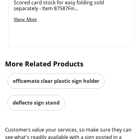
Scored card stock for easy folding sold
separately - Item 87587Fin...
Show More
More Related Products
officemate clear plastic sign holder
deflecto sign stand
Customers value your services, so make sure they can
see what's readily available with a sign posted in a