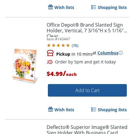
Wish lists
Shopping lists
Office Depot® Brand Slanted Sign
Holder, Vertical, 7 3/16"H x 5 1/16"W,
Clear
Item #
143447
(
76
)
at
Columbus
Pickup
in 10 mins
/
$4.99
each
Add to Cart
Wish lists
Shopping lists
Deflecto® Superior Image® Slanted
Sign Holder With Business Card