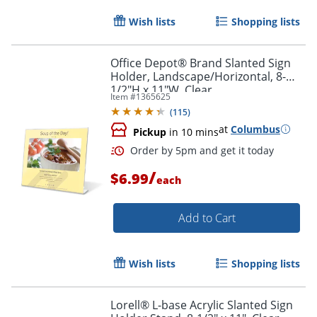
Wish lists
Shopping lists
Office Depot® Brand Slanted Sign
Holder, Landscape/Horizontal, 8-
1/2"H x 11"W, Clear
Item #
1365625
(
115
)
at
Columbus
Pickup
in 10 mins
/
$6.99
each
Add to Cart
Order by 5pm and get it toda
Wish lists
Shopping lists
Lorell® L-base Acrylic Slanted Sign