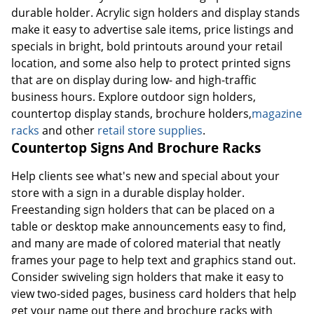
durable holder. Acrylic sign holders and display stands
make it easy to advertise sale items, price listings and
specials in bright, bold printouts around your retail
location, and some also help to protect printed signs
that are on display during low- and high-traffic
business hours. Explore outdoor sign holders,
countertop display stands, brochure holders,
magazine
racks
and other
retail store supplies
.
Countertop Signs And Brochure Racks
Help clients see what's new and special about your
store with a sign in a durable display holder.
Freestanding sign holders that can be placed on a
table or desktop make announcements easy to find,
and many are made of colored material that neatly
frames your page to help text and graphics stand out.
Consider swiveling sign holders that make it easy to
view two-sided pages, business card holders that help
get your name out there and brochure racks with