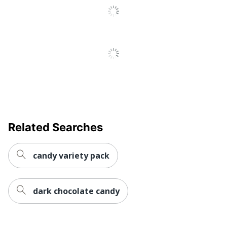
Related Searches
candy variety pack
dark chocolate candy