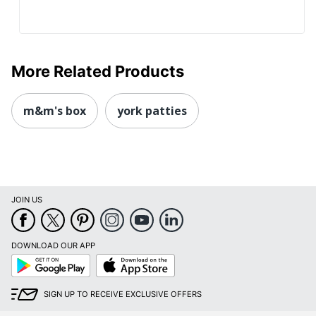
More Related Products
m&m's box
york patties
JOIN US
DOWNLOAD OUR APP
Google
App
Play
Store
SIGN UP TO RECEIVE EXCLUSIVE OFFERS