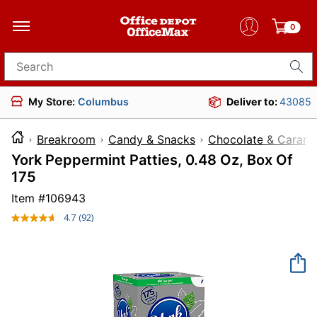
0
Search for products
My Store:
Columbus
Deliver to:
43085
Breakroom
Candy & Snacks
Chocolate & Carame
York Peppermint Patties, 0.48 Oz, Box Of
175
Item #
106943
4.7
(92)
Read
92
Reviews.
Same
page
link.