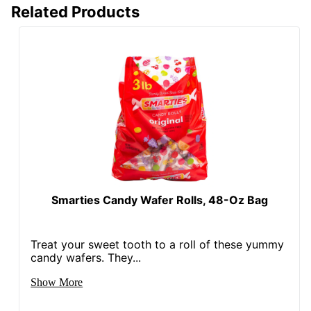
Related Products
Smarties Candy Wafer Rolls, 48-Oz Bag
Treat your sweet tooth to a roll of these yummy
candy wafers. They...
Show More