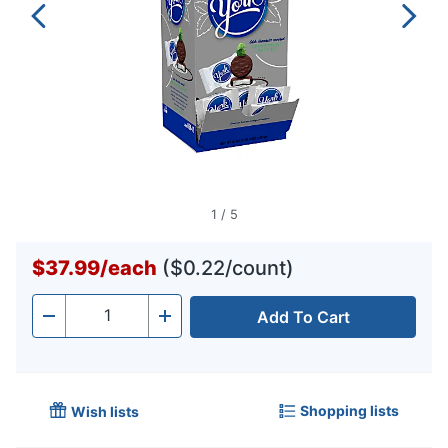
1
/
5
$37.99
/
each
($0.22/count)
Add To Cart
Quantity
-
+
Shopping lists
Wish lists