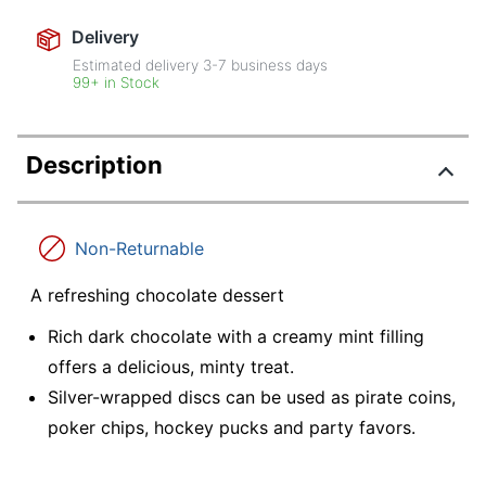
Delivery
Estimated delivery
3-7
business days
99+ in Stock
Description
Non-Returnable
A refreshing chocolate dessert
Rich dark chocolate with a creamy mint filling
offers a delicious, minty treat.
Silver-wrapped discs can be used as pirate coins,
poker chips, hockey pucks and party favors.