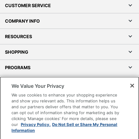
CUSTOMER SERVICE
COMPANY INFO
RESOURCES
SHOPPING
PROGRAMS
Terms of Use
We Value Your Privacy
Privacy Policy
We use cookies to enhance your shopping experience
Accessibility
and show you relevant ads. This information helps us
and our partners deliver offers that matter to you. You
Office Depot Tracking Tools
can opt out of information sharing for marketing ads by
Grand & Toy Canada
clicking 'Manage cookies' For more details, please see
Manage Cookies
our
Privacy Policy.
Do Not Sell or Share My Personal
Information
Do Not Sell or Share My Personal Information