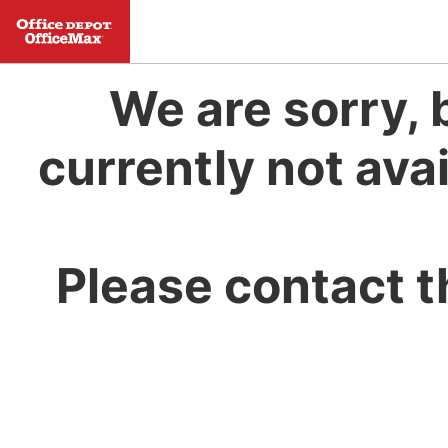
We are sorry, 
currently not avai
Please contact t