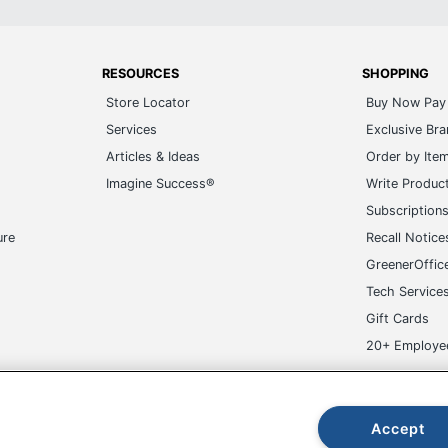
RESOURCES
SHOPPING
Store Locator
Buy Now Pay 
Services
Exclusive Br
Articles & Ideas
Order by Ite
Imagine Success®
Write Produc
Subscription
ure
Recall Notice
GreenerOffic
Tech Service
Gift Cards
20+ Employe
ge-UHC
Accept