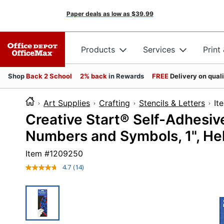
Paper deals as low as
$39.99
Products
Services
Print
Shop
Back 2 School
2% back
in Rewards
FREE
Delivery on qual
Art Supplies
Crafting
Stencils & Letters
I
Creative Start® Self-Adhesiv
Numbers and Symbols, 1", Hel
Item #
1209250
4.7
(14)
Read
14
Reviews.
Same
page
link.