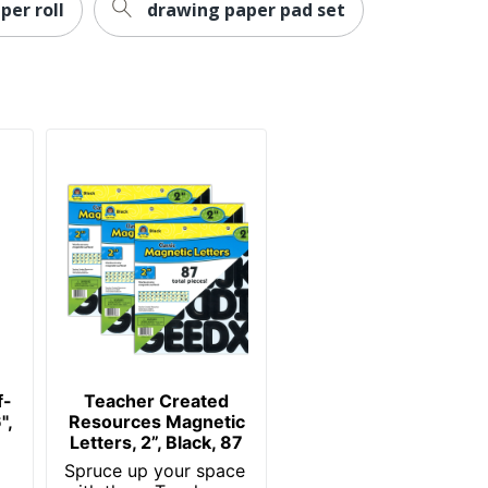
per roll
drawing paper pad set
f-
Teacher Created
",
Resources Magnetic
Letters, 2”, Black, 87
Spruce up your space