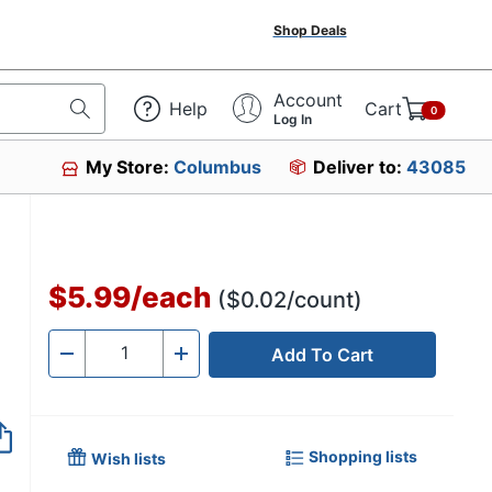
Shop Deals
Account
Help
Cart
0
Log In
My Store:
Columbus
Deliver to:
43085
$5.99
/
each
($0.02/count)
Add To Cart
Quantity
-
+
Shopping lists
Wish lists