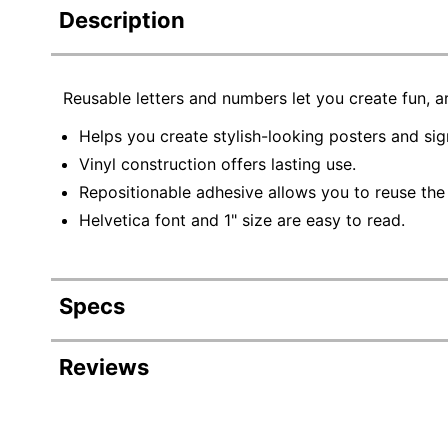
Description
Reusable letters and numbers let you create fun, ar
Helps you create stylish-looking posters and sig
Vinyl construction offers lasting use.
Repositionable adhesive allows you to reuse the
Helvetica font and 1" size are easy to read.
Specs
Product Specifications
Reviews
Item #
120925
Manufacturer #
098193