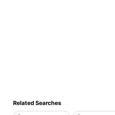
Total Quantity
256 Let
UPC
039956
Related Searches