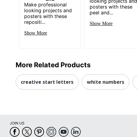
looking projects an
Make professional
posters with these
looking projects and
peel and...
posters with these
repositi...
Show More
Show More
More Related Products
creative start letters
white numbers
JOIN US