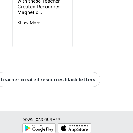
d
with these Teacher
Created Resources
Magnetic...
Show More
teacher created resources black letters
DOWNLOAD OUR APP
Google
App
Play
Store