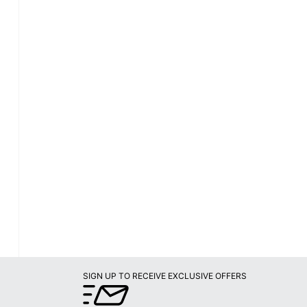
SIGN UP TO RECEIVE EXCLUSIVE OFFERS