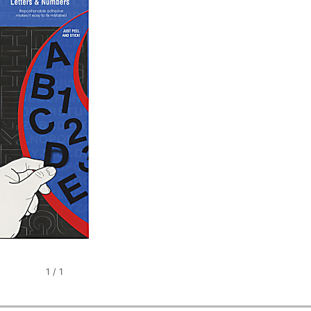
1
/
1