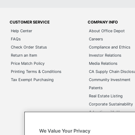
CUSTOMER SERVICE
COMPANY INFO
Help Center
About Office Depot
FAQs
Careers
Check Order Status
Compliance and Ethics
Return an Item
Investor Relations
Price Match Policy
Media Relations
Printing Terms & Conditions
CA Supply Chain Disclos
Tax Exempt Purchasing
Community Investment
Patents
Real Estate Listing
Corporate Sustainability
Advertise with Us
Transparency in Covera
We Value Your Privacy