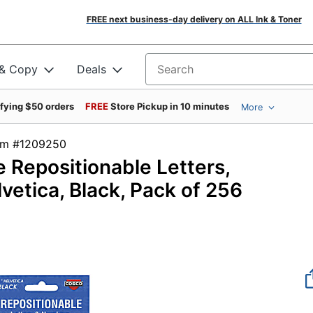
FREE next business-day delivery on ALL Ink & Toner
 & Copy
Deals
Search for products
ifying $50 orders
FREE
Store Pickup in 10 minutes
More
tem #1209250
e Repositionable Letters,
vetica, Black, Pack of 256