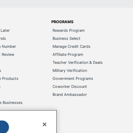
PROGRAMS
Later
Rewards Program
ands
Business Select
m Number
Manage Credit Cards
t Review
Affiliate Program
s
Teacher Verification & Deals
s
Military Verification
e Products
Government Programs
s
Coworker Discount
Brand Ambassador
e Businesses