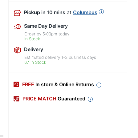
Pickup
in 10 mins
at
Columbus
Same Day Delivery
Order by
5:00pm
today
In Stock
Delivery
Estimated delivery
1-3
business days
67 in Stock
FREE
In store & Online Returns
PRICE MATCH
Guaranteed