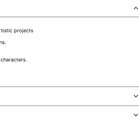
tistic projects
ns.
 characters.
0