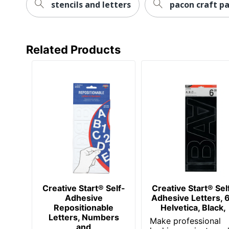
stencils and letters
pacon craft pa
Related Products
Creative Start® Self-
Creative Start® Sel
Adhesive
Adhesive Letters, 6
Repositionable
Helvetica, Black,
Letters, Numbers
Make professional
and