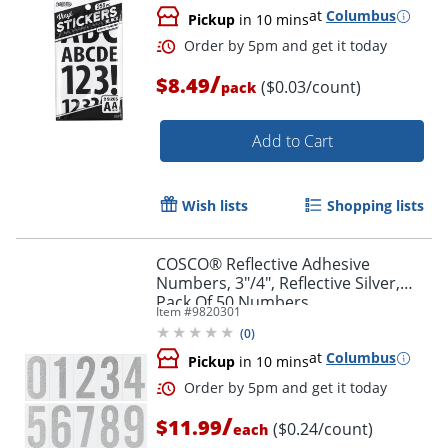
at
Columbus
Pickup
in 10 mins
/
$8.49
($0.03/count)
pack
Add to Cart
Wish lists
Shopping lists
COSCO® Reflective Adhesive
Numbers, 3"/4", Reflective Silver,
Pack Of 50 Numbers
Item #
9820301
(
0
)
at
Columbus
Order by 5pm and get it toda
Pickup
in 10 mins
/
$11.99
($0.24/count)
each