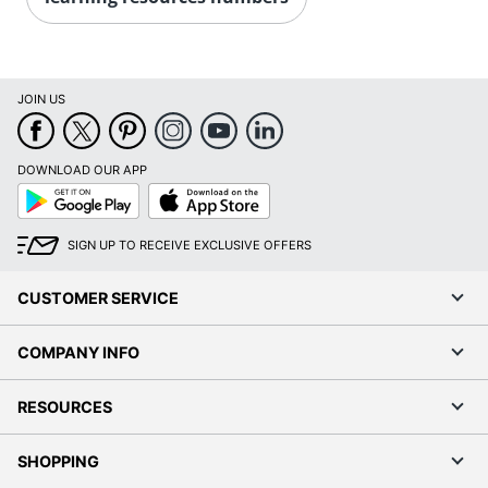
JOIN US
DOWNLOAD OUR APP
Google
App
Play
Store
SIGN UP TO RECEIVE EXCLUSIVE OFFERS
CUSTOMER SERVICE
COMPANY INFO
RESOURCES
SHOPPING