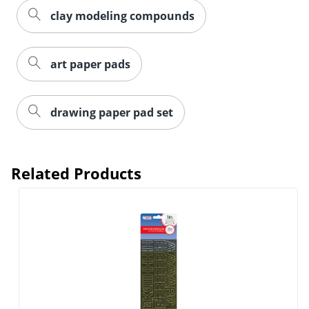
clay modeling compounds
art paper pads
drawing paper pad set
Related Products
Order by 5pm and get it toda