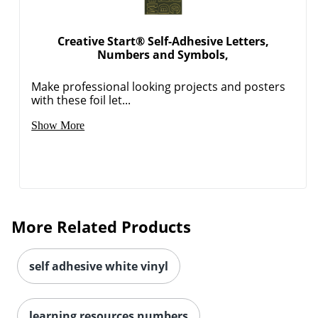
Creative Start® Self-Adhesive Letters,
Numbers and Symbols,
Make professional looking projects and posters
with these foil let...
Show More
More Related Products
self adhesive white vinyl
learning resources numbers