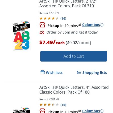
ArtSkills® Quick Letters, 2 1/2",
Assorted Colors, Pack Of 310
Item #
727989
(
16
)
at
Columbus
Pickup
in 10 mins
Order by 5pm and get it toda
/
$7.49
($0.02/count)
each
Add to Cart
Wish lists
Shopping lists
ArtSkills® Quick Letters, 4", Assorted
Classic Colors, Pack Of 180
Item #
728178
(
15
)
at
Columbus
Pickup
in 10 mins