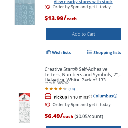
View nearby stores with stock
/
$13.99
Order by 5pm and get it toda
each
Add to Cart
Wish lists
Shopping lists
Creative Start® Self-Adhesive
Letters, Numbers and Symbols, 2",
Helvetica, White, Pack of 133
Item #
1365742
(
18
)
at
Columbus
Pickup
in 10 mins
/
$6.49
($0.05/count)
each