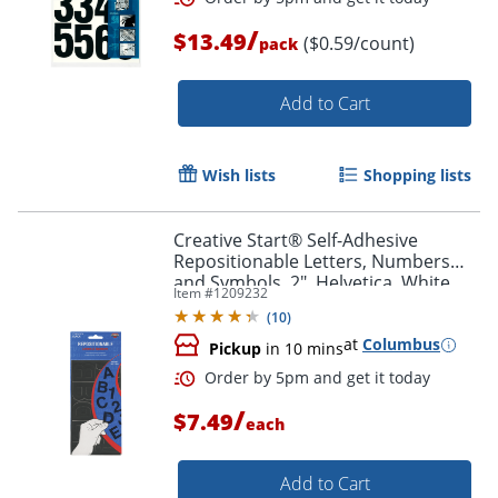
/
$13.49
($0.59/count)
pack
Add to Cart
Wish lists
Shopping lists
Creative Start® Self-Adhesive
Order by 5pm and get it toda
Repositionable Letters, Numbers
and Symbols, 2", Helvetica, White
Item #
1209232
(
10
)
at
Columbus
Pickup
in 10 mins
/
$7.49
each
Add to Cart