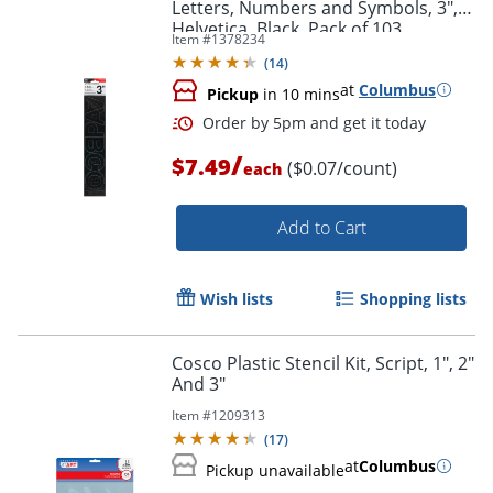
Letters, Numbers and Symbols, 3",
Helvetica, Black, Pack of 103
Item #
1378234
(
14
)
at
Columbus
Pickup
in 10 mins
Order by 5pm and get it toda
/
$7.49
($0.07/count)
each
Add to Cart
Wish lists
Shopping lists
Cosco Plastic Stencil Kit, Script, 1", 2"
And 3"
Item #
1209313
(
17
)
at
Columbus
Pickup unavailable