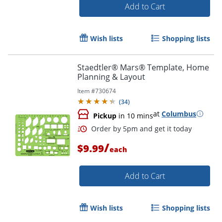
Add to Cart
Order by 5pm and get it toda
Wish lists
Shopping lists
Staedtler® Mars® Template, Home
Planning & Layout
Item #
730674
(
34
)
at
Columbus
Pickup
in 10 mins
/
$9.99
each
Add to Cart
Wish lists
Shopping lists
Order by 5pm and get it toda