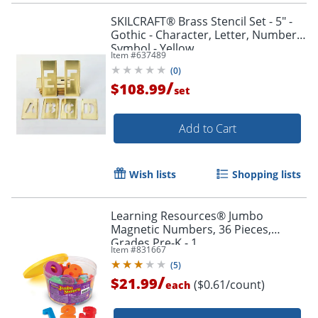
SKILCRAFT® Brass Stencil Set - 5" -
Gothic - Character, Letter, Number,
Symbol - Yellow
Item #
637489
(
0
)
/
$108.99
set
Add to Cart
Wish lists
Shopping lists
Learning Resources® Jumbo
Magnetic Numbers, 36 Pieces,
Grades Pre-K - 1
Item #
831667
(
5
)
/
Order by 5pm and get it toda
$21.99
($0.61/count)
each