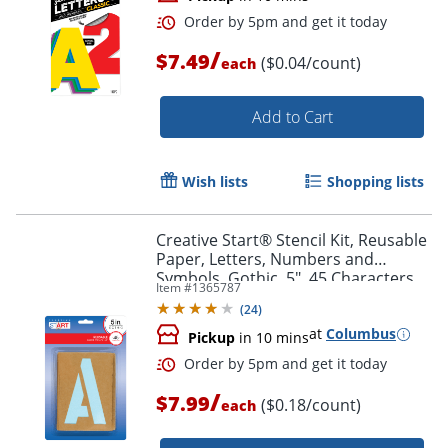
/
$7.49
($0.04/count)
each
Order by 5pm and get it toda
Add to Cart
Wish lists
Shopping lists
Creative Start® Stencil Kit, Reusable
Paper, Letters, Numbers and
Symbols, Gothic, 5", 45 Characters
Item #
1365787
(
24
)
at
Columbus
Pickup
in 10 mins
/
$7.99
($0.18/count)
each