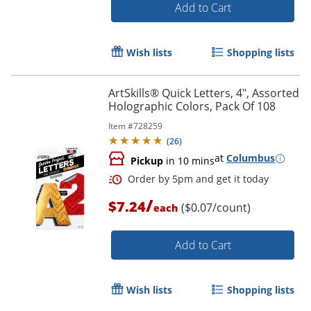
Add to Cart
Order by 5pm and get it toda
Wish lists
Shopping lists
ArtSkills® Quick Letters, 4", Assorted
Holographic Colors, Pack Of 108
Item #
728259
(
26
)
at
Columbus
Pickup
in 10 mins
/
$7.24
($0.07/count)
each
Add to Cart
Wish lists
Shopping lists