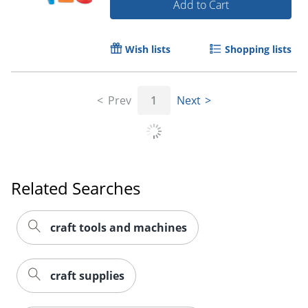
Add to Cart
Wish lists
Shopping lists
Prev
1
Next
Related Searches
craft tools and machines
Order by 5pm and get it toda
craft supplies