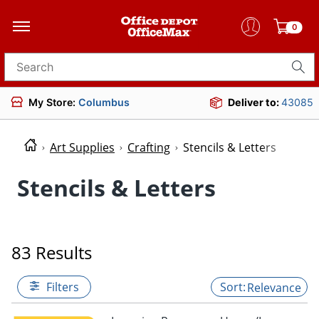
0
Search for products
My Store:
Columbus
Deliver to:
43085
Art Supplies
Crafting
Stencils & Letters
Stencils & Letters
83 Results
Filters
Relevance