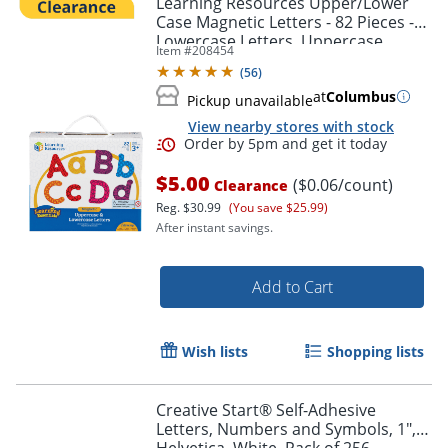
Learning Resources Upper/Lower
Case Magnetic Letters - 82 Pieces -
Lowercase Letters, Uppercase
Item #
208454
Letters Shape - 7725
(
56
)
at
Columbus
Pickup unavailable
View nearby stores with stock
$5.00
($0.06/count)
Clearance
Reg.
$30.99
(You save $25.99)
After instant savings.
Order by 5pm and get it toda
Add to Cart
Wish lists
Shopping lists
Creative Start® Self-Adhesive
Letters, Numbers and Symbols, 1",