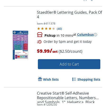
Staedtler® Lettering Guides, Pack Of
4
Item #
411378
(
40
)
at
Columbus
Pickup
in 10 mins
/
$9.99
($2.50/count)
set
Add to Cart
Order by 5pm and get it toda
Wish lists
Shopping lists
Creative Start® Self-Adhesive
Repositionable Letters, Numbers
and Symbols, 1", Helvetica, Black,
Item #
1209250