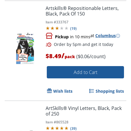
Order by 5pm and get it toda
Artskills® Repositionable Letters,
Black, Pack Of 150
Item #
333767
(
19
)
at
Columbus
Pickup
in 10 mins
/
$8.49
($0.06/count)
pack
Add to Cart
Wish lists
Shopping lists
ArtSkills® Vinyl Letters, Black, Pack
of 250
Order by 5pm and get it toda
Item #
865528
(
39
)