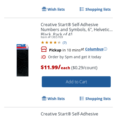
Wish lists
Shopping lists
Creative Start® Self-Adhesive
Numbers and Symbols, 6", Helvetica,
Black, Pack of 41
Order by 5pm and get it toda
Item #
1365769
(
7
)
at
Columbus
Pickup
in 10 mins
/
$11.99
($0.29/count)
each
Add to Cart
Wish lists
Shopping lists
Creative Start® Self-Adhesive