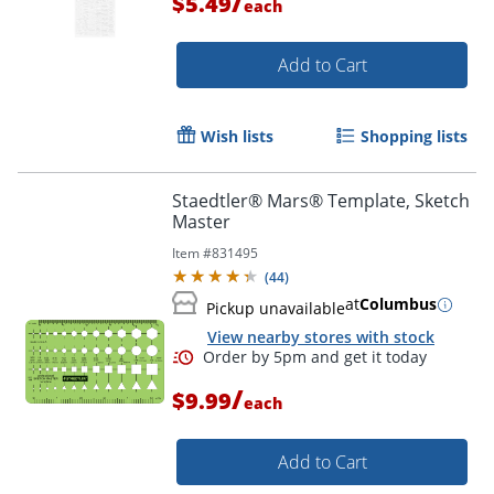
/
$5.49
each
Add to Cart
Wish lists
Shopping lists
Order by 5pm and get it toda
Staedtler® Mars® Template, Sketch
Master
Item #
831495
(
44
)
at
Columbus
Pickup unavailable
View nearby stores with stock
/
$9.99
each
Add to Cart