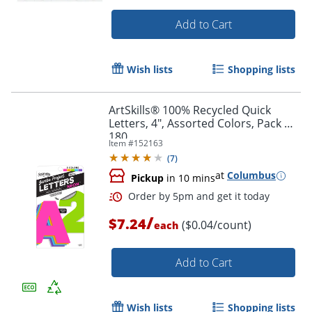
Add to Cart
Wish lists
Shopping lists
ArtSkills® 100% Recycled Quick
Letters, 4", Assorted Colors, Pack Of
180
Item #
152163
(
7
)
at
Columbus
Pickup
in 10 mins
/
Order by 5pm and get it toda
$7.24
($0.04/count)
each
Add to Cart
Wish lists
Shopping lists