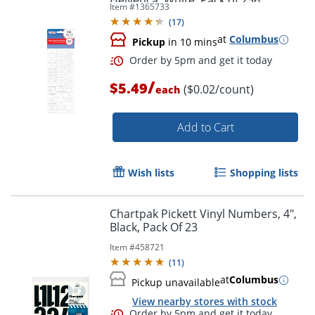
Helvetica, White, Pack of 256
Item #
1365733
(
17
)
at
Columbus
Pickup
in 10 mins
/
$5.49
($0.02/count)
each
Add to Cart
Wish lists
Shopping lists
Order by 5pm and get it toda
Chartpak Pickett Vinyl Numbers, 4",
Black, Pack Of 23
Item #
458721
(
11
)
at
Columbus
Pickup unavailable
View nearby stores with stock