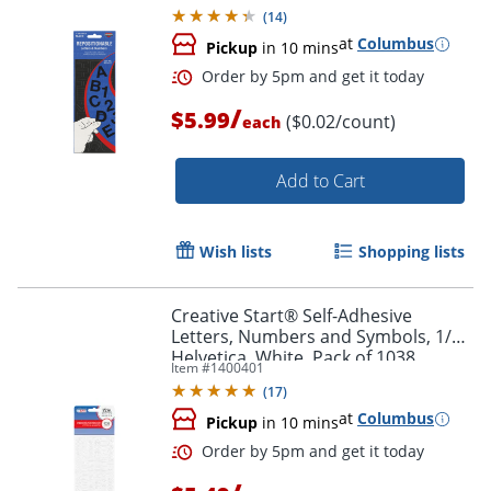
Pack of 256
(
14
)
at
Columbus
Pickup
in 10 mins
/
$5.99
($0.02/count)
each
Add to Cart
Order by 5pm and get it toda
Wish lists
Shopping lists
Creative Start® Self-Adhesive
Letters, Numbers and Symbols, 1/2",
Helvetica, White, Pack of 1038
Item #
1400401
(
17
)
at
Columbus
Pickup
in 10 mins