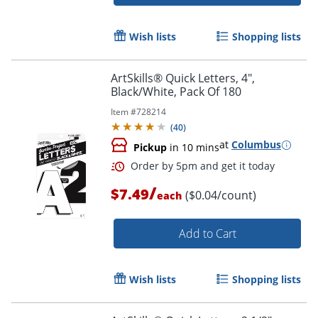
Wish lists
Shopping lists
ArtSkills® Quick Letters, 4",
Black/White, Pack Of 180
Item #
728214
(
40
)
Order by 5pm and get it toda
at
Columbus
Pickup
in 10 mins
/
$7.49
($0.04/count)
each
Add to Cart
Wish lists
Shopping lists