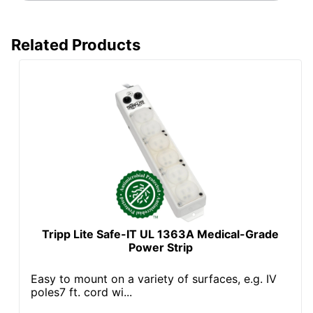
Related Products
Tripp Lite Safe-IT UL 1363A Medical-Grade
Power Strip
Easy to mount on a variety of surfaces, e.g. IV
poles7 ft. cord wi...