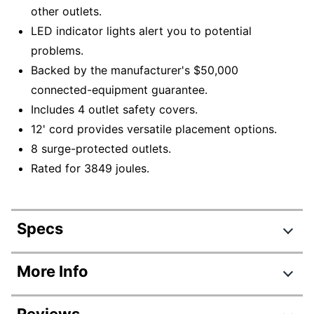
other outlets.
LED indicator lights alert you to potential
problems.
Backed by the manufacturer's $50,000
connected-equipment guarantee.
Includes 4 outlet safety covers.
12' cord provides versatile placement options.
8 surge-protected outlets.
Rated for 3849 joules.
Specs
Product Specifications
More Info
Item #
133471
Reviews