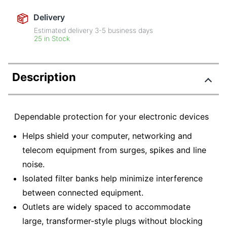
Delivery
Estimated delivery
3-5
business days
25 in Stock
Description
Dependable protection for your electronic devices
Helps shield your computer, networking and
telecom equipment from surges, spikes and line
noise.
Isolated filter banks help minimize interference
between connected equipment.
Outlets are widely spaced to accommodate
large, transformer-style plugs without blocking