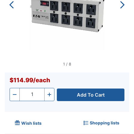
1
/
8
$114.99
/
each
Add To Cart
Quantity
-
+
Shopping lists
Wish lists