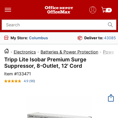
0
Search for products
My Store:
Columbus
Deliver to:
43085
Electronics
Batteries & Power Protection
Power 
Tripp Lite Isobar Premium Surge
Suppressor, 8-Outlet, 12' Cord
Item #
133471
4.9
(90)
Read
90
Reviews.
Same
page
link.