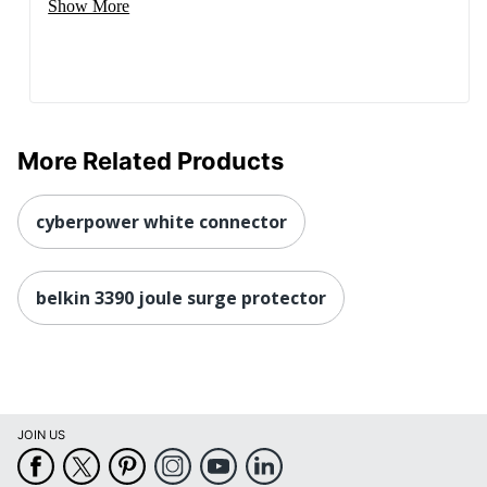
Show More
More Related Products
cyberpower white connector
belkin 3390 joule surge protector
JOIN US