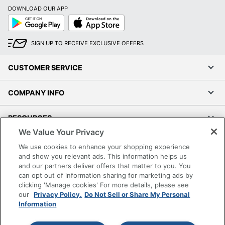
DOWNLOAD OUR APP
Google
App
Play
Store
SIGN UP TO RECEIVE EXCLUSIVE OFFERS
CUSTOMER SERVICE
COMPANY INFO
RESOURCES
We Value Your Privacy
SHOPPING
We use cookies to enhance your shopping experience
and show you relevant ads. This information helps us
and our partners deliver offers that matter to you. You
PROGRAMS
can opt out of information sharing for marketing ads by
clicking 'Manage cookies' For more details, please see
Terms of Use
our
Privacy Policy.
Do Not Sell or Share My Personal
Information
Privacy Policy
Accessibility