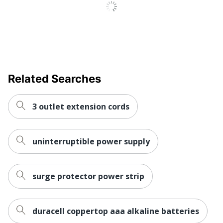
Restriction of
Environmental
Hazardous
Compliance
Substances (RoHS)
Maximum Surge
61000
Current
Related Searches
UPC
037332010551
3 outlet extension cords
uninterruptible power supply
surge protector power strip
duracell coppertop aaa alkaline batteries