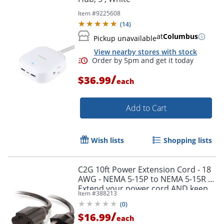
Item #
9225608
(
14
)
at
Columbus
Pickup unavailable
View nearby stores with stock
/
$36.99
each
Order by 5pm and get it toda
Add to Cart
Wish lists
Shopping lists
C2G 10ft Power Extension Cord - 18
AWG - NEMA 5-15P to NEMA 5-15R -
Extend your power cord AND keep
Item #
388213
your UPS and surge outlets free
(
0
)
/
$16.99
each