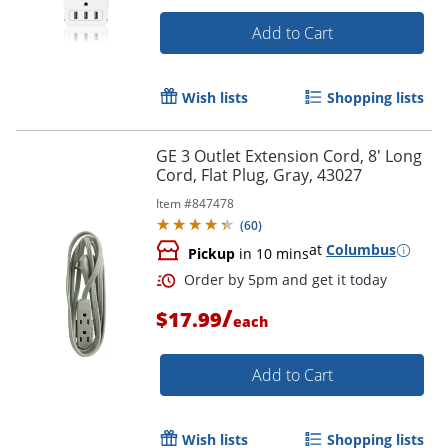
Add to Cart
Wish lists
Shopping lists
GE 3 Outlet Extension Cord, 8' Long
Cord, Flat Plug, Gray, 43027
Item #
847478
(
60
)
at
Columbus
Pickup
in 10 mins
/
$17.99
each
Add to Cart
Wish lists
Shopping lists