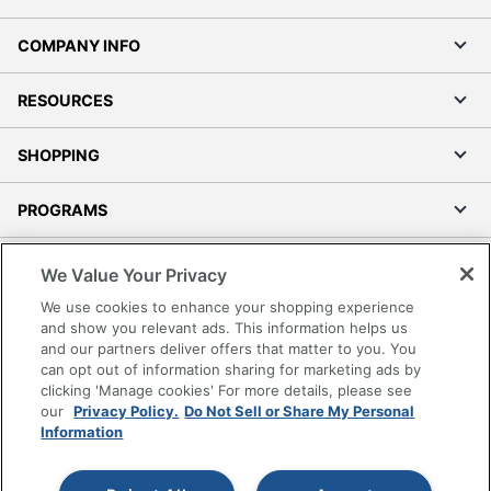
COMPANY INFO
RESOURCES
SHOPPING
PROGRAMS
Terms of Use
We Value Your Privacy
Privacy Policy
We use cookies to enhance your shopping experience
Accessibility
and show you relevant ads. This information helps us
and our partners deliver offers that matter to you. You
Office Depot Tracking Tools
can opt out of information sharing for marketing ads by
Grand & Toy Canada
clicking 'Manage cookies' For more details, please see
Manage Cookies
our
Privacy Policy.
Do Not Sell or Share My Personal
Information
Do Not Sell or Share My Personal Information
Copyright © 2026 by Office Depot, LLC. All rights