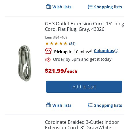
Wish lists
Shopping lists
Order by 5pm and get it toda
GE 3 Outlet Extension Cord, 15' Long
Cord, Flat Plug, Gray, 43026
Item #
847469
(
84
)
at
Columbus
Pickup
in 10 mins
/
$21.99
each
Add to Cart
Wish lists
Shopping lists
Cordinate Braided 3-Outlet Indoor
Extension Cord, 8', Gray/White,