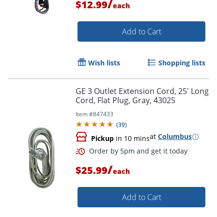
/
$12.99
each
Add to Cart
Order by 5pm and get it toda
Wish lists
Shopping lists
GE 3 Outlet Extension Cord, 25' Long
Cord, Flat Plug, Gray, 43025
Item #
847433
(
39
)
at
Columbus
Pickup
in 10 mins
/
$25.99
each
Add to Cart