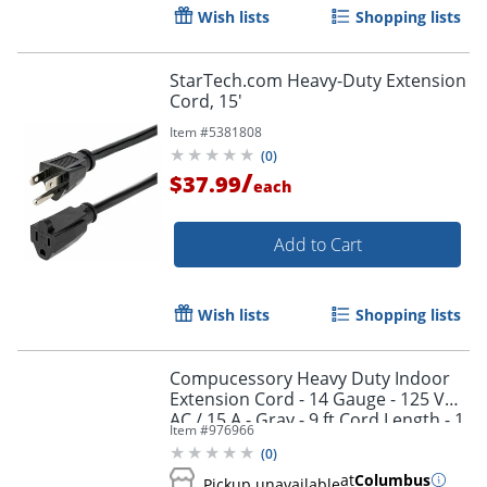
Wish lists
Shopping lists
StarTech.com Heavy-Duty Extension
Cord, 15'
Item #
5381808
(
0
)
/
$37.99
each
Add to Cart
Wish lists
Shopping lists
Compucessory Heavy Duty Indoor
Extension Cord - 14 Gauge - 125 V
AC / 15 A - Gray - 9 ft Cord Length - 1
Item #
976966
(
0
)
at
Columbus
Pickup unavailable