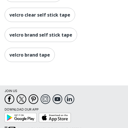
velcro clear self stick tape
velcro brand self stick tape
velcro brand tape
JOIN US
DOWNLOAD OUR APP
Google
App
Play
Store