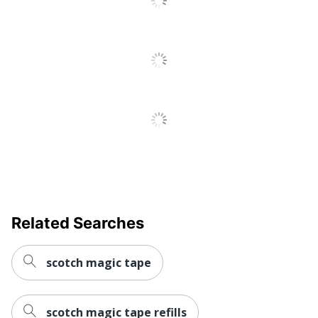
Related Searches
scotch magic tape
scotch magic tape refills