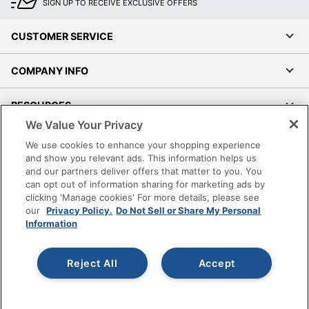
SIGN UP TO RECEIVE EXCLUSIVE OFFERS
CUSTOMER SERVICE
COMPANY INFO
RESOURCES
We Value Your Privacy
SHOPPING
We use cookies to enhance your shopping experience
and show you relevant ads. This information helps us
and our partners deliver offers that matter to you. You
PROGRAMS
can opt out of information sharing for marketing ads by
clicking 'Manage cookies' For more details, please see
Terms of Use
our
Privacy Policy.
Do Not Sell or Share My Personal
Information
Privacy Policy
Accessibility
Reject All
Accept
Office Depot Tracking Tools
Grand & Toy Canada
Manage Cookies