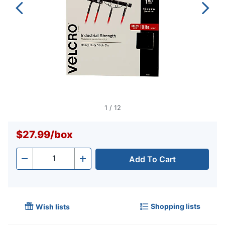
1
/
12
$27.99
/
box
Add To Cart
Quantity
-
+
Shopping lists
Wish lists