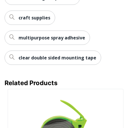
craft supplies
multipurpose spray adhesive
clear double sided mounting tape
Related Products