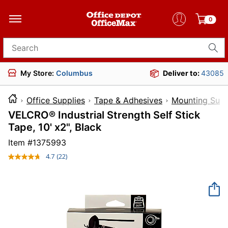
0
Search for products
My Store:
Columbus
Deliver to:
43085
Office Supplies
Tape & Adhesives
Mounting Supp
VELCRO® Industrial Strength Self Stick
Tape, 10' x2", Black
Item #
1375993
4.7
(22)
Read
22
Reviews.
Same
page
link.