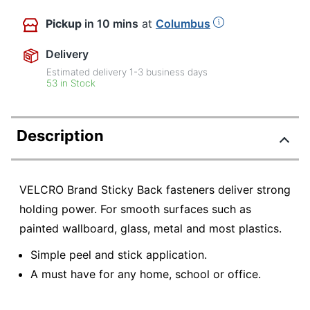
Pickup
in 10 mins
at
Columbus
Delivery
Estimated delivery
1-3
business days
53 in Stock
Description
VELCRO Brand Sticky Back fasteners deliver strong
holding power. For smooth surfaces such as
painted wallboard, glass, metal and most plastics.
Simple peel and stick application.
A must have for any home, school or office.