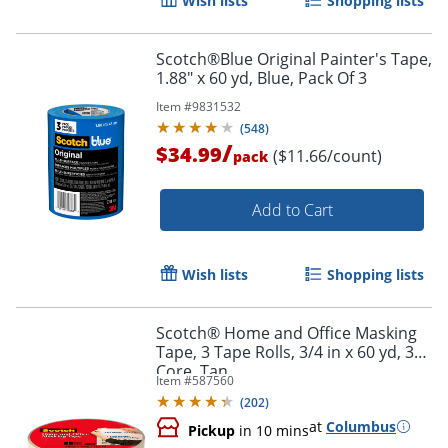
Wish lists
Shopping lists
Scotch®Blue Original Painter's Tape,
1.88" x 60 yd, Blue, Pack Of 3
Item #
9831532
(
548
)
/
$34.99
($11.66/count)
pack
Order by 5pm and get it toda
Add to Cart
Wish lists
Shopping lists
Scotch® Home and Office Masking
Tape, 3 Tape Rolls, 3/4 in x 60 yd, 3"
Core, Tan
Item #
587560
(
202
)
at
Columbus
Pickup
in 10 mins