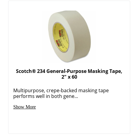
Scotch® 234 General-Purpose Masking Tape,
2" x 60
Multipurpose, crepe-backed masking tape
Order by 5pm and get it toda
performs well in both gene...
Show More