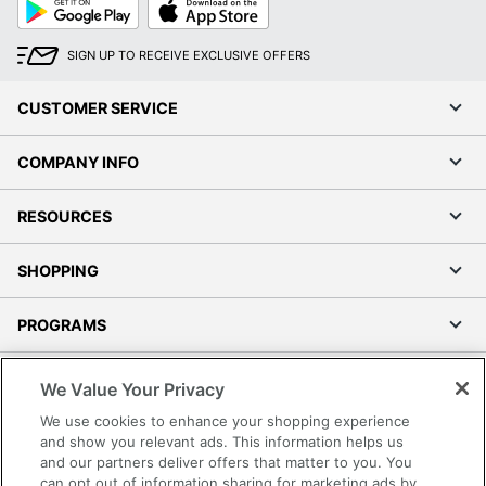
Google
App
Play
Store
SIGN UP TO RECEIVE EXCLUSIVE OFFERS
CUSTOMER SERVICE
COMPANY INFO
RESOURCES
SHOPPING
PROGRAMS
Terms of Use
We Value Your Privacy
Privacy Policy
We use cookies to enhance your shopping experience
Accessibility
and show you relevant ads. This information helps us
and our partners deliver offers that matter to you. You
Office Depot Tracking Tools
can opt out of information sharing for marketing ads by