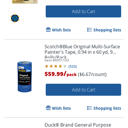
Add to Cart
Wish lists
Shopping lists
Scotch®Blue Original Multi-Surface
Painter's Tape, 0.94 in x 60 yd, 9
Rolls/Pack
Item #
6951103
(
533
)
/
$59.99
($6.67/count)
pack
Add to Cart
Wish lists
Shopping lists
Duck® Brand General Purpose