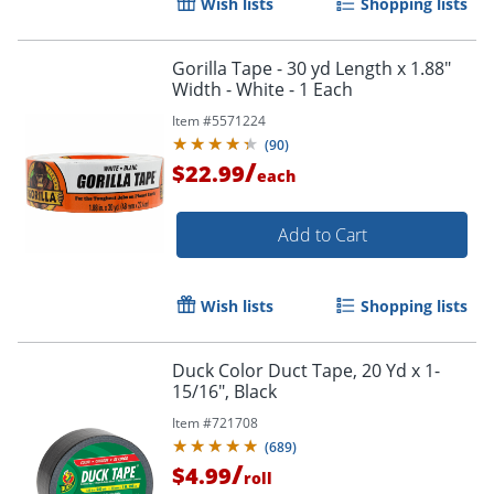
Wish lists
Shopping lists
Gorilla Tape - 30 yd Length x 1.88"
Width - White - 1 Each
Item #
5571224
(
90
)
/
$22.99
each
Order by 5pm and get it toda
Add to Cart
Wish lists
Shopping lists
Duck Color Duct Tape, 20 Yd x 1-
15/16", Black
Item #
721708
(
689
)
/
$4.99
roll