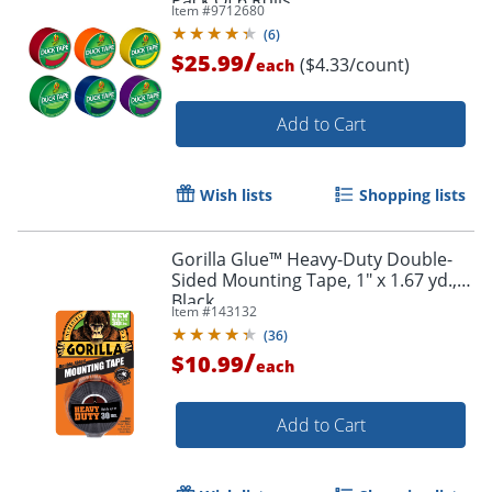
Pack Of 6 Rolls
Item #
9712680
(
6
)
/
$25.99
($4.33/count)
each
Add to Cart
Wish lists
Shopping lists
Order by 5pm and get it toda
Gorilla Glue™ Heavy-Duty Double-
Sided Mounting Tape, 1" x 1.67 yd.,
Black
Item #
143132
(
36
)
/
$10.99
each
Add to Cart