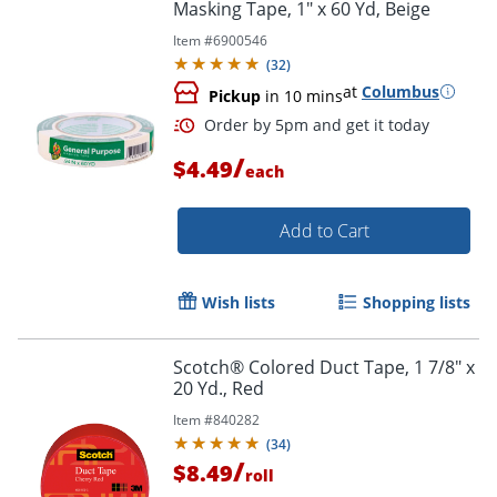
Masking Tape, 1" x 60 Yd, Beige
Item #
6900546
(
32
)
at
Columbus
Pickup
in 10 mins
Order by 5pm and get it toda
/
$4.49
each
Add to Cart
Wish lists
Shopping lists
Scotch® Colored Duct Tape, 1 7/8" x
20 Yd., Red
Item #
840282
(
34
)
/
$8.49
roll