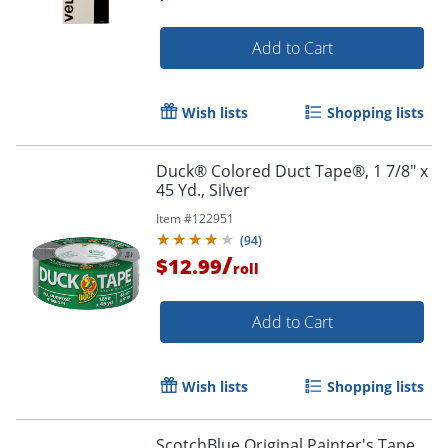
Add to Cart
Order by 5pm and get it toda
Wish lists
Shopping lists
Duck® Colored Duct Tape®, 1 7/8" x
45 Yd., Silver
Item #
122951
(
94
)
/
$12.99
roll
Add to Cart
Wish lists
Shopping lists
ScotchBlue Original Painter's Tape,