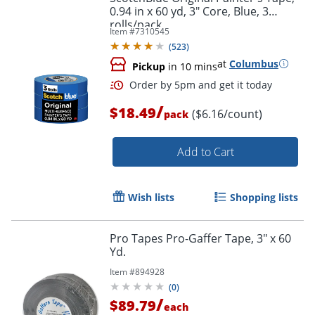
0.94 in x 60 yd, 3" Core, Blue, 3
rolls/pack
Item #
7310545
(
523
)
at
Columbus
Pickup
in 10 mins
/
$18.49
($6.16/count)
pack
Add to Cart
Wish lists
Shopping lists
Pro Tapes Pro-Gaffer Tape, 3" x 60
Yd.
Order by 5pm and get it toda
Item #
894928
(
0
)
/
$89.79
each