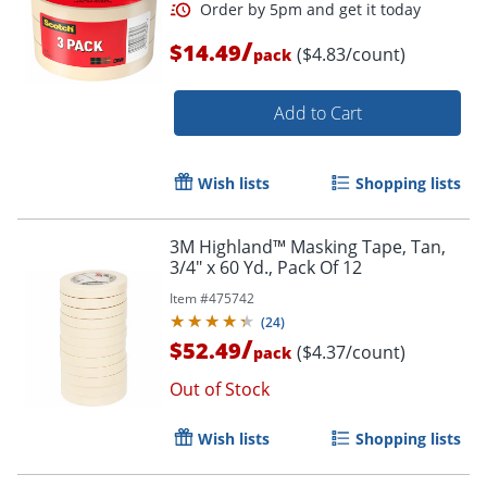
/
$14.49
($4.83/count)
pack
Add to Cart
Wish lists
Shopping lists
3M Highland™ Masking Tape, Tan,
3/4" x 60 Yd., Pack Of 12
Item #
475742
(
24
)
/
$52.49
($4.37/count)
pack
Out of Stock
Wish lists
Shopping lists