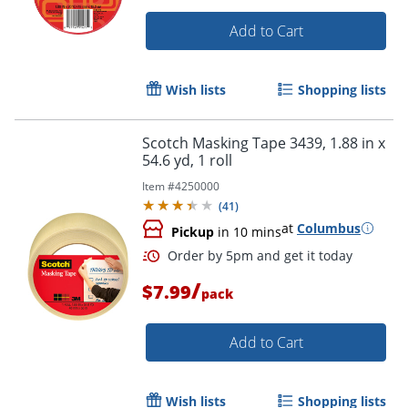
Add to Cart
Wish lists
Shopping lists
Scotch Masking Tape 3439, 1.88 in x
54.6 yd, 1 roll
Item #
4250000
(
41
)
at
Columbus
Pickup
in 10 mins
/
$7.99
pack
Add to Cart
Order by 5pm and get it toda
Wish lists
Shopping lists