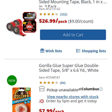
Sided Mounting Tape, Black, 1 in x 60
in, 3 Pack
Item #
5273142
(
332
)
/
$26.99
($9.00/count)
pack
Add to Cart
Wish lists
Shopping lists
Gorilla Glue Super Glue Double-
Sided Tape, 5/8" x 6.6 Yd., White
Item #
5548181
(
84
)
at
Columbus
Pickup unavailable
View nearby stores with stock
/
$7.99
each