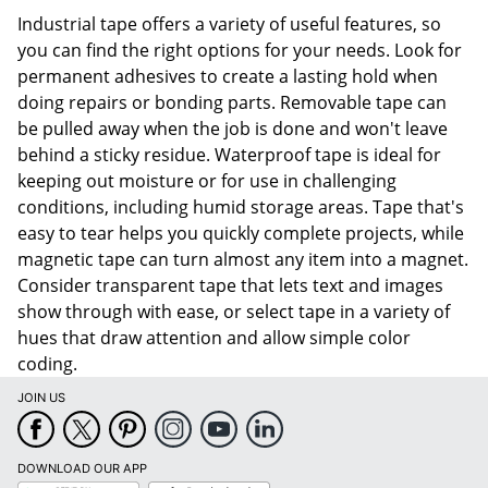
Industrial tape offers a variety of useful features, so
you can find the right options for your needs. Look for
permanent adhesives to create a lasting hold when
doing repairs or bonding parts. Removable tape can
be pulled away when the job is done and won't leave
behind a sticky residue. Waterproof tape is ideal for
keeping out moisture or for use in challenging
conditions, including humid storage areas. Tape that's
easy to tear helps you quickly complete projects, while
magnetic tape can turn almost any item into a magnet.
Consider transparent tape that lets text and images
show through with ease, or select tape in a variety of
hues that draw attention and allow simple color
coding.
JOIN US
DOWNLOAD OUR APP