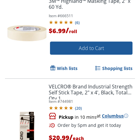
3M™ Highland™ Masking Tape, 2" x
60 Yd.
Item #
666511
(
6
)
/
$6.99
roll
Add to Cart
Wish lists
Shopping lists
VELCRO® Brand Industrial Strength
Self Stick Tape, 2" x 4', Black, Total
Qty 1
Item #
744981
(
20
)
at
Columbus
Pickup
in 10 mins
/
$20.99
each