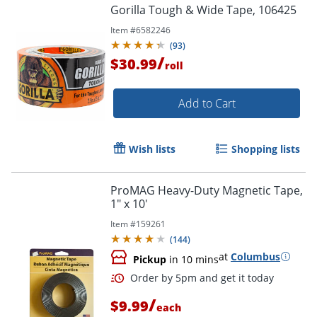
Gorilla Tough & Wide Tape, 106425
Order by 5pm and get it toda
Item #
6582246
(
93
)
/
$30.99
roll
Add to Cart
Wish lists
Shopping lists
ProMAG Heavy-Duty Magnetic Tape,
1" x 10'
Item #
159261
(
144
)
at
Columbus
Pickup
in 10 mins
/
$9.99
each