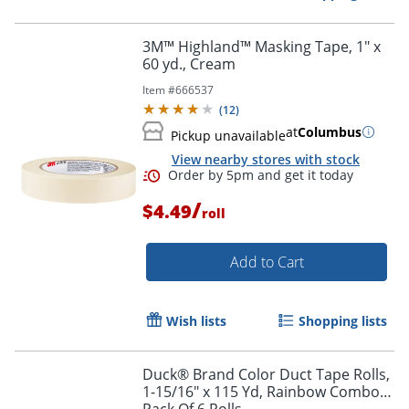
3M™ Highland™ Masking Tape, 1" x
60 yd., Cream
Item #
666537
(
12
)
at
Columbus
Pickup unavailable
View nearby stores with stock
/
$4.49
roll
Add to Cart
Wish lists
Shopping lists
Duck® Brand Color Duct Tape Rolls,
1-15/16" x 115 Yd, Rainbow Combo,