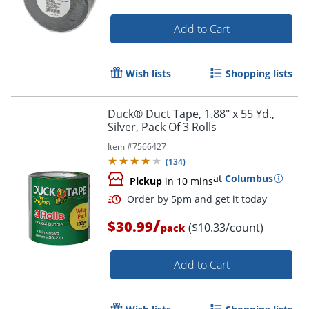
Add to Cart
Wish lists
Shopping lists
Duck® Duct Tape, 1.88" x 55 Yd.,
Silver, Pack Of 3 Rolls
Item #
7566427
(
134
)
at
Columbus
Pickup
in 10 mins
/
$30.99
($10.33/count)
pack
Add to Cart