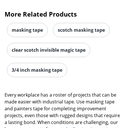
More Related Products
masking tape
scotch masking tape
clear scotch invisible magic tape
3/4 inch masking tape
Every workplace has a roster of projects that can be
made easier with industrial tape. Use masking tape
and painters tape for completing improvement
projects, even those with rugged designs that require
a lasting bond. When conditions are challenging, our