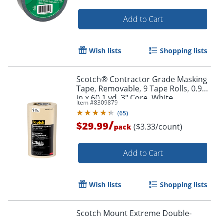
Add to Cart
Wish lists
Shopping lists
Scotch® Contractor Grade Masking
Tape, Removable, 9 Tape Rolls, 0.94
in x 60.1 yd, 3" Core, White
Item #
8309879
(
65
)
/
$29.99
($3.33/count)
pack
Add to Cart
Wish lists
Shopping lists
Scotch Mount Extreme Double-