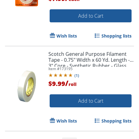
Add to Cart
Wish lists
Shopping lists
Scotch General Purpose Filament
Tape - 0.75" Width x 60 Yd. Length -
3" Core - Synthetic Rubber - Glass
Item #
173195
Yarn Backing - 1 / Roll - Clear
(
1
)
/
$9.99
roll
Add to Cart
Wish lists
Shopping lists