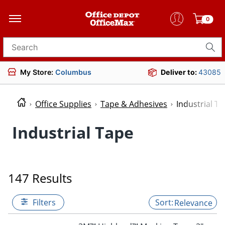
0
Search for products
My Store:
Columbus
Deliver to:
43085
Office Supplies
Tape & Adhesives
Industrial T
Industrial Tape
147 Results
Filters
Relevance