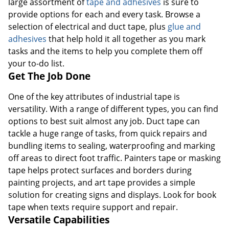
large assortment of
tape and adhesives
is sure to
provide options for each and every task. Browse a
selection of electrical and duct tape, plus
glue and
adhesives
that help hold it all together as you mark
tasks and the items to help you complete them off
your to-do list.
Get The Job Done
One of the key attributes of industrial tape is
versatility. With a range of different types, you can find
options to best suit almost any job. Duct tape can
tackle a huge range of tasks, from quick repairs and
bundling items to sealing, waterproofing and marking
off areas to direct foot traffic. Painters tape or masking
tape helps protect surfaces and borders during
painting projects, and art tape provides a simple
solution for creating signs and displays. Look for book
tape when texts require support and repair.
Versatile Capabilities