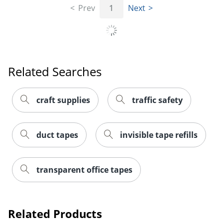
Prev
1
Next
Related Searches
craft supplies
traffic safety
duct tapes
invisible tape refills
transparent office tapes
Related Products