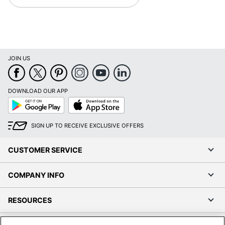
JOIN US
DOWNLOAD OUR APP
Google
App
Play
Store
SIGN UP TO RECEIVE EXCLUSIVE OFFERS
CUSTOMER SERVICE
COMPANY INFO
RESOURCES