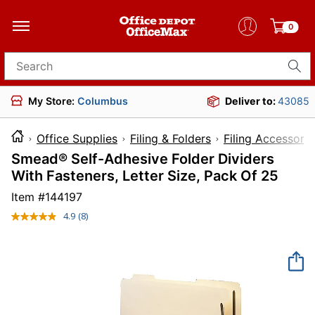
0
Search for products
My Store:
Columbus
Deliver to:
43085
Office Supplies
Filing & Folders
Filing Accessorie
Smead® Self-Adhesive Folder Dividers
With Fasteners, Letter Size, Pack Of 25
Item #
144197
4.9
(8)
Read
8
Reviews.
Same
page
link.