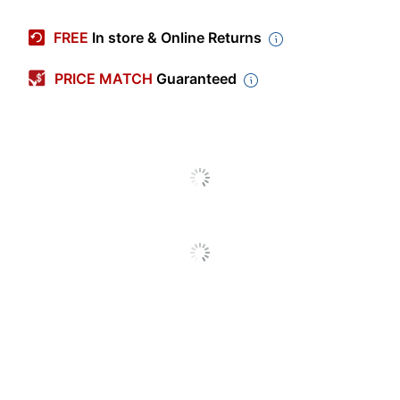
Manufacturer #
SF11TP
FREE
In store & Online Returns
Color (Divider)
Manila
PRICE MATCH
Guaranteed
Number Of Dividers
25
Per Pack/Box
Number Of
1
Fasteners
Sheet Size
Letter (8-1/2" x 11")
Number Of
1
Packs/Boxes
Fastener Style
Embedded
Pockets Included
No
Self-Adhesive
Product Line
Folder Dividers With
Fasteners