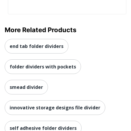
More Related Products
end tab folder dividers
folder dividers with pockets
smead divider
innovative storage designs file divider
self adhesive folder dividers