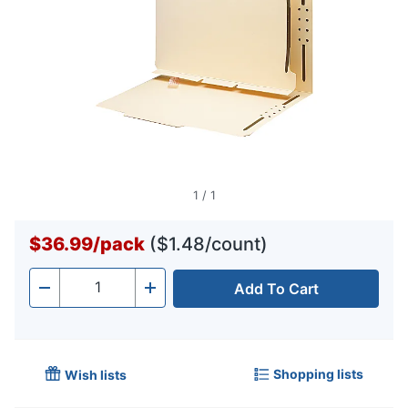
1
/
1
$36.99
/
pack
($1.48/count)
Add To Cart
Quantity
-
+
Shopping lists
Wish lists