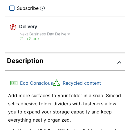
Subscribe
Delivery
Next Business Day Delivery
21 in Stock
Description
Eco Conscious
Recycled content
Add more surfaces to your folder in a snap. Smead
self-adhesive folder dividers with fasteners allow
you to expand your storage capacity and keep
everything neatly organized.