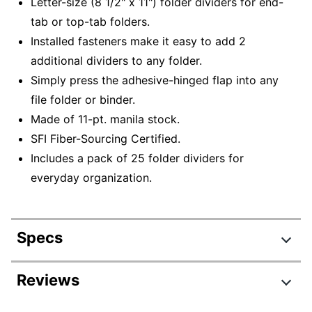
Letter-size (8 1/2" x 11") folder dividers for end-
tab or top-tab folders.
Installed fasteners make it easy to add 2
additional dividers to any folder.
Simply press the adhesive-hinged flap into any
file folder or binder.
Made of 11-pt. manila stock.
SFI Fiber-Sourcing Certified.
Includes a pack of 25 folder dividers for
everyday organization.
Specs
Product Specifications
Reviews
Item #
144197