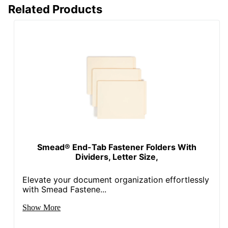
Related Products
Smead® End-Tab Fastener Folders With
Dividers, Letter Size,
Elevate your document organization effortlessly
with Smead Fastene...
Show More