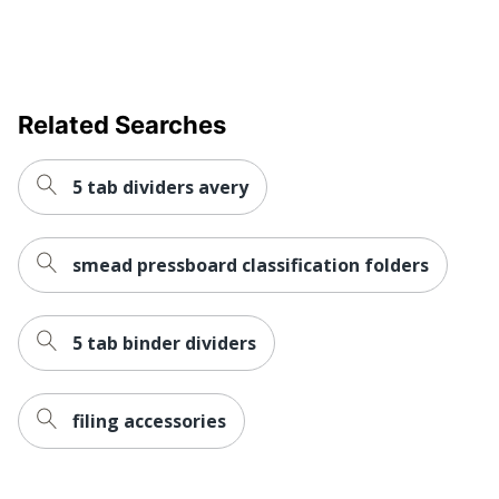
UPC
086486680257
Related Searches
5 tab dividers avery
smead pressboard classification folders
5 tab binder dividers
filing accessories